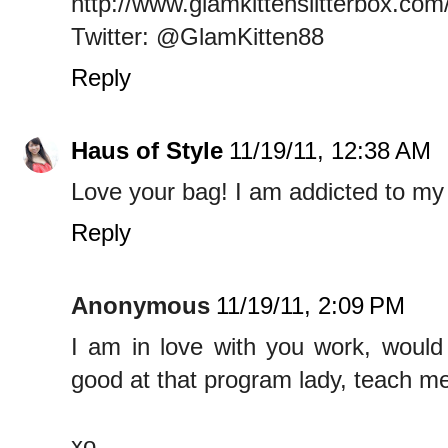
http://www.glamkittenslitterbox.com
Twitter: @GlamKitten88
Reply
Haus of Style
11/19/11, 12:38 AM
Love your bag! I am addicted to my
Reply
Anonymous
11/19/11, 2:09 PM
I am in love with you work, would
good at that program lady, teach me
xo