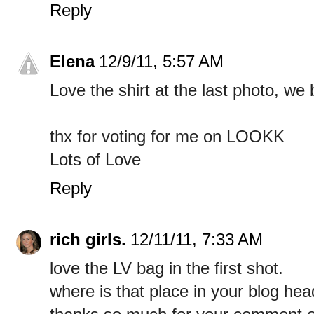
Reply
Elena
12/9/11, 5:57 AM
Love the shirt at the last photo, we 
thx for voting for me on LOOKK
Lots of Love
Reply
rich girls.
12/11/11, 7:33 AM
love the LV bag in the first shot.
where is that place in your blog head