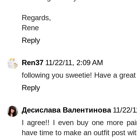
Regards,
Rene
Reply
Ren37
11/22/11, 2:09 AM
following you sweetie! Have a great
Reply
Десислава Валентинова
11/22/1
I agree!! I even buy one more pair
have time to make an outfit post wit