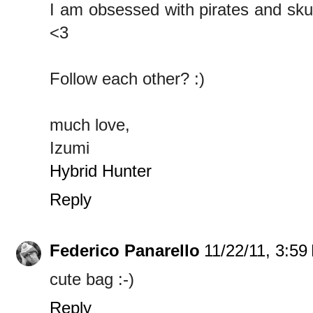
I am obsessed with pirates and skul
<3
Follow each other? :)
much love,
Izumi
Hybrid Hunter
Reply
Federico Panarello
11/22/11, 3:59
cute bag :-)
Reply