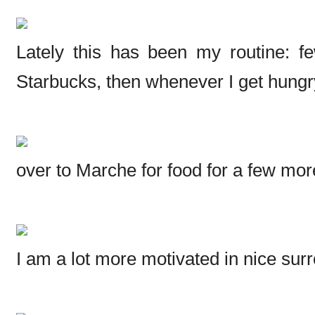
Lately this has been my routine: 
Starbucks, then whenever I get hungr
over to Marche for food for a few mor
I am a lot more motivated in nice sur