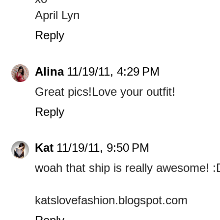
April Lyn
Reply
Alina
11/19/11, 4:29 PM
Great pics!Love your outfit!
Reply
Kat
11/19/11, 9:50 PM
woah that ship is really awesome! :
katslovefashion.blogspot.com