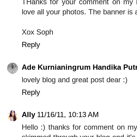
THanks for your comment on my blog
love all your photos. The banner is
Xox Soph
Reply
Ade Kurnianingrum Handika Putr
lovely blog and great post dear :)
Reply
Ally
11/16/11, 10:13 AM
Hello :) thanks for comment on my 