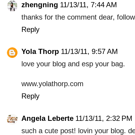
zhengning
11/13/11, 7:44 AM
thanks for the comment dear, follo
Reply
Yola Thorp
11/13/11, 9:57 AM
love your blog and esp your bag.
www.yolathorp.com
Reply
Angela Leberte
11/13/11, 2:32 PM
such a cute post! lovin your blog. de