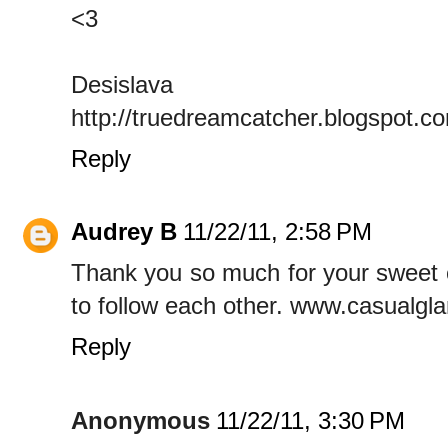
<3
Desislava
http://truedreamcatcher.blogspot.c
Reply
Audrey B
11/22/11, 2:58 PM
Thank you so much for your sweet c
to follow each other. www.casualg
Reply
Anonymous
11/22/11, 3:30 PM