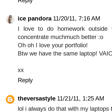
Reply
ice pandora
11/20/11, 7:16 AM
I love to do homework outside 
concentrate muchmuch better :o
Oh oh I love your portfolio!
Btw we have the same laptop! VAI
xx
Reply
theversastyle
11/21/11, 1:25 AM
lol i always do that with my laptops 