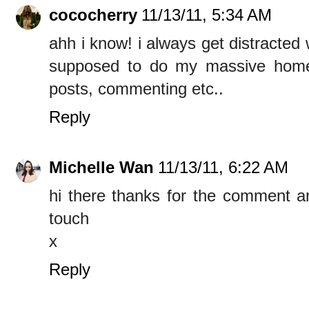
cococherry
11/13/11, 5:34 AM
ahh i know! i always get distracted
supposed to do my massive home
posts, commenting etc..
Reply
Michelle Wan
11/13/11, 6:22 AM
hi there thanks for the comment an
touch
x
Reply