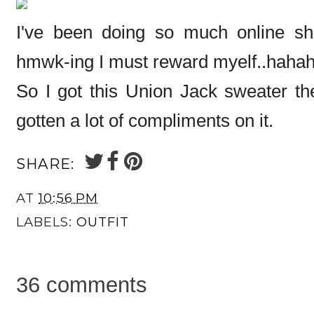
I've been doing so much online sho
hmwk-ing I must reward myelf..haha
So I got this Union Jack sweater the
gotten a lot of compliments on it.
SHARE:
AT
10:56 PM
LABELS:
OUTFIT
36 comments