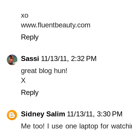
xo
www.fluentbeauty.com
Reply
Sassi
11/13/11, 2:32 PM
great blog hun!
X
Reply
Sidney Salim
11/13/11, 3:30 PM
Me too! I use one laptop for watch