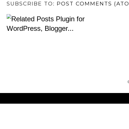
SUBSCRIBE TO:
POST COMMENTS (AT