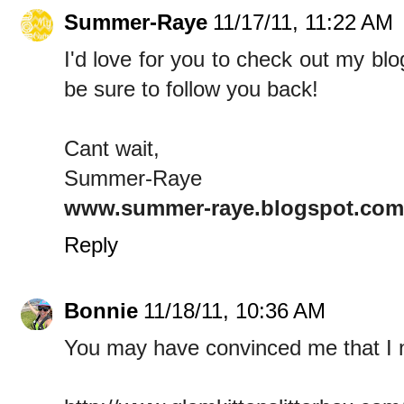
Summer-Raye
11/17/11, 11:22 AM
I'd love for you to check out my blo
be sure to follow you back!
Cant wait,
Summer-Raye
www.summer-raye.blogspot.com
Reply
Bonnie
11/18/11, 10:36 AM
You may have convinced me that I 