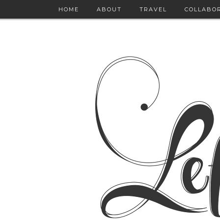
HOME
ABOUT
TRAVEL
COLLABO