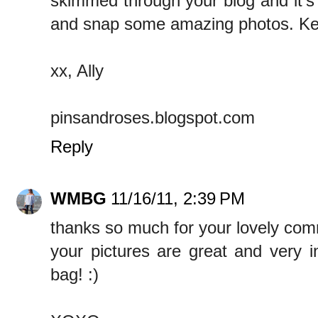
skimmed through your blog and it's
and snap some amazing photos. Kee
xx, Ally
pinsandroses.blogspot.com
Reply
WMBG
11/16/11, 2:39 PM
thanks so much for your lovely co
your pictures are great and very i
bag! :)