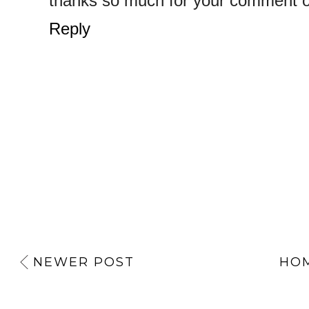
thanks so much for your comment on
Reply
NEWER POST
HO