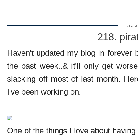
11.12.
218. pira
Haven't updated my blog in forever b
the past week..& it'll only get wors
slacking off most of last month. He
I've been working on.
One of the things I love about having