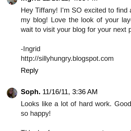
Hey Tiffany! I'm SO excited to find a
my blog! Love the look of your layo
wait to visit your blog for your next p
-Ingrid
http://sillyhungry.blogspot.com
Reply
Soph.
11/16/11, 3:36 AM
Looks like a lot of hard work. Good
so happy!