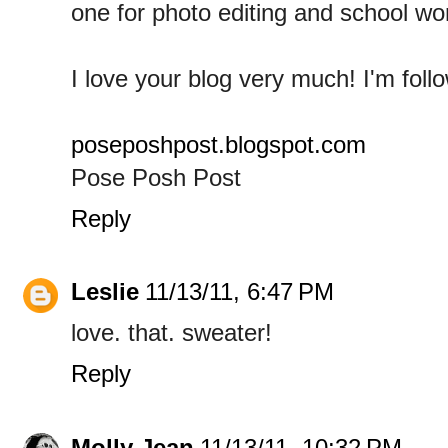
one for photo editing and school wo
I love your blog very much! I'm follo
poseposhpost.blogspot.com
Pose Posh Post
Reply
Leslie
11/13/11, 6:47 PM
love. that. sweater!
Reply
Molly Jean
11/13/11, 10:32 PM