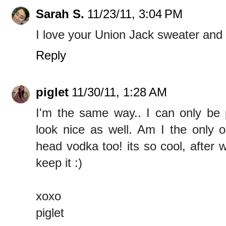
Sarah S.
11/23/11, 3:04 PM
I love your Union Jack sweater and
Reply
piglet
11/30/11, 1:28 AM
I'm the same way.. I can only be 
look nice as well. Am I the only 
head vodka too! its so cool, after w
keep it :)
xoxo
piglet