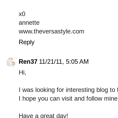
x0
annette
www.theversastyle.com
Reply
Ren37
11/21/11, 5:05 AM
Hi,
I was looking for interesting blog to
I hope you can visit and follow min
Have a great day!