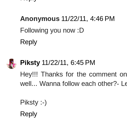
Anonymous
11/22/11, 4:46 PM
Following you now :D
Reply
Piksty
11/22/11, 6:45 PM
Hey!!! Thanks for the comment on m
well... Wanna follow each other?- 
Piksty :-)
Reply