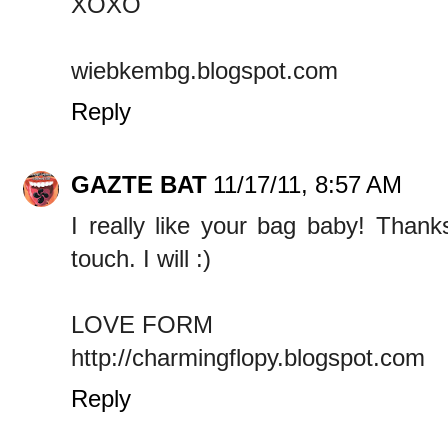
XOXO
wiebkembg.blogspot.com
Reply
GAZTE BAT
11/17/11, 8:57 AM
I really like your bag baby! Thank
touch. I will :)
LOVE FORM
http://charmingflopy.blogspot.com
Reply