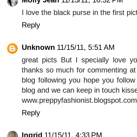
I love the black purse in the first pi
Reply
Unknown
11/15/11, 5:51 AM
great picts But I specially love 
thanks so much for commenting at
blog following you hope you follow
blog and we can keep in touch kiss
www.preppyfashionist.blogspot.com
Reply
Ingrid
11/15/11, 4:33 PM