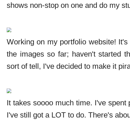
shows non-stop on one and do my stuf
Working on my portfolio website! It's 
the images so far; haven't started 
sort of tell, I've decided to make it pi
It takes soooo much time. I've spent 
I've still got a LOT to do. There's abo