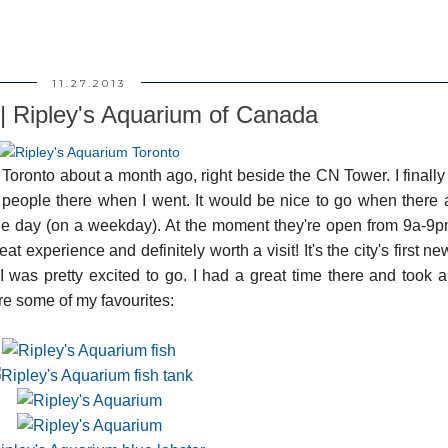
11.27.2013
 | Ripley's Aquarium of Canada
oronto about a month ago, right beside the CN Tower. I finally
f people there when I went. It would be nice to go when there 
the day (on a weekday). At the moment they're open from 9a-9
eat experience and definitely worth a visit! It's the city's first ne
I was pretty excited to go. I had a great time there and took 
re some of my favourites: