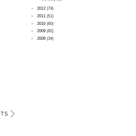
►
2012
(79)
►
2011
(51)
►
2010
(60)
►
2009
(82)
►
2008
(34)
TS