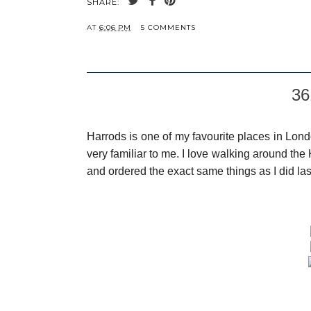
SHARE:
AT
6:06 PM
5 COMMENTS
36
Harrods is one of my favourite places in Lond
very familiar to me. I love walking around the 
and ordered the exact same things as I did las