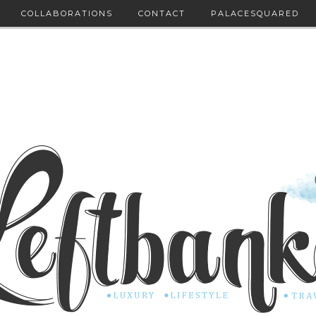
COLLABORATIONS
CONTACT
PALACESQUARED