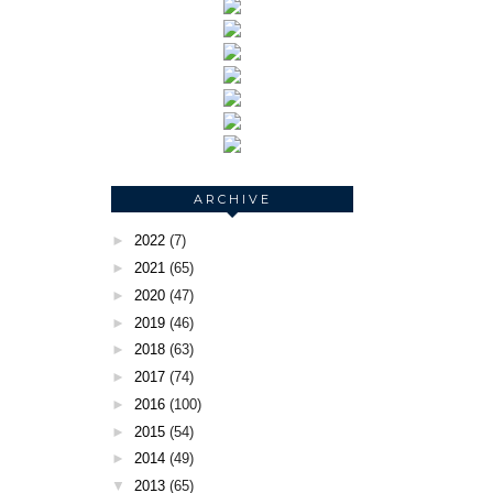
ARCHIVE
►
2022
(7)
►
2021
(65)
►
2020
(47)
►
2019
(46)
►
2018
(63)
►
2017
(74)
►
2016
(100)
►
2015
(54)
►
2014
(49)
▼
2013
(65)