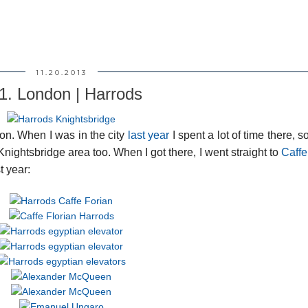
11.20.2013
1. London | Harrods
on. When I was in the city
last year
I spent a lot of time there, so
Knightsbridge area too. When I got there, I went straight to
Caffe
t year: