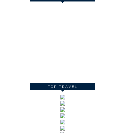
TOP TRAVEL