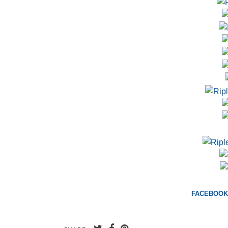
FACEBOOK