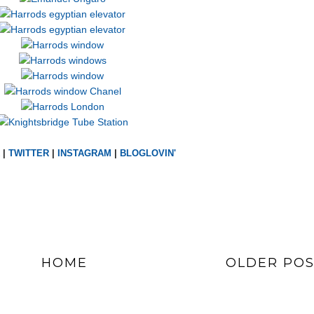
|
TWITTER
|
INSTAGRAM
|
BLOGLOVIN'
HOME
OLDER POS