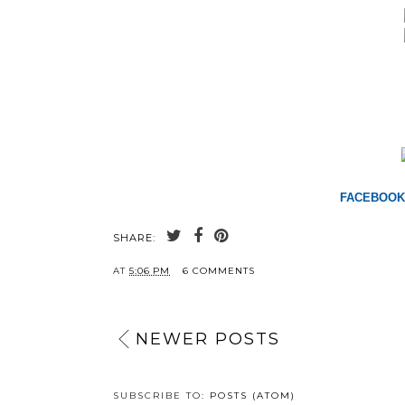
FACEBOOK
SHARE:
AT
5:06 PM
6 COMMENTS
NEWER POSTS
SUBSCRIBE TO:
POSTS (ATOM)