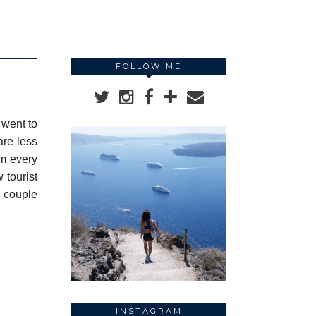
FOLLOW ME
 went to
are less
pm every
w tourist
a couple
INSTAGRAM