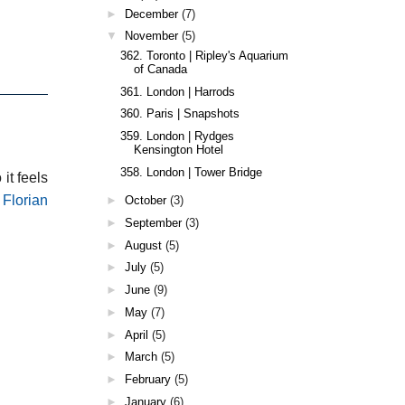
►
December
(7)
▼
November
(5)
362. Toronto | Ripley's Aquarium
of Canada
361. London | Harrods
360. Paris | Snapshots
359. London | Rydges
Kensington Hotel
358. London | Tower Bridge
 it feels
 Florian
►
October
(3)
►
September
(3)
►
August
(5)
►
July
(5)
►
June
(9)
►
May
(7)
►
April
(5)
►
March
(5)
►
February
(5)
►
January
(6)