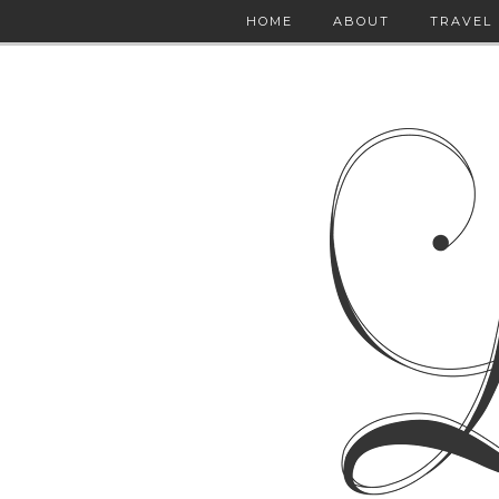
HOME
ABOUT
TRAVEL