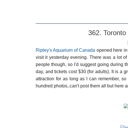
362. Toronto
Ripley's Aquarium of Canada
opened here in T
visit it yesterday evening. There was a lot o
people though, so I'd suggest going during 
day, and tickets cost $30 (for adults). It is a gr
attraction for as long as I can remember, so 
hundred photos..can't post them all but here a