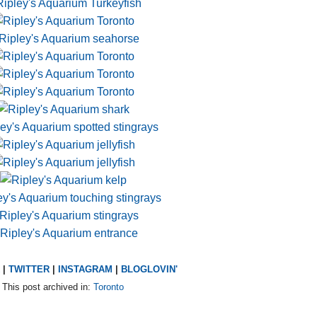
|
TWITTER
|
INSTAGRAM
|
BLOGLOVIN'
This post archived in:
Toronto