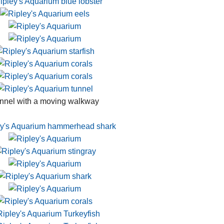
nnel with a moving walkway