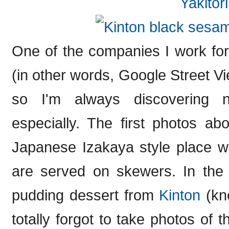
One of the companies I work fo
(in other words, Google Street Vie
so I'm always discovering 
especially. The first photos a
Japanese Izakaya style place w
are served on skewers. In the
pudding dessert from
Kinton
(kno
totally forgot to take photos of t