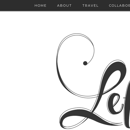
HOME
ABOUT
TRAVEL
COLLABO