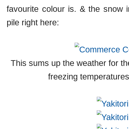
favourite colour is. & the snow i
pile right here:
This sums up the weather for t
freezing temperatures