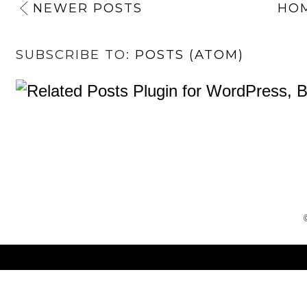
NEWER POSTS
HO
SUBSCRIBE TO:
POSTS (ATOM)