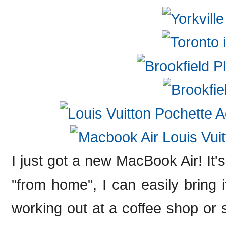
I just got a new MacBook Air! It's
"from home", I can easily bring i
working out at a coffee shop or 