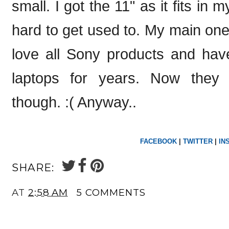
small. I got the 11" as it fits in m
hard to get used to. My main one 
love all Sony products and hav
laptops for years. Now they 
though. :( Anyway..
FACEBOOK
|
TWITTER
|
IN
SHARE:
AT
2:58 AM
5 COMMENTS