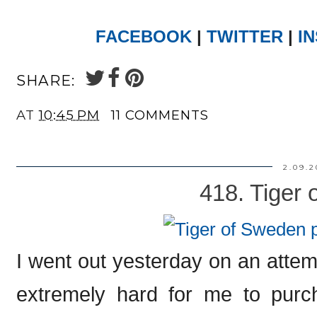
FACEBOOK
|
TWITTER
|
I
SHARE:
AT
10:45 PM
11 COMMENTS
2.09.2
418. Tiger
I went out yesterday on an attemp
extremely hard for me to purc