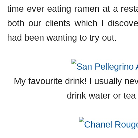
time ever eating ramen at a rest
both our clients which I disco
had been wanting to try out.
My favourite drink! I usually ne
drink water or tea 