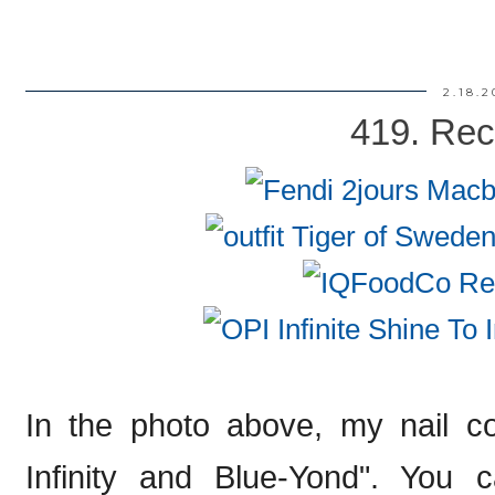
2.18.2
419. Rec
In the photo above, my nail co
Infinity and Blue-Yond". You