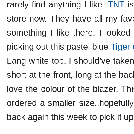
rarely find anything I like.
TNT
is
store now. They have all my favo
something I like there. I looked
picking out this pastel blue
Tiger
Lang white top. I should've taken a
short at the front, long at the ba
love the colour of the blazer. Th
ordered a smaller size..hopefully i
back again this week to pick it up