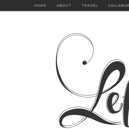
HOME
ABOUT
TRAVEL
COLLABO