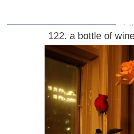
1.31.2
122. a bottle of win