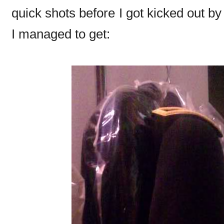
quick shots before I got kicked out b
I managed to get: