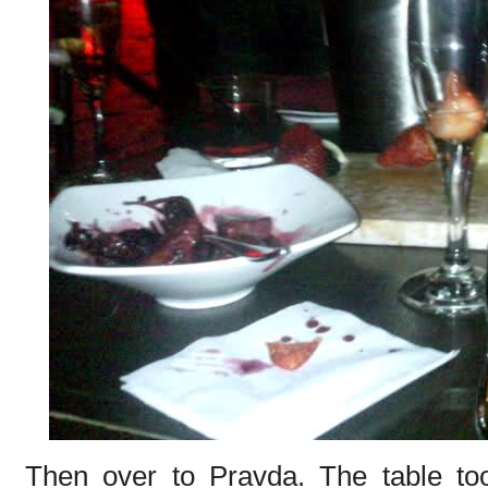
Then over to Pravda. The table too