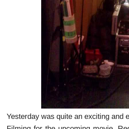
Yesterday was quite an exciting and e
Filming for the upcoming movie, Red