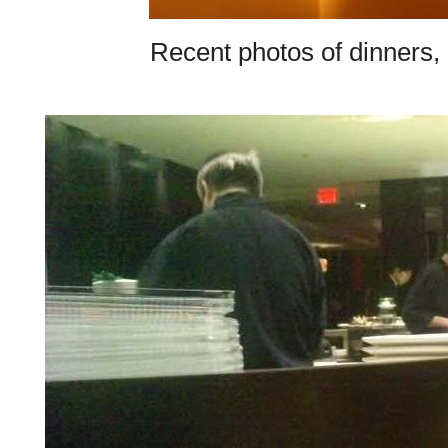
Recent photos of dinners, d