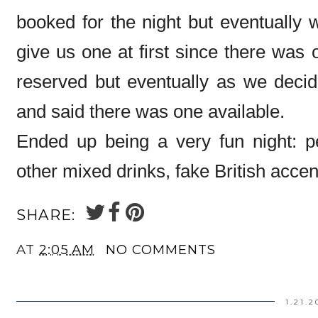
booked for the night but eventually w
give us one at first since there was 
reserved but eventually as we decid
and said there was one available.
Ended up being a very fun night: p
other mixed drinks, fake British accen
SHARE:
AT
2:05 AM
NO COMMENTS
1.21.2