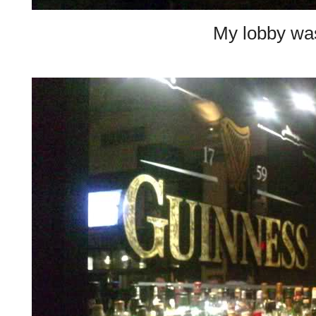
My lobby w