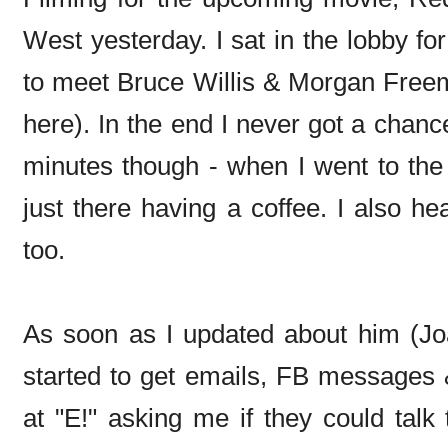
West yesterday. I sat in the lobby fo
to meet Bruce Willis & Morgan Freem
here). In the end I never got a chance
minutes though - when I went to the
just there having a coffee. I also h
too.
As soon as I updated about him (Jo
started to get emails, FB messages 
at "E!" asking me if they could talk 