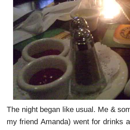
The night began like usual. Me & som
my friend Amanda) went for drinks an