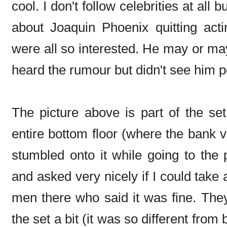
cool. I don't follow celebrities at all
about Joaquin Phoenix quitting act
were all so interested. He may or may
heard the rumour but didn't see him p
The picture above is part of the set
entire bottom floor (where the bank vau
stumbled onto it while going to the 
and asked very nicely if I could take
men there who said it was fine. The
the set a bit (it was so different fro