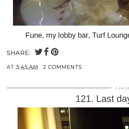
Fune, my lobby bar, Turf Lounge
SHARE:
AT
3:45 AM
2 COMMENTS
1.24.2
121. Last da