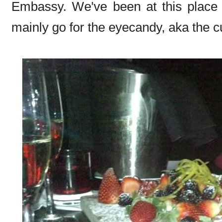
Embassy. We've been at this place l
mainly go for the eyecandy, aka the c