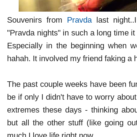
Souvenirs from
Pravda
last night.
"Pravda nights" in such a long time i
Especially in the beginning when we
hahah. It involved my friend faking a h
The past couple weeks have been fun..
be if only I didn't have to worry ab
extremes these days - thinking ab
but all the other stuff (like going 
much I love life right now.