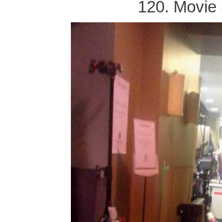
120. Movie