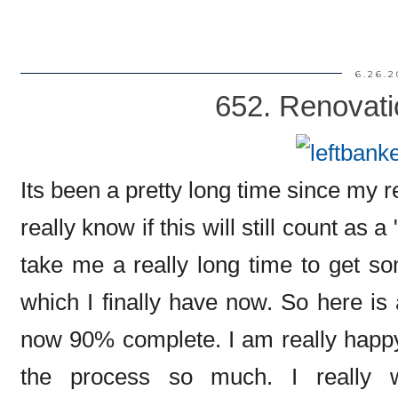
6.26.2
652. Renovati
Its been a pretty long time since my 
really know if this will still count as 
take me a really long time to get so
which I finally have now. So here is 
now 90% complete. I am really happy 
the process so much. I really 