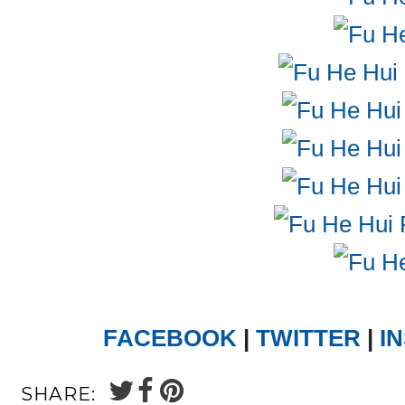
FACEBOOK
|
TWITTER
|
I
SHARE: