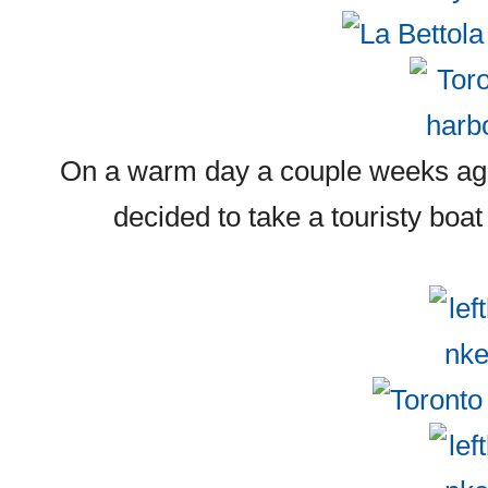
On a warm day a couple weeks ago
decided to take a touristy boat