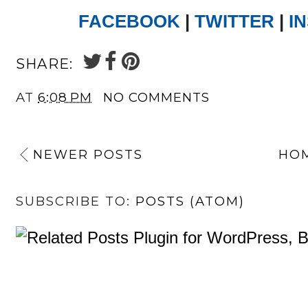
FACEBOOK
|
TWITTER
|
I
SHARE:
AT
6:08 PM
NO COMMENTS
NEWER POSTS
HO
SUBSCRIBE TO:
POSTS (ATOM)