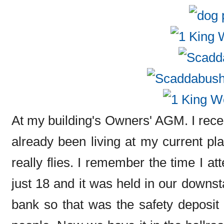
At my building's Owners' AGM. I recent
already been living at my current pla
really flies. I remember the time I a
just 18 and it was held in our downst
bank so that was the safety deposit 