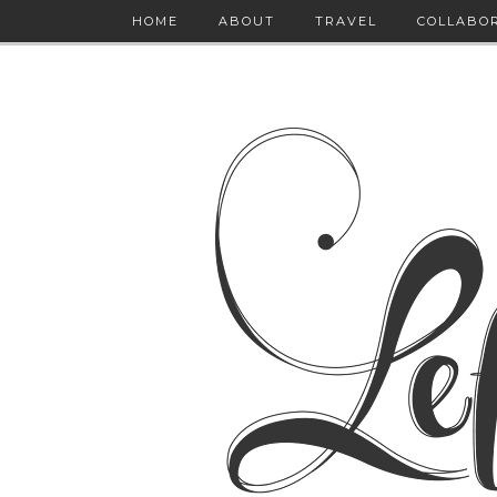
HOME
ABOUT
TRAVEL
COLLABO