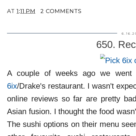
AT
1:11 PM
2 COMMENTS
6.16.2
650. Rec
A couple of weeks ago we went 
6ix
/Drake's restaurant. I wasn't exp
online reviews so far are pretty ba
Asian fusion. I thought the food wasn't
The sushi options on their menu se