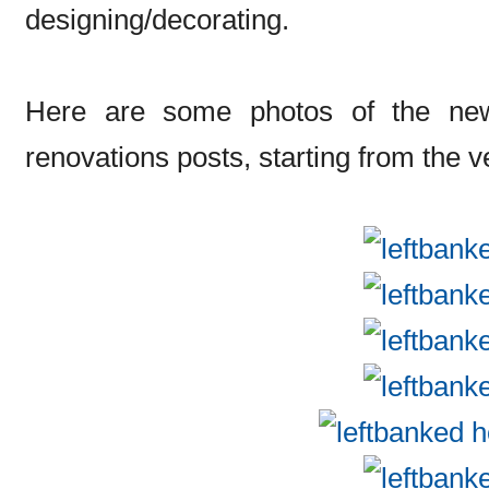
designing/decorating.
Here are some photos of the new 
renovations posts, starting from the v