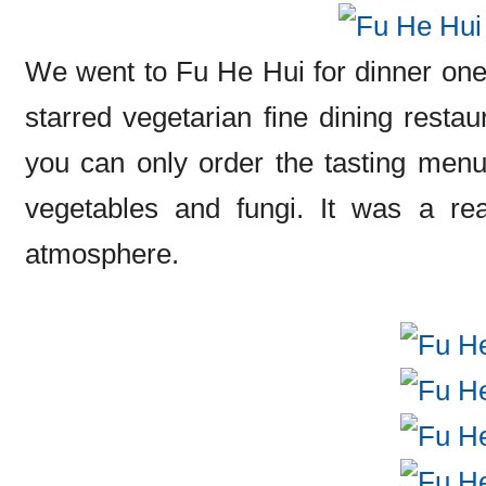
We went to Fu He Hui for dinner one n
starred vegetarian fine dining restau
you can only order the tasting menus
vegetables and fungi. It was a rea
atmosphere.