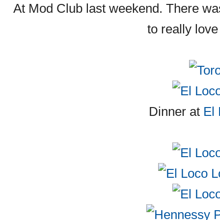
At Mod Club last weekend. There was
to really lov
Dinner at
El