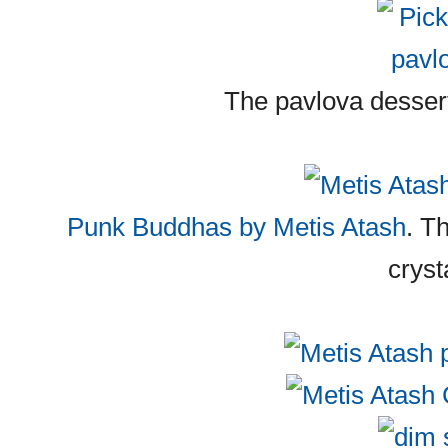
The pavlova dessert
Punk Buddhas by Metis Atash
. T
cryst