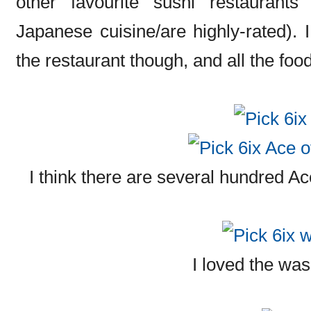
other favourite sushi restaurants
Japanese cuisine/are highly-rated). I 
the restaurant though, and all the foo
I think there are several hundred Ac
I loved the wa