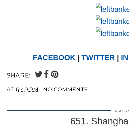
FACEBOOK
|
TWITTER
|
I
SHARE:
AT
6:40 PM
NO COMMENTS
6.24.2
651. Shanghai