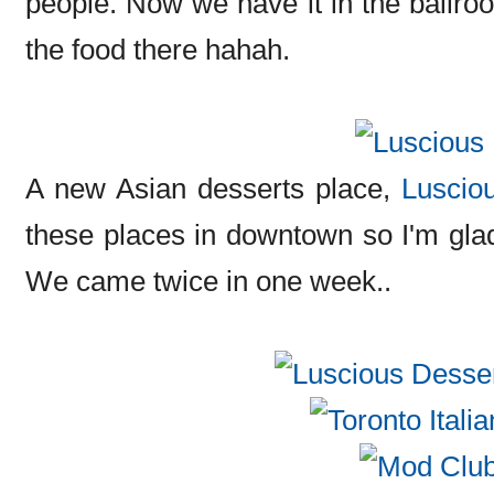
people. Now we have it in the ballroo
the food there hahah.
A new Asian desserts place,
Luscio
these places in downtown so I'm glad
We came twice in one week..