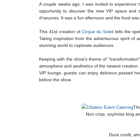
A couple weeks ago, I was invited to experience 
opportunity to discover the new VIP space and 
d'oeuvres. It was a fun afternoon and the food was 
This 41st creation of
Cirque du Soleil
tells the spe
Taking inspiration from the adventurous spirit of 
stunning world to captivate audiences.
Keeping with the show's theme of "transformation"
atmosphere and aesthetics of the newest creation. Th
VIP lounge, guests can enjoy delicious passed hor
before the show.
Thi
Nori crisp, soy/miso king 
Duck confit, am