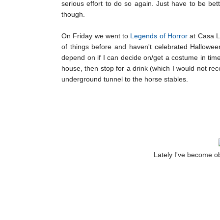
serious effort to do so again. Just have to be bet
though.
On Friday we went to
Legends of Horror
at Casa Lo
of things before and haven't celebrated Halloween i
depend on if I can decide on/get a costume in tim
house, then stop for a drink (which I would not rec
underground tunnel to the horse stables.
Lately I've become ob