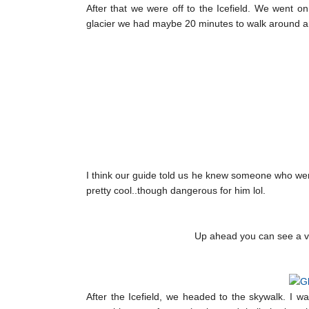
After that we were off to the Icefield. We went o
glacier we had maybe 20 minutes to walk around an
I think our guide told us he knew someone who wen
pretty cool..though dangerous for him lol.
Up ahead you can see a very
After the Icefield, we headed to the skywalk. I w