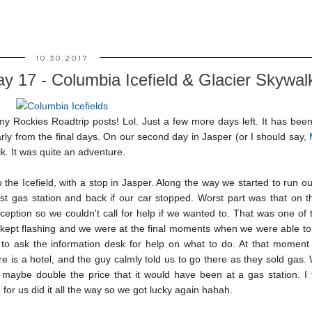
10.30.2017
ay 17 - Columbia Icefield & Glacier Skywal
my Rockies Roadtrip posts! Lol. Just a few more days left. It has bee
early from the final days. On our second day in Jasper (or I should say,
k. It was quite an adventure.
the Icefield, with a stop in Jasper. Along the way we started to run ou
t gas station and back if our car stopped. Worst part was that on th
ception so we couldn't call for help if we wanted to. That was one of
 kept flashing and we were at the final moments when we were able to 
re to ask the information desk for help on what to do. At that momen
re is a hotel, and the guy calmly told us to go there as they sold gas
 maybe double the price that it would have been at a gas station. I 
 for us did it all the way so we got lucky again hahah.