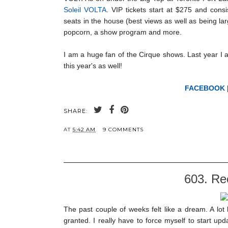
Soleil VOLTA
. VIP tickets start at $275 and cons
seats in the house (best views as well as being l
popcorn, a show program and more.
I am a huge fan of the Cirque shows. Last year I 
this year's as well!
FACEBOOK
SHARE:
AT
5:42 AM
9 COMMENTS
603. Rec
The past couple of weeks felt like a dream. A lot
granted. I really have to force myself to start u