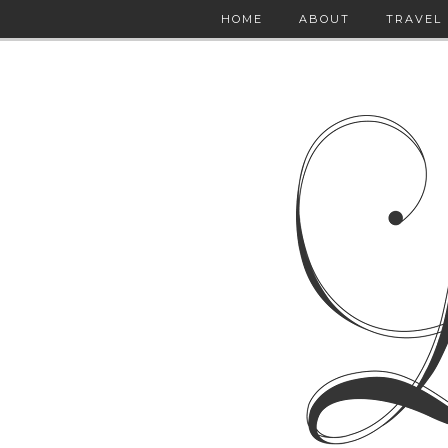
HOME
ABOUT
TRAVEL