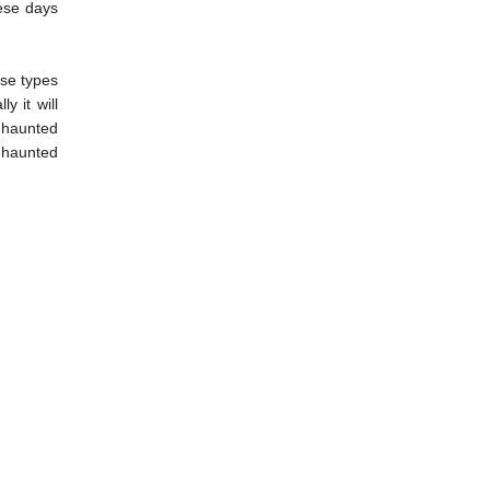
hese days
ese types
y it will
a haunted
e haunted