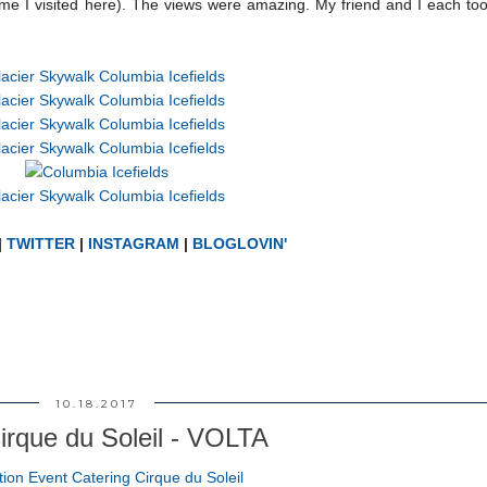
time I visited here). The views were amazing. My friend and I each to
|
TWITTER
|
INSTAGRAM
|
BLOGLOVIN'
10.18.2017
irque du Soleil - VOLTA