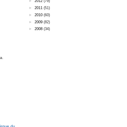
►
2012
(79)
►
2011
(51)
►
2010
(60)
►
2009
(82)
►
2008
(34)
a.
irque du