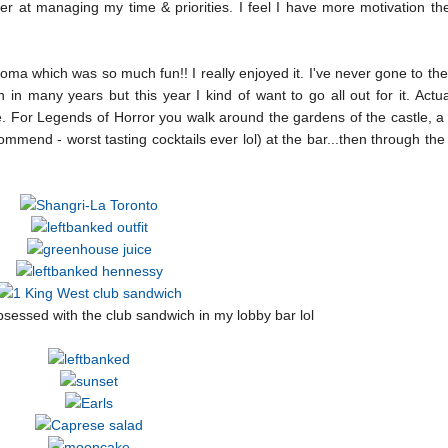
ter at managing my time & priorities. I feel I have more motivation t
ma which was so much fun!! I really enjoyed it. I've never gone to th
n many years but this year I kind of want to go all out for it. Actuall
e. For Legends of Horror you walk around the gardens of the castle, 
ommend - worst tasting cocktails ever lol) at the bar...then through th
sessed with the club sandwich in my lobby bar lol