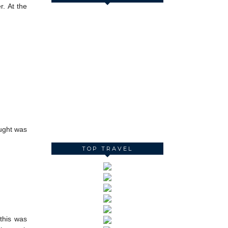
r. At the
ought was
TOP TRAVEL
 this was