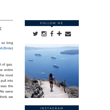
FOLLOW ME
k
n so long
McBride
)
t of gas.
e entire
 the most
pull into
t was the
. We were
think we
INSTAGRAM