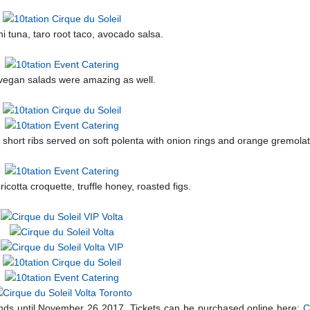
i tuna, taro root taco, avocado salsa.
vegan salads were amazing as well.
f short ribs served on soft polenta with onion rings and orange gremolat
cotta croquette, truffle honey, roasted figs.
ands until November 26 2017. Tickets can be purchased online here:
C