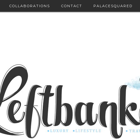
COLLABORATIONS
CONTACT
PALACESQUARED