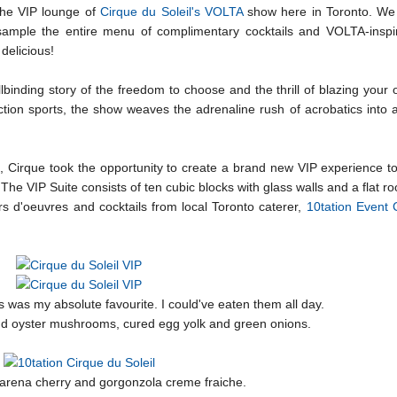
the VIP lounge of
Cirque du Soleil's VOLTA
show here in Toronto. We
sample the entire menu of complimentary cocktails and VOLTA-inspi
delicious!
llbinding story of the freedom to choose and the thrill of blazing your o
action sports, the show weaves the adrenaline rush of acrobatics into a
, Cirque took the opportunity to create a brand new VIP experience to
e VIP Suite consists of ten cubic blocks with glass walls and a flat roo
s d'oeuvres and cocktails from local Toronto caterer,
10tation Event 
s was my absolute favourite. I could've eaten them all day.
and oyster mushrooms, cured egg yolk and green onions.
arena cherry and gorgonzola creme fraiche.