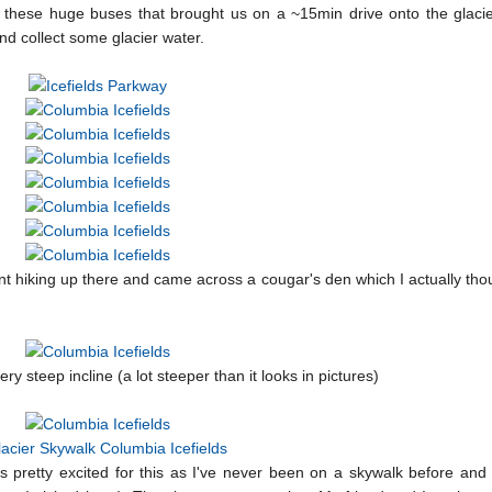
n these huge buses that brought us on a ~15min drive onto the glacie
d collect some glacier water.
t hiking up there and came across a cougar's den which I actually th
 steep incline (a lot steeper than it looks in pictures)
as pretty excited for this as I've never been on a skywalk before and