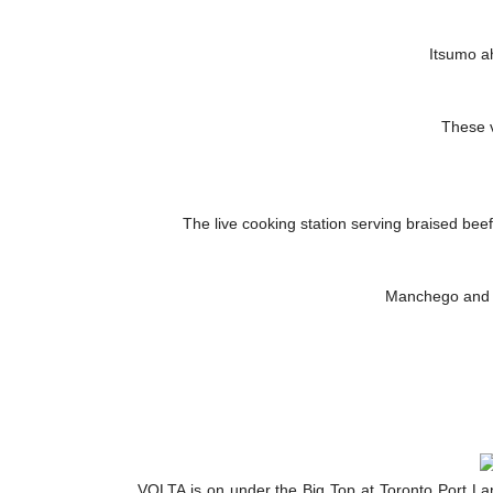
Itsumo ah
These 
The live cooking station serving braised bee
Manchego and ri
VOLTA is on under the Big Top at Toronto Port L