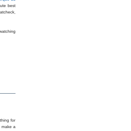
lute best
oatcheck,
 watching
thing for
to make a