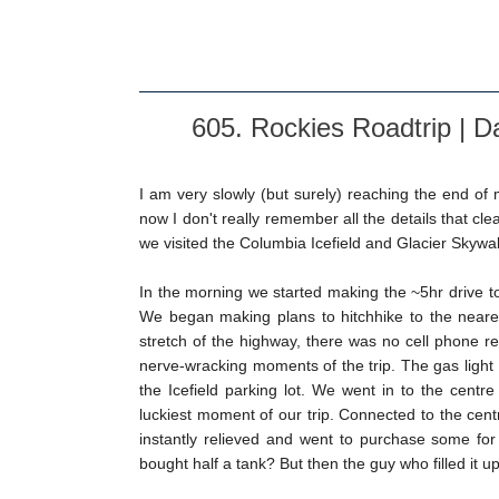
605. Rockies Roadtrip | D
I am very slowly (but surely) reaching the end of 
now I don't really remember all the details that cl
we visited the Columbia Icefield and Glacier Skywal
In the morning we started making the ~5hr drive to 
We began making plans to hitchhike to the neares
stretch of the highway, there was no cell phone re
nerve-wracking moments of the trip. The gas light
the Icefield parking lot. We went in to the cent
luckiest moment of our trip. Connected to the cent
instantly relieved and went to purchase some for
bought half a tank? But then the guy who filled it up