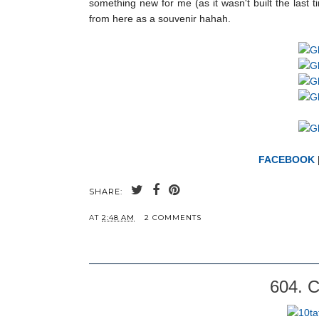
something new for me (as it wasn't built the last 
from here as a souvenir hahah.
FACEBOOK
SHARE:
AT
2:48 AM
2 COMMENTS
604. C