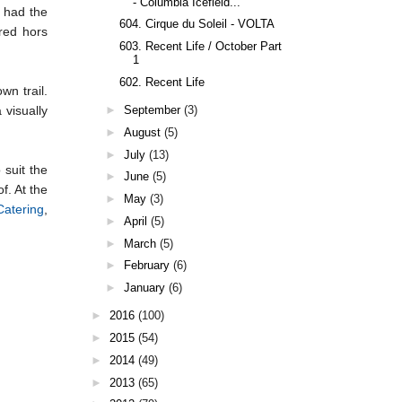
- Columbia Icefield...
 had the
604. Cirque du Soleil - VOLTA
red hors
603. Recent Life / October Part
1
602. Recent Life
wn trail.
►
September
(3)
 visually
►
August
(5)
►
July
(13)
 suit the
►
June
(5)
f. At the
►
May
(3)
Catering
,
►
April
(5)
►
March
(5)
►
February
(6)
►
January
(6)
►
2016
(100)
►
2015
(54)
►
2014
(49)
►
2013
(65)