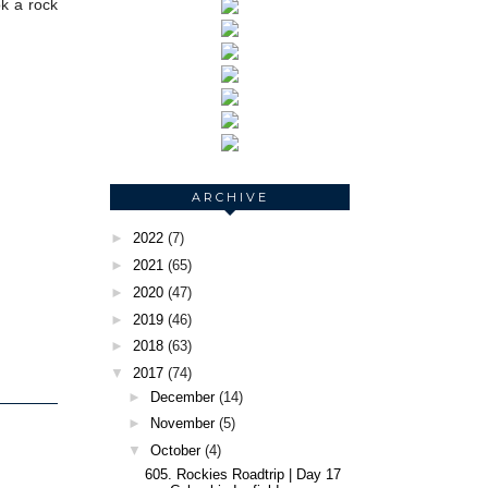
ok a rock
ARCHIVE
►
2022
(7)
►
2021
(65)
►
2020
(47)
►
2019
(46)
►
2018
(63)
▼
2017
(74)
►
December
(14)
►
November
(5)
▼
October
(4)
605. Rockies Roadtrip | Day 17