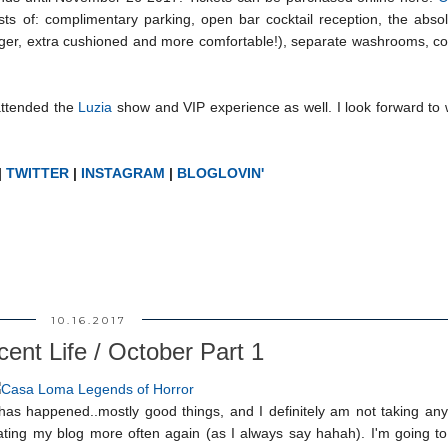
ists of: complimentary parking, open bar cocktail reception, the abso
arger, extra cushioned and more comfortable!), separate washrooms, c
attended the
Luzia
show and VIP experience as well. I look forward to
|
TWITTER
|
INSTAGRAM
|
BLOGLOVIN'
10.16.2017
ent Life / October Part 1
 has happened..mostly good things, and I definitely am not taking any
pdating my blog more often again (as I always say hahah). I'm going 