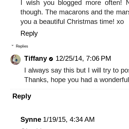
I wish you blogged more often! 
though. The macarons and the mar
you a beautiful Christmas time! xo
Reply
Replies
Tiffany
12/25/14, 7:06 PM
I always say this but I will try to 
Thanks, hope you had a wonderful
Reply
Synne
1/19/15, 4:34 AM