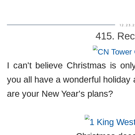
12.23.
415. Rec
I can't believe Christmas is on
you all have a wonderful holiday
are your New Year's plans?