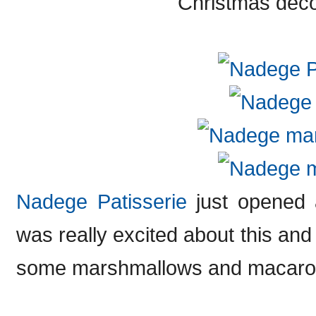
Christmas deco
Nadege Patisserie
just opened 
was really excited about this and
some marshmallows and macaro