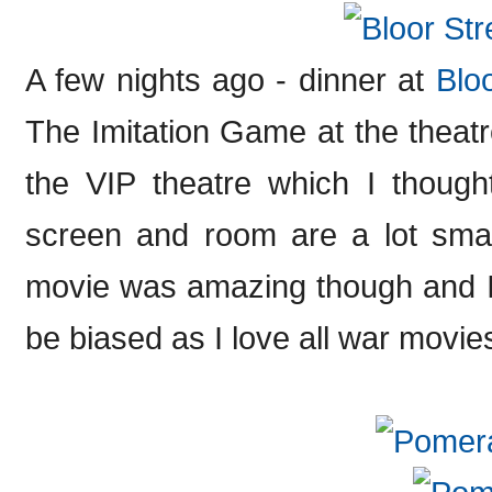
A few nights ago - dinner at
Blo
The Imitation Game at the theat
the VIP theatre which I though
screen and room are a lot smal
movie was amazing though and I 
be biased as I love all war movies