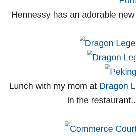
Hennessy has an adorable new f
Lunch with my mom at
Dragon 
in the restaurant..