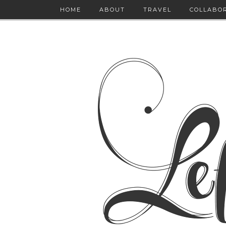
HOME
ABOUT
TRAVEL
COLLABO