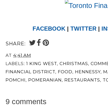
FACEBOOK
|
TWITTER
|
I
SHARE:
AT
4:41 AM
LABELS:
1 KING WEST
,
CHRISTMAS
,
COMME
FINANCIAL DISTRICT
,
FOOD
,
HENNESSY
,
M
POMCHI
,
POMERANIAN
,
RESTAURANTS
,
T
9 comments