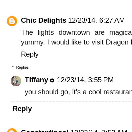
Chic Delights
12/23/14, 6:27 AM
The lights downtown are magic
yummy. I would like to visit Dragon
Reply
Replies
Tiffany
12/23/14, 3:55 PM
you should go, it's a cool restauran
Reply