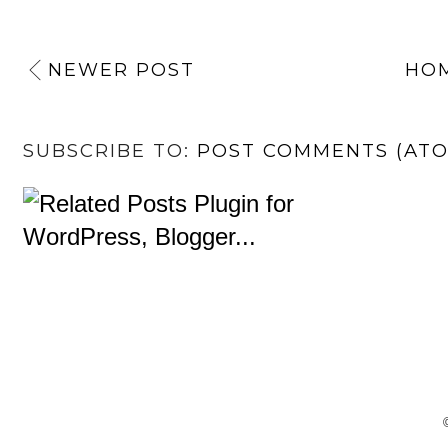
NEWER POST
HO
SUBSCRIBE TO:
POST COMMENTS (AT