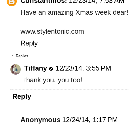
Constantinos!
12/23/14, 7:53 AM
Have an amazing Xmas week dear!
www.stylentonic.com
Reply
Replies
Tiffany
12/23/14, 3:55 PM
thank you, you too!
Reply
Anonymous
12/24/14, 1:17 PM