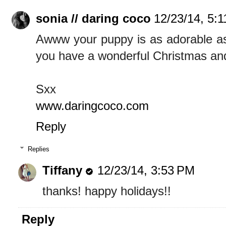
sonia // daring coco
12/23/14, 5:
Awww your puppy is as adorable as e
you have a wonderful Christmas an
Sxx
www.daringcoco.com
Reply
Replies
Tiffany
12/23/14, 3:53 PM
thanks! happy holidays!!
Reply