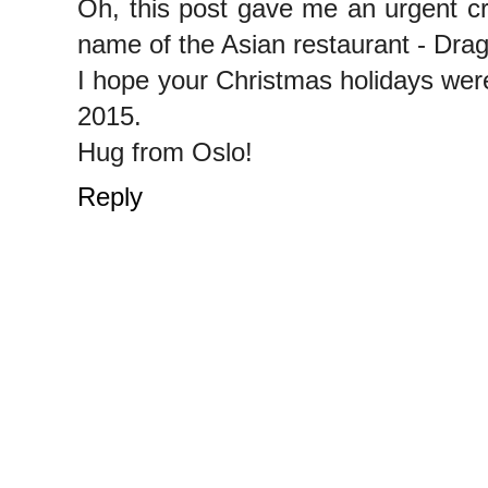
Oh, this post gave me an urgent cr
name of the Asian restaurant - Dra
I hope your Christmas holidays were 
2015.
Hug from Oslo!
Reply