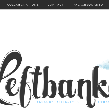
COLLABORATIONS
CONTACT
PALACESQUARED