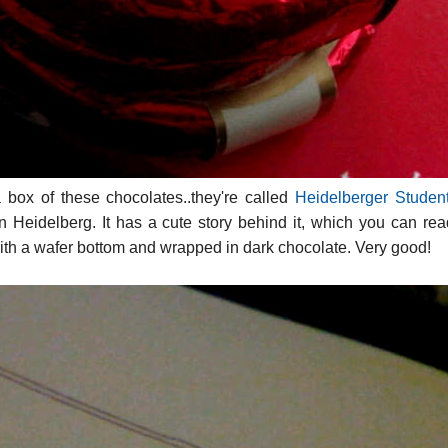
box of these chocolates..they're called
Heidelberger Studen
in Heidelberg. It has a cute story behind it, which you can re
 with a wafer bottom and wrapped in dark chocolate. Very good!