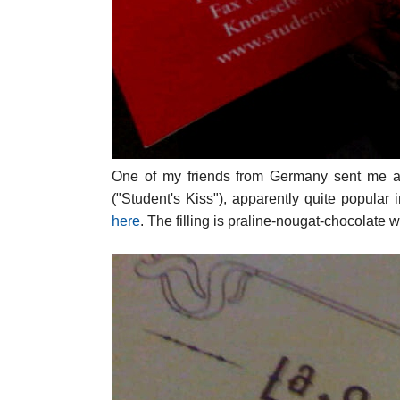
One of my friends from Germany sent me a 
("Student's Kiss"), apparently quite popular 
here
. The filling is praline-nougat-chocolate