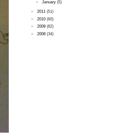
►
January
(5)
►
2011
(51)
►
2010
(60)
►
2009
(82)
►
2008
(34)