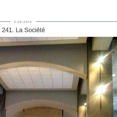
3.26.2012
241. La Société