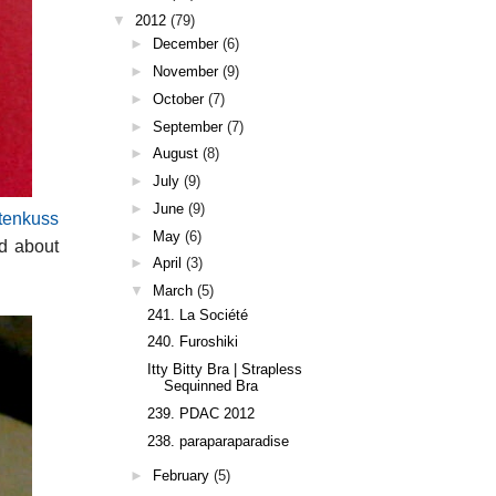
▼
2012
(79)
►
December
(6)
►
November
(9)
►
October
(7)
►
September
(7)
►
August
(8)
►
July
(9)
►
June
(9)
tenkuss
►
May
(6)
ad about
►
April
(3)
▼
March
(5)
241. La Société
240. Furoshiki
Itty Bitty Bra | Strapless
Sequinned Bra
239. PDAC 2012
238. paraparaparadise
►
February
(5)