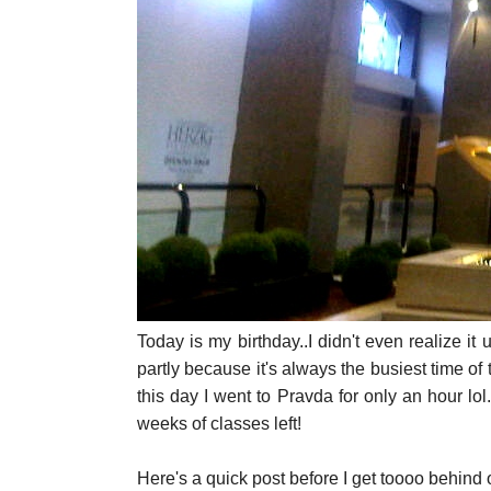
Today is my birthday..I didn't even realize it 
partly because it's always the busiest time of 
this day I went to Pravda for only an hour lol.
weeks of classes left!
Here's a quick post before I get toooo behind o