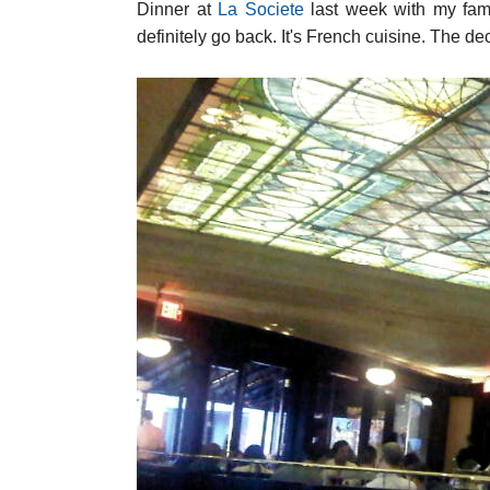
Dinner at
La Societe
last week with my family
definitely go back. It's French cuisine. The de