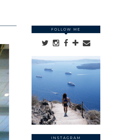
FOLLOW ME
INSTAGRAM