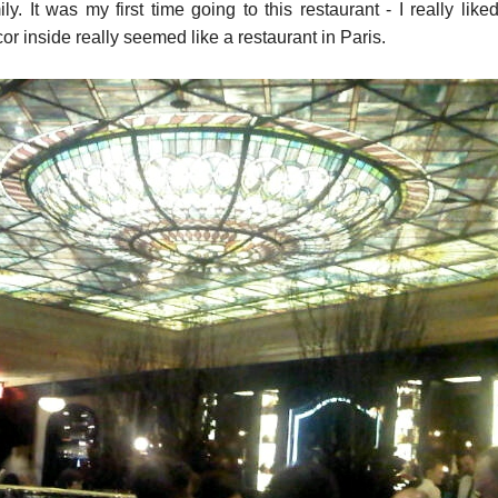
. It was my first time going to this restaurant - I really liked 
cor inside really seemed like a restaurant in Paris.