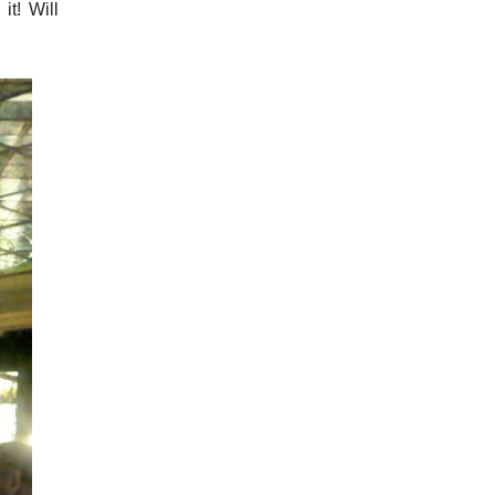
it! Will