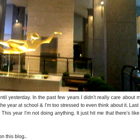
until yesterday. In the past few years I didn't really care about 
the year at school & I'm too stressed to even think about it. Last
 This year I'm not doing anything. It just hit me that there's lik
n this blog..