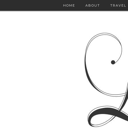
HOME
ABOUT
TRAVEL