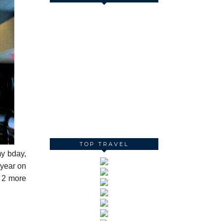
TOP TRAVEL
my bday,
 year on
e 2 more