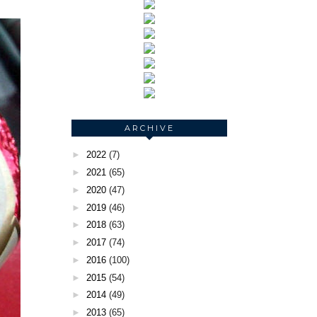
ARCHIVE
►
2022
(7)
►
2021
(65)
►
2020
(47)
►
2019
(46)
►
2018
(63)
►
2017
(74)
►
2016
(100)
►
2015
(54)
►
2014
(49)
►
2013
(65)