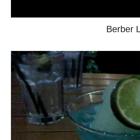
Berber 