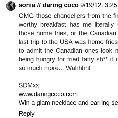
sonia // daring coco
9/19/12, 3:2
OMG those chandeliers from the fir
worthy breakfast has me literally
those home fries, or the Canadian 
last trip to the USA was home frie
to admit the Canadian ones look m
being hungry for fried fatty sh** i
so much more... Wahhhh!
SDMxx
www.daringcoco.com
Win a glam necklace and earring s
Reply