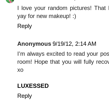
I love your random pictures! That
yay for new makeup! :)
Reply
Anonymous
9/19/12, 2:14 AM
I'm always excited to read your po
room! Hope that you will fully reco
xo
LUXESSED
Reply