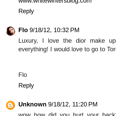
www.whitewintersblog.com
Reply
Flo
9/18/12, 10:32 PM
Luxury, I love the dior make up
everything! I would love to go to To
Flo
Reply
Unknown
9/18/12, 11:20 PM
wow..how did you hurt your back