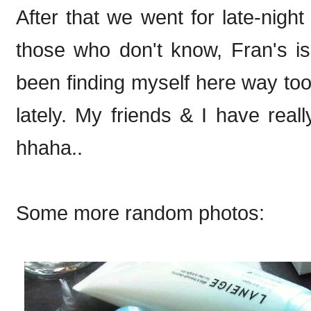
After that we went for late-night
those who don't know, Fran's is
been finding myself here way too 
lately. My friends & I have rea
hhaha..
Some more random photos: