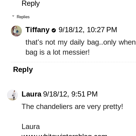
Reply
Replies
Tiffany
9/18/12, 10:27 PM
that's not my daily bag..only whe
bag is a lot messier!
Reply
Laura
9/18/12, 9:51 PM
The chandeliers are very pretty!
Laura