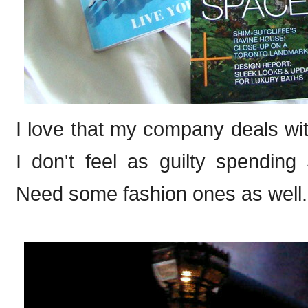
I love that my company deals wit
I don't feel as guilty spendin
Need some fashion ones as well.