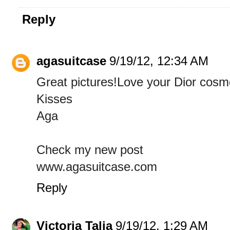
Reply
agasuitcase
9/19/12, 12:34 AM
Great pictures!Love your Dior cosm
Kisses
Aga
Check my new post
www.agasuitcase.com
Reply
Victoria Talia
9/19/12, 1:29 AM