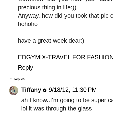
precious thing in life:))
Anyway..how did you took that pic o
hohoho
have a great week dear:)
EDGYMIX-TRAVEL FOR FASHIO
Reply
Replies
Tiffany
9/18/12, 11:30 PM
ah I know..I'm going to be super c
lol it was through the glass