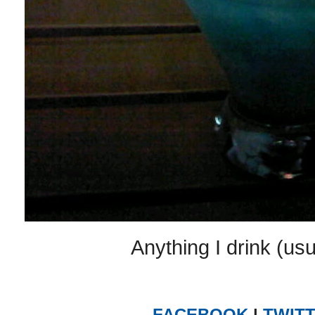
Anything I drink (usu
FACEBOOK
|
TWIT