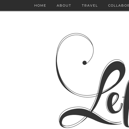
HOME
ABOUT
TRAVEL
COLLABO