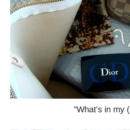
"What's in my (