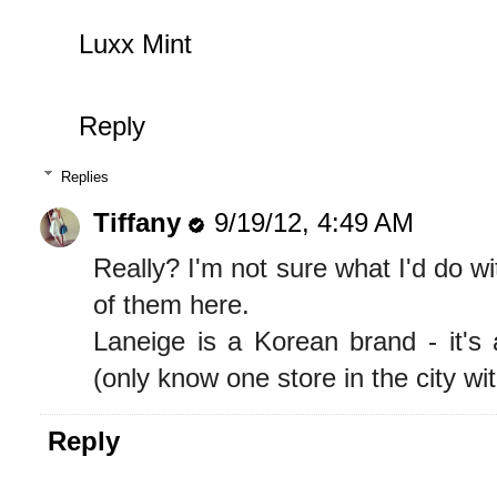
Luxx Mint
Reply
Replies
Tiffany
9/19/12, 4:49 AM
Really? I'm not sure what I'd do w
of them here.
Laneige is a Korean brand - it's 
(only know one store in the city with
Reply