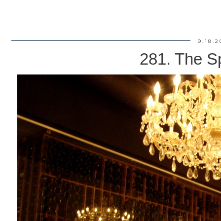
9.18.2
281. The S