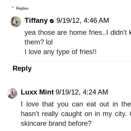
Replies
Tiffany
9/19/12, 4:46 AM
yea those are home fries..I didn't
them? lol
I love any type of fries!!
Reply
Luxx Mint
9/19/12, 4:24 AM
I love that you can eat out in the
hasn't really caught on in my city.
skincare brand before?