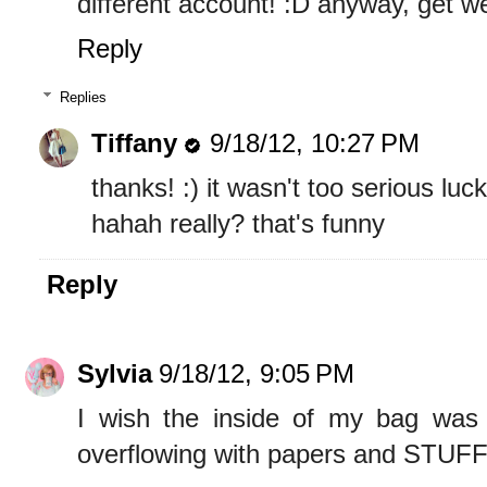
different account! :D anyway, get we
Reply
Replies
Tiffany
9/18/12, 10:27 PM
thanks! :) it wasn't too serious luck
hahah really? that's funny
Reply
Sylvia
9/18/12, 9:05 PM
I wish the inside of my bag was a
overflowing with papers and STUFF