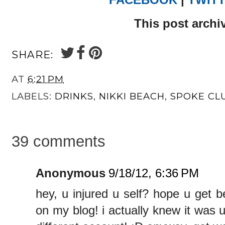
This post archi
SHARE:
AT
6:21 PM
LABELS:
DRINKS
,
NIKKI BEACH
,
SPOKE CL
39 comments
Anonymous
9/18/12, 6:36 PM
hey, u injured u self? hope u get 
on my blog! i actually knew it was 