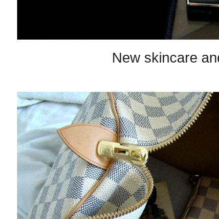
New skincare an