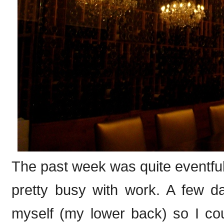
The past week was quite eventful 
pretty busy with work. A few d
myself (my lower back) so I cou