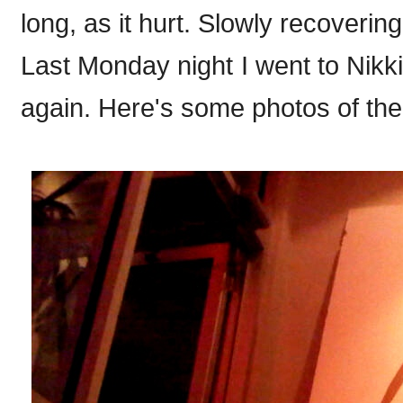
long, as it hurt. Slowly recoverin
Last Monday night I went to Nikk
again. Here's some photos of the 