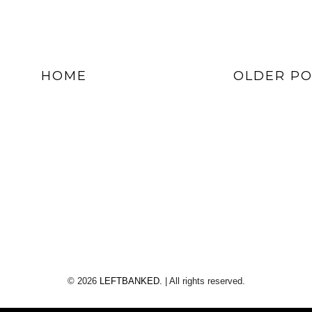
HOME
OLDER PO
©
2026
LEFTBANKED.
| All rights reserved.