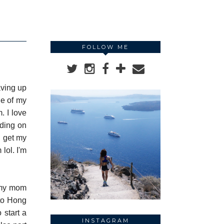
FOLLOW ME
aving up
ne of my
. I love
nding on
I get my
lol. I'm
h my mom
 to Hong
 start a
INSTAGRAM