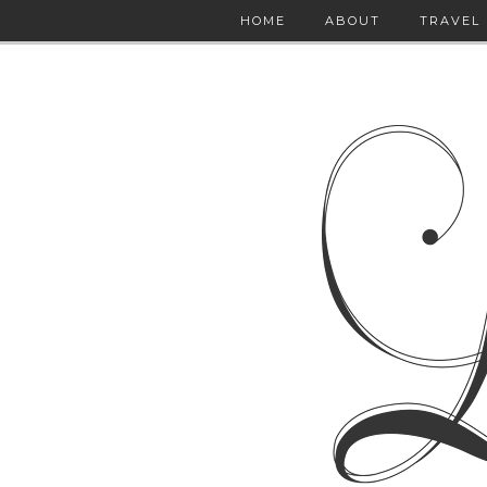
HOME
ABOUT
TRAVEL