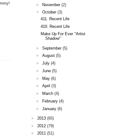
yummy!
►
November
(2)
▼
October
(3)
411. Recent Life
410. Recent Life
Make Up For Ever "Artist
Shadow"
►
September
(5)
►
August
(5)
►
July
(4)
►
June
(5)
►
May
(6)
►
April
(3)
►
March
(4)
►
February
(4)
►
January
(6)
►
2013
(65)
►
2012
(79)
►
2011
(51)