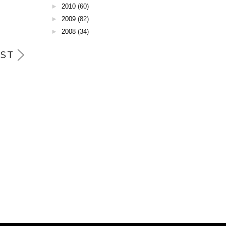
►
2010
(60)
►
2009
(82)
►
2008
(34)
ST