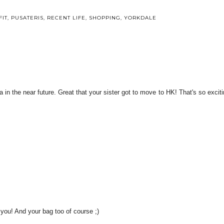
FIT
,
PUSATERIS
,
RECENT LIFE
,
SHOPPING
,
YORKDALE
ia in the near future. Great that your sister got to move to HK! That's so exciti
n you! And your bag too of course ;)