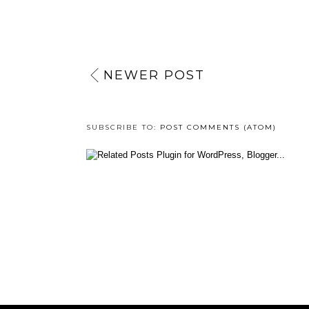
NEWER POST
SUBSCRIBE TO:
POST COMMENTS (ATOM)