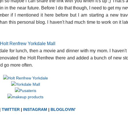
 so maybe I can share the link with you when it's up ;) That's a
in the near future. Before I do that though, I need to get my ne
ember if I mentioned it here before but I am starting a new trav
an this personal blog. I haven't had much time to work on it late
dale for lunch, then a movie and dinner with my mom. I haven't
y renovated the Holt Renfrew there and added a bunch of new stor
I'd go more often.
|
TWITTER
|
INSTAGRAM
|
BLOGLOVIN'