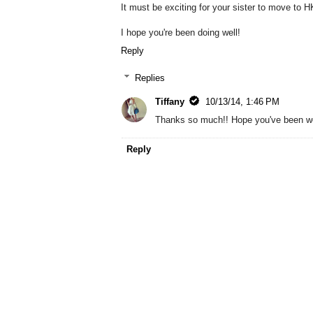
It must be exciting for your sister to move to
I hope you're been doing well!
Reply
Replies
Tiffany
10/13/14, 1:46 PM
Thanks so much!! Hope you've been we
Reply