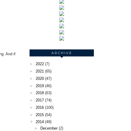
ARCHIVE
ng. And if
►
2022
(7)
►
2021
(65)
►
2020
(47)
►
2019
(46)
►
2018
(63)
►
2017
(74)
►
2016
(100)
►
2015
(54)
▼
2014
(49)
►
December
(2)