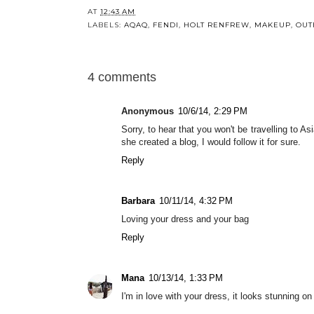
AT
12:43 AM
LABELS:
AQAQ
,
FENDI
,
HOLT RENFREW
,
MAKEUP
,
OUT
4 comments
Anonymous
10/6/14, 2:29 PM
Sorry, to hear that you won't be travelling to As
she created a blog, I would follow it for sure.
Reply
Barbara
10/11/14, 4:32 PM
Loving your dress and your bag
Reply
Mana
10/13/14, 1:33 PM
I'm in love with your dress, it looks stunning o