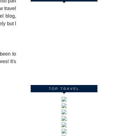
lso part
w travel
el blog,
ly but I
 been to
es! It's
TOP TRAVEL