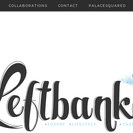
COLLABORATIONS
CONTACT
PALACESQUARED