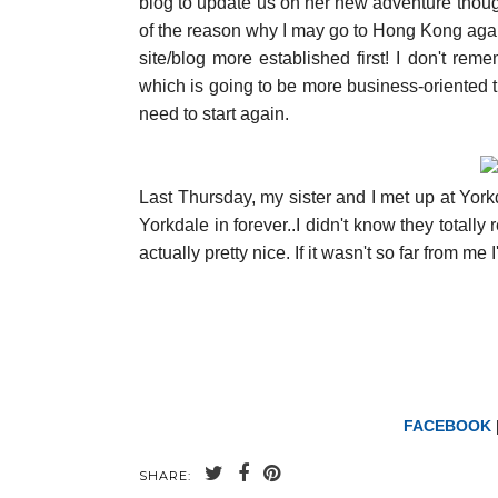
blog to update us on her new adventure though
of the reason why I may go to Hong Kong again 
site/blog more established first! I don't rem
which is going to be more business-oriented th
need to start again.
Last Thursday, my sister and I met up at York
Yorkdale in forever..I didn't know they totall
actually pretty nice. If it wasn't so far from me 
FACEBOOK
SHARE: