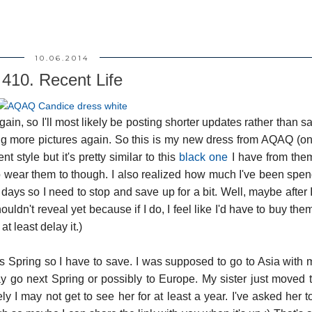
10.06.2014
410. Recent Life
ain, so I'll most likely be posting shorter updates rather than s
taking more pictures again. So this is my new dress from AQAQ (o
nt style but it's pretty similar to this
black one
I have from them
 wear them to though. I also realized how much I've been spe
days so I need to stop and save up for a bit. Well, maybe after 
n't reveal yet because if I do, I feel like I'd have to buy them 
at least delay it.)
his Spring so I have to save. I was supposed to go to Asia wit
ay go next Spring or possibly to Europe. My sister just moved
ely I may not get to see her for at least a year. I've asked her to