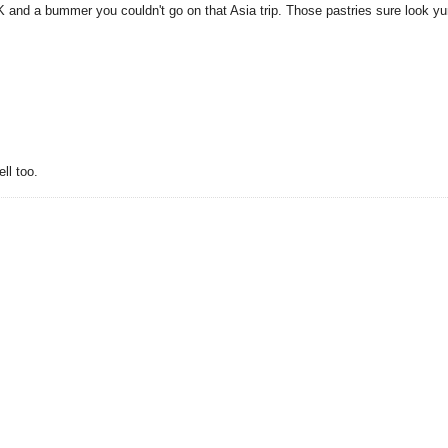
 HK and a bummer you couldn't go on that Asia trip. Those pastries sure look 
ll too.