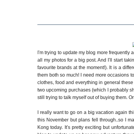
I'm trying to update my blog more frequently ag
all my photos for a big post. And I'll start 
favourite brands at the moment!). It is a differe
them both so much! I need more occasions to
clothes, food and everything in general these 
two upcoming purchases (which I probably should
still trying to talk myself out of buying them. Or 
I really want to go on a big vacation again t
this November but plans fell through..so I m
Kong today. It's pretty exciting but unfortunat