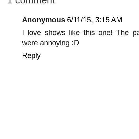
Anonymous
6/11/15, 3:15 AM
I love shows like this one! The p
were annoying :D
Reply