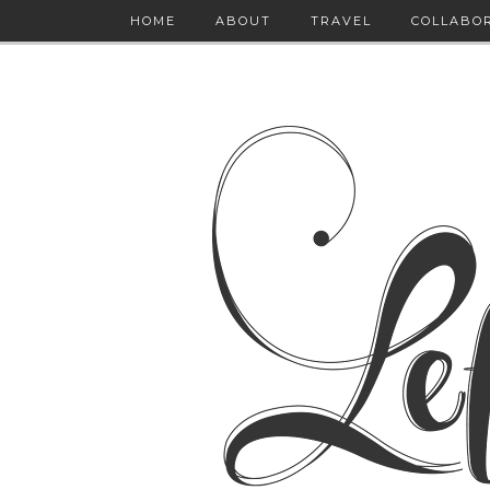
HOME
ABOUT
TRAVEL
COLLABO