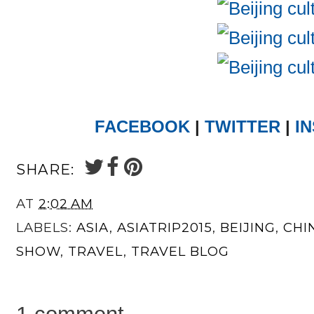
FACEBOOK
|
TWITTER
|
I
SHARE:
AT
2:02 AM
LABELS:
ASIA
,
ASIATRIP2015
,
BEIJING
,
CHI
SHOW
,
TRAVEL
,
TRAVEL BLOG
1 comment