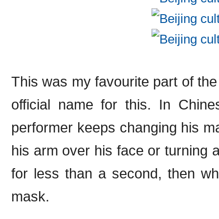
This was my favourite part of the 
official name for this. In Chine
performer keeps changing his ma
his arm over his face or turning 
for less than a second, then wh
mask.