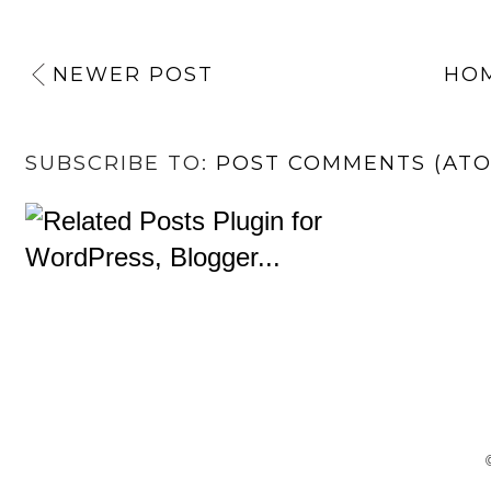
NEWER POST
HO
SUBSCRIBE TO:
POST COMMENTS (AT