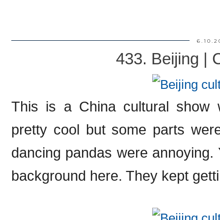
6.10.2
433. Beijing |
This is a China cultural show 
pretty cool but some parts were k
dancing pandas were annoying. 
background here. They kept gettin