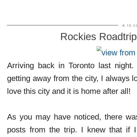
8.10.2
Rockies Roadtrip
Arriving back in Toronto last night
getting away from the city, I always 
love this city and it is home after all!
As you may have noticed, there was
posts from the trip. I knew that if 