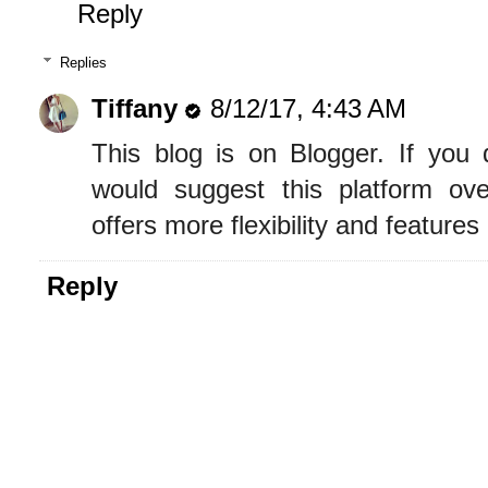
Reply
Replies
Tiffany
8/12/17, 4:43 AM
This blog is on Blogger. If you
would suggest this platform o
offers more flexibility and features
Reply