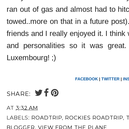
ran out of gas and almost had to hitc
towed..more on that in a future post).
friends and I really enjoyed it. I think
and personalities so it was great.
Luxembourg! ;)
FACEBOOK
|
TWITTER
|
IN
SHARE:
AT
3:32 AM
LABELS:
ROADTRIP
,
ROCKIES ROADTRIP
,
BLOGGER
,
VIEW FROM THE PLANE