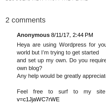
2 comments
Anonymous
8/11/17, 2:44 PM
Heya are using Wordpress for your
world but I'm trying to get started
and set up my own. Do you requir
own blog?
Any help would be greatly appreciat
Feel free to surf to my si
v=c1JjaWC7rWE