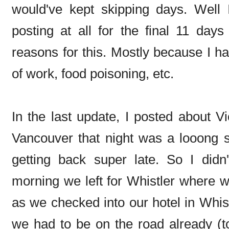
would've kept skipping days. Well 
posting at all for the final 11 days
reasons for this. Mostly because I had
of work, food poisoning, etc.
In the last update, I posted about Vi
Vancouver that night was a looong s
getting back super late. So I didn
morning we left for Whistler where w
as we checked into our hotel in Whis
we had to be on the road already (t