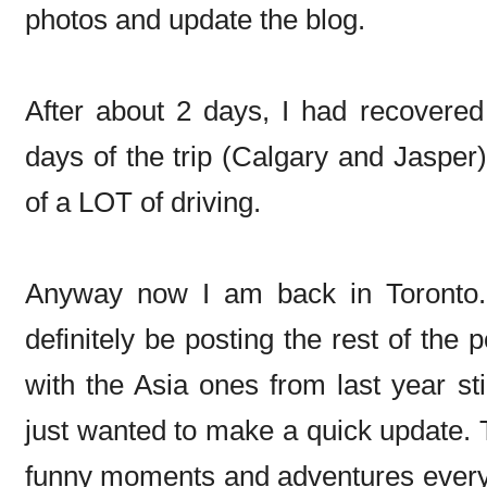
photos and update the blog.
After about 2 days, I had recovered
days of the trip (Calgary and Jasper)
of a LOT of driving.
Anyway now I am back in Toronto. J
definitely be posting the rest of the
with the Asia ones from last year sti
just wanted to make a quick update.
funny moments and adventures every s