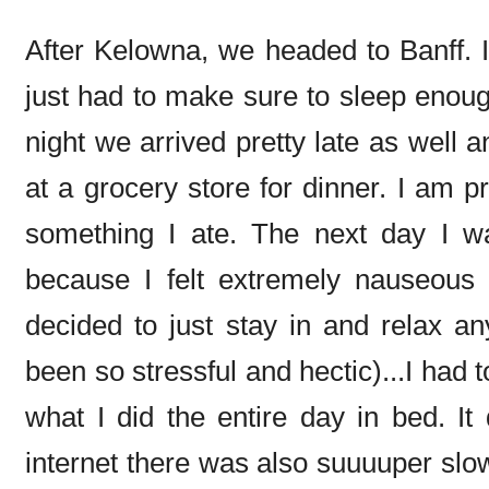
After Kelowna, we headed to Banff. I
just had to make sure to sleep enough
night we arrived pretty late as well 
at a grocery store for dinner. I am p
something I ate. The next day I w
because I felt extremely nauseous (
decided to just stay in and relax a
been so stressful and hectic)...I had 
what I did the entire day in bed. It
internet there was also suuuuper slow