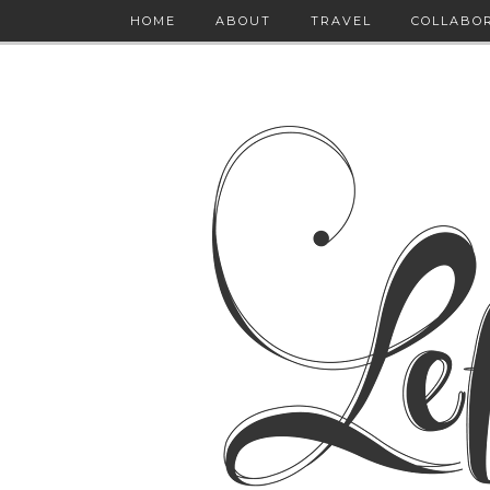
HOME
ABOUT
TRAVEL
COLLABO