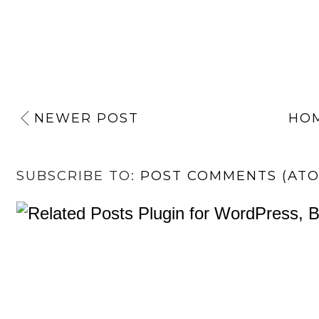
NEWER POST
HO
SUBSCRIBE TO:
POST COMMENTS (AT