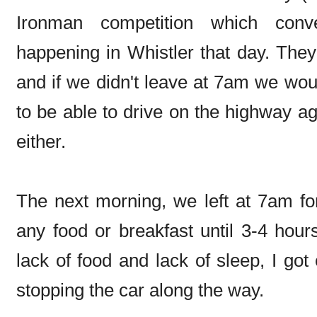
Ironman competition which conve
happening in Whistler that day. They
and if we didn't leave at 7am we woul
to be able to drive on the highway aga
either.
The next morning, we left at 7am fo
any food or breakfast until 3-4 hours
lack of food and lack of sleep, I go
stopping the car along the way.