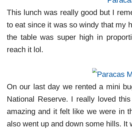
This lunch was really good but I remem
to eat since it was so windy that my h
the table was super high in proporti
reach it lol.
On our last day we rented a mini b
National Reserve. I really loved th
amazing and it felt like we were in 
also went up and down some hills. It