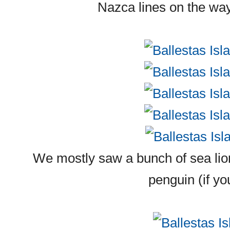
Nazca lines on the way
We mostly saw a bunch of sea lion
penguin (if you