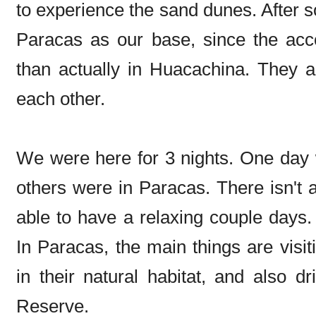
to experience the sand dunes. After 
Paracas as our base, since the acc
than actually in Huacachina. They 
each other.
We were here for 3 nights. One day 
others were in Paracas. There isn't 
able to have a relaxing couple days. 
In Paracas, the main things are visiti
in their natural habitat, and also d
Reserve.