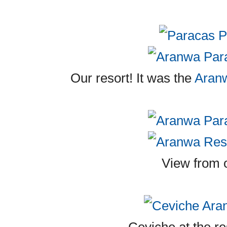
Our resort! It was the
Aran
View from 
Ceviche at the re