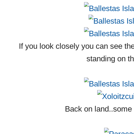
If you look closely you can see the
standing on t
Back on land..some X