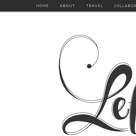
HOME
ABOUT
TRAVEL
COLLABO