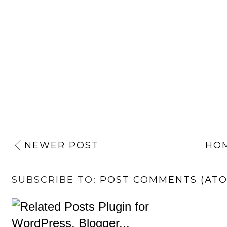
NEWER POST
HO
SUBSCRIBE TO:
POST COMMENTS (AT