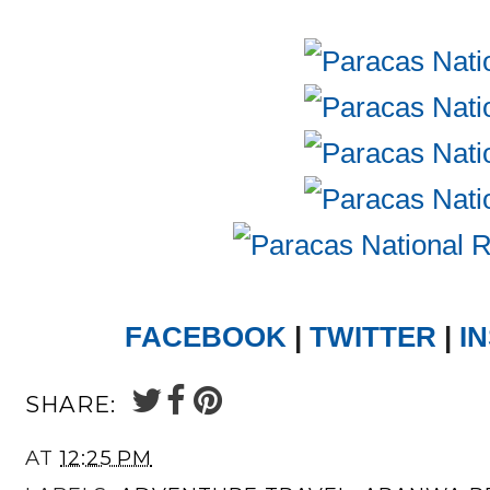
FACEBOOK
|
TWITTER
|
I
SHARE:
AT
12:25 PM