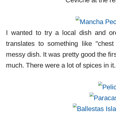
I wanted to try a local dish and o
translates to something like "chest
messy dish. It was pretty good the first
much. There were a lot of spices in it.