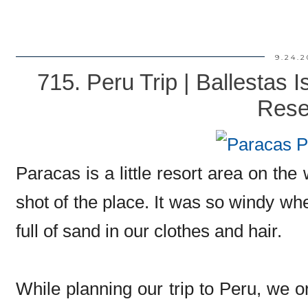
9.24.2
715. Peru Trip | Ballestas 
Rese
Paracas is a little resort area on the
shot of the place. It was so windy 
full of sand in our clothes and hair.
While planning our trip to Peru, we o