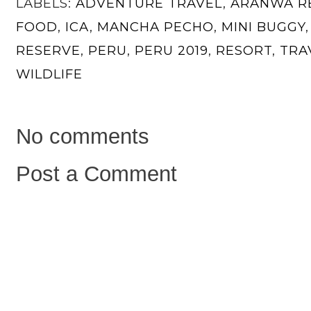
LABELS:
ADVENTURE TRAVEL
,
ARANWA R
FOOD
,
ICA
,
MANCHA PECHO
,
MINI BUGGY
RESERVE
,
PERU
,
PERU 2019
,
RESORT
,
TRA
WILDLIFE
No comments
Post a Comment