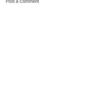
Post a Comment