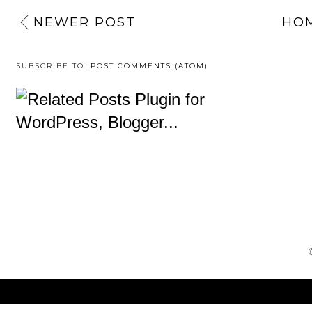
NEWER POST
HO
SUBSCRIBE TO:
POST COMMENTS (ATOM)