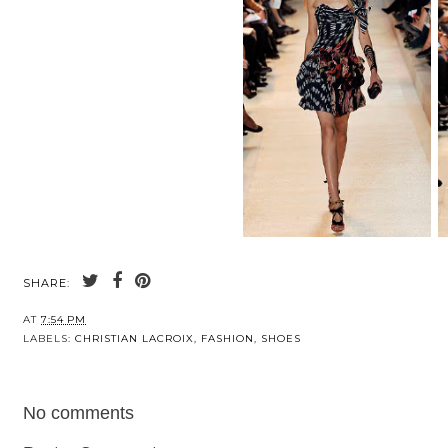
SHARE:
AT
7:54 PM
LABELS:
CHRISTIAN LACROIX
,
FASHION
,
SHOES
No comments