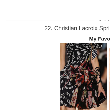
10.13.
22. Christian Lacroix S
My Favo