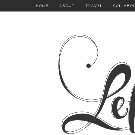
HOME
ABOUT
TRAVEL
COLLABO