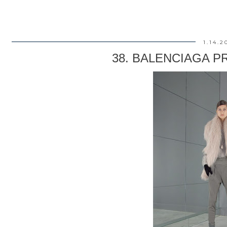
1.14.2
38. BALENCIAGA PRE