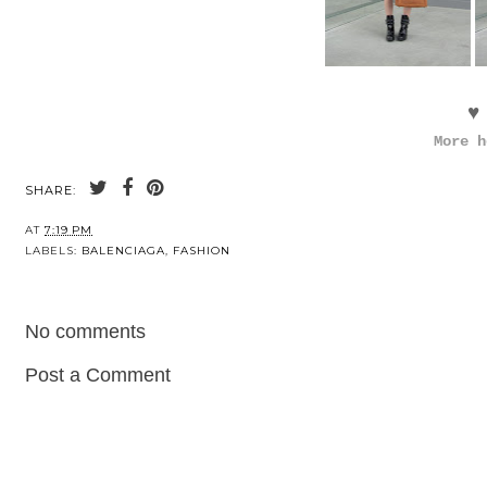
♥
More h
SHARE:
AT
7:19 PM
LABELS:
BALENCIAGA
,
FASHION
No comments
Post a Comment