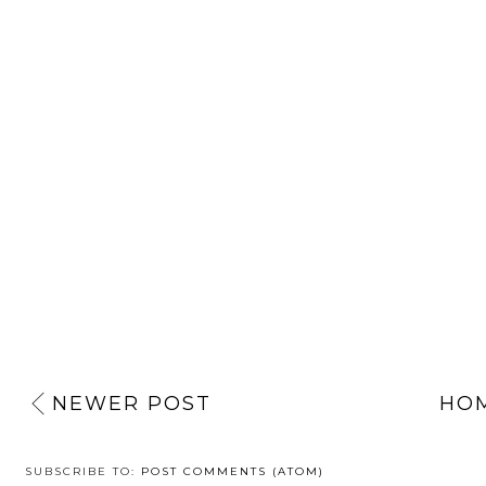
NEWER POST
HO
SUBSCRIBE TO:
POST COMMENTS (ATOM)