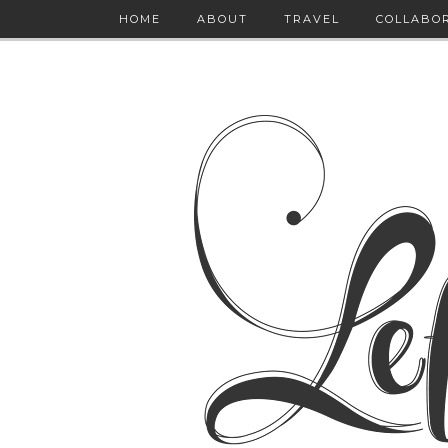
HOME
ABOUT
TRAVEL
COLLABO