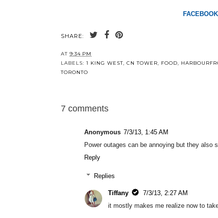
FACEBOOK
SHARE:
AT
9:34 PM
LABELS:
1 KING WEST
,
CN TOWER
,
FOOD
,
HARBOURFR
TORONTO
7 comments
Anonymous
7/3/13, 1:45 AM
Power outages can be annoying but they also stim
Reply
Replies
Tiffany
7/3/13, 2:27 AM
it mostly makes me realize now to take 