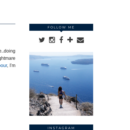
FOLLOW ME
e..doing
ightmare
bour
, I'm
INSTAGRAM