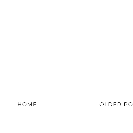
HOME
OLDER PO