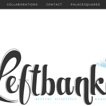
COLLABORATIONS
CONTACT
PALACESQUARED