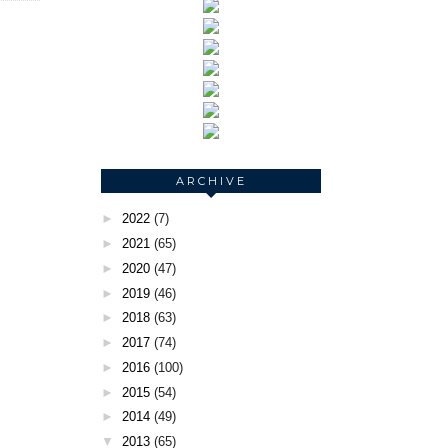
ARCHIVE
►
2022
(7)
►
2021
(65)
►
2020
(47)
►
2019
(46)
►
2018
(63)
►
2017
(74)
►
2016
(100)
►
2015
(54)
►
2014
(49)
▼
2013
(65)