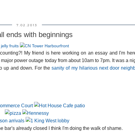
7.02.2013
all ends with beginnings
& counting?! My friend is here working on an essay and I'm her
a major power outage today from about 10am to 7pm. It was a n
 go up and down. For the
sanity of my hilarious next door neigh
bar's already closed I think I'm doing the walk of shame.