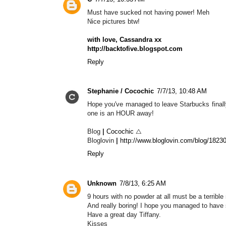
Must have sucked not having power! Meh
Nice pictures btw!
with love, Cassandra xx
http://backtofive.blogspot.com
Reply
Stephanie / Cocochic
7/7/13, 10:48 AM
Hope you've managed to leave Starbucks finally
one is an HOUR away!
Blog
|
Cocochic
△
Bloglovin
|
http://www.bloglovin.com/blog/1823
Reply
Unknown
7/8/13, 6:25 AM
9 hours with no powder at all must be a terrible
And really boring! I hope you managed to have 
Have a great day Tiffany.
Kisses