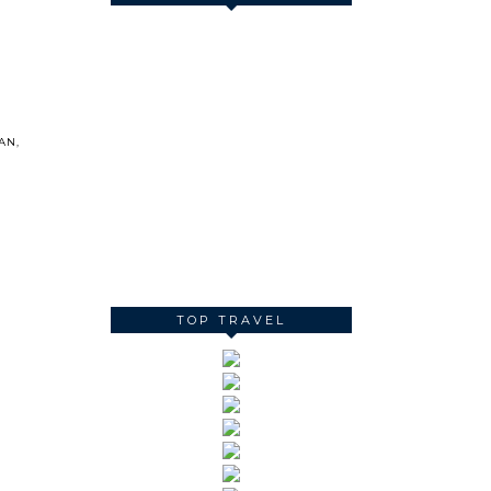
AN
,
TOP TRAVEL