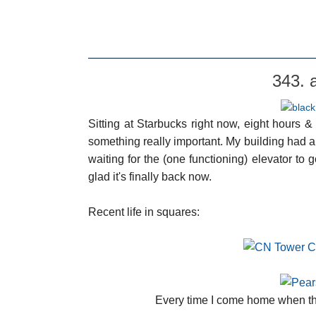
343. 
Sitting at Starbucks right now, eight hours 
something really important. My building had 
waiting for the (one functioning) elevator to
glad it's finally back now.
Recent life in squares:
Every time I come home when the 