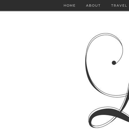
HOME
ABOUT
TRAVEL