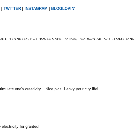
|
TWITTER
|
INSTAGRAM
|
BLOGLOVIN'
ONT
,
HENNESSY
,
HOT HOUSE CAFE
,
PATIOS
,
PEARSON AIRPORT
,
POMERANI
ulate one's creativity... Nice pics. I envy your city life!
electricity for granted!