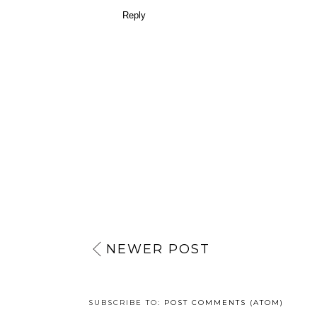
Reply
NEWER POST
SUBSCRIBE TO:
POST COMMENTS (ATOM)