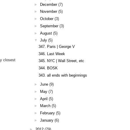
►
December
(7)
►
November
(5)
►
October
(3)
►
September
(3)
►
August
(5)
▼
July
(5)
347. Paris | George V
346. Last Week
y closest
345. NYC | Wall Street, etc
344. BOSK
343. all ends with beginnings
►
June
(9)
►
May
(7)
►
April
(5)
►
March
(5)
►
February
(5)
►
January
(6)
►
2012
(79)