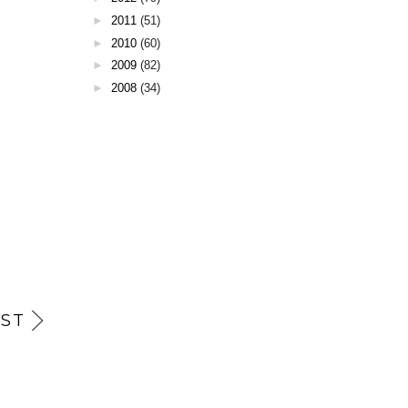
►
2011
(51)
►
2010
(60)
►
2009
(82)
►
2008
(34)
ST