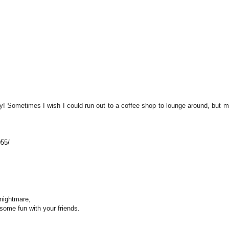
! Sometimes I wish I could run out to a coffee shop to lounge around, but m
055/
 nightmare,
some fun with your friends.