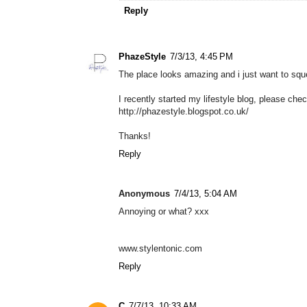
Reply
PhazeStyle
7/3/13, 4:45 PM
The place looks amazing and i just want to sque
I recently started my lifestyle blog, please che
http://phazestyle.blogspot.co.uk/
Thanks!
Reply
Anonymous
7/4/13, 5:04 AM
Annoying or what? xxx
www.stylentonic.com
Reply
C
7/7/13, 10:33 AM