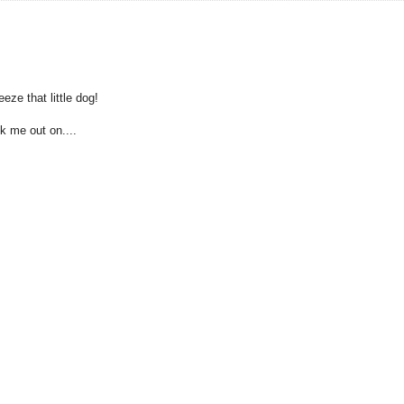
eze that little dog!
ck me out on....