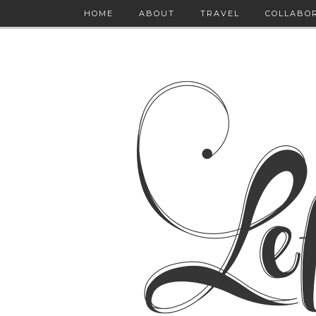
HOME
ABOUT
TRAVEL
COLLABO