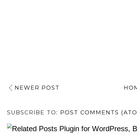
NEWER POST
HO
SUBSCRIBE TO:
POST COMMENTS (AT