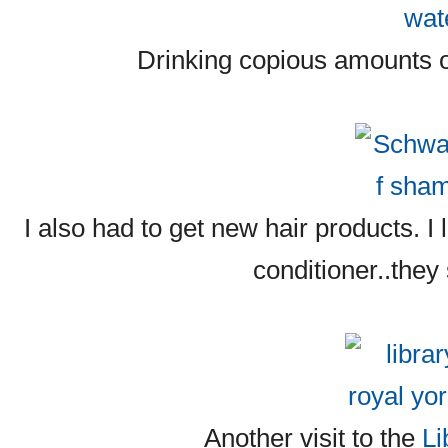
Drinking copious amounts o
I also had to get new hair products.
conditioner..they
Another visit to the
Li