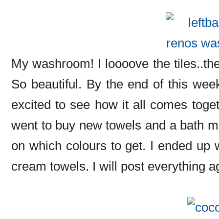
My washroom! I loooove the tiles..they
So beautiful. By the end of this wee
excited to see how it all comes toget
went to buy new towels and a bath ma
on which colours to get. I ended up w
cream towels. I will post everything ag