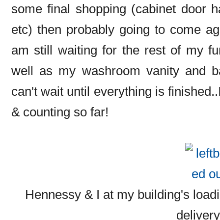
some final shopping (cabinet door ha
etc) then probably going to come ag
am still waiting for the rest of my f
well as my washroom vanity and basi
can't wait until everything is finished
& counting so far!
Hennessy & I at my building's loadi
deliver