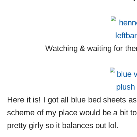
Watching & waiting for th
Here it is! I got all blue bed sheets as
scheme of my place would be a bit too
pretty girly so it balances out lol.