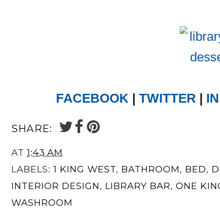
FACEBOOK
|
TWITTER
|
I
SHARE:
AT
1:43 AM
LABELS:
1 KING WEST
,
BATHROOM
,
BED
,
D
INTERIOR DESIGN
,
LIBRARY BAR
,
ONE KIN
WASHROOM