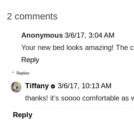
2 comments
Anonymous
3/6/17, 3:04 AM
Your new bed looks amazing! The co
Reply
Replies
Tiffany
3/6/17, 10:13 AM
thanks! it's soooo comfortable as w
Reply