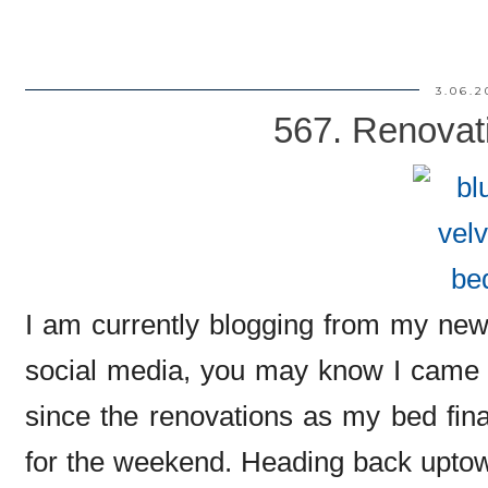
3.06.2
567. Renovati
I am currently blogging from my new
social media, you may know I came d
since the renovations as my bed fina
for the weekend. Heading back uptown