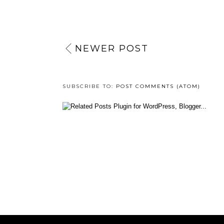
NEWER POST
SUBSCRIBE TO:
POST COMMENTS (ATOM)