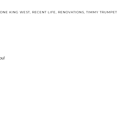
ONE KING WEST
,
RECENT LIFE
,
RENOVATIONS
,
TIMMY TRUMPET
ou!