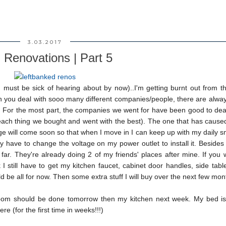
3.03.2017
 Renovations | Part 5
 must be sick of hearing about by now)..I'm getting burnt out from t
en you deal with sooo many different companies/people, there are alwa
s. For the most part, the companies we went for have been good to dea
 each thing we bought and went with the best). The one that has caus
idge will come soon so that when I move in I can keep up with my daily 
ey have to change the voltage on my power outlet to install it. Besides
far. They're already doing 2 of my friends' places after mine. If you
still have to get my kitchen faucet, cabinet door handles, side table
d be all for now. Then some extra stuff I will buy over the next few mon
oom should be done tomorrow then my kitchen next week. My bed is 
e (for the first time in weeks!!!)