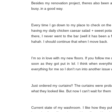
Besides my renovation project, theres also been a 
busy..in a good way.
Every time I go down to my place to check on the 
having my daily chicken caesar salad + sweet potato
there, I never went to the bar (well it has been a
hahah. I should continue that when I move back.
I'm so in love with my new floors. If you follow me
soon as they got put in lol. I think when everyth
everything for me so I don't run into another issue
Just ordered my curtains!! The curtains were probabl
what they looked like. But now I can't wait for them 
Current state of my washroom. I like how they put t