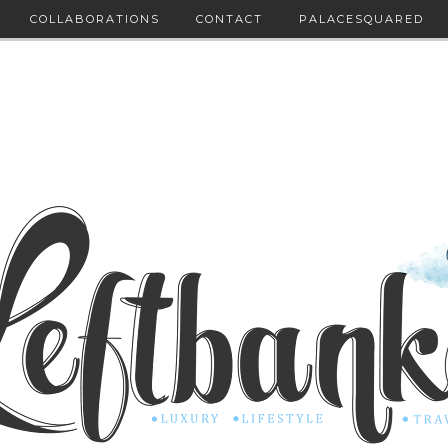
COLLABORATIONS
CONTACT
PALACESQUARED