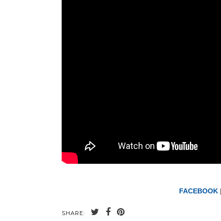
FACEBOOK
SHARE: