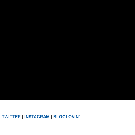
|
TWITTER
|
INSTAGRAM
|
BLOGLOVIN'