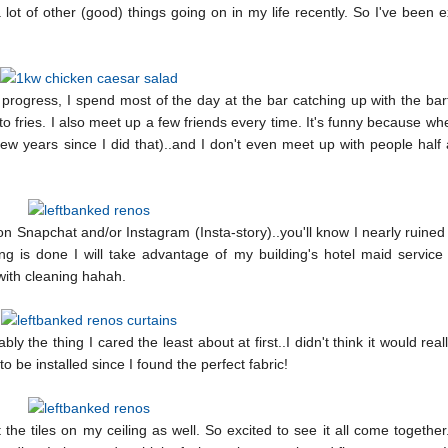
lot of other (good) things going on in my life recently. So I've been 
progress, I spend most of the day at the bar catching up with the ba
 fries. I also meet up a few friends every time. It's funny because whe
 few years since I did that)..and I don't even meet up with people hal
 on Snapchat and/or Instagram (Insta-story)..you'll know I nearly ruine
ing is done I will take advantage of my building's hotel maid service
 with cleaning hahah.
y the thing I cared the least about at first..I didn't think it would real
to be installed since I found the perfect fabric!
he tiles on my ceiling as well. So excited to see it all come together..