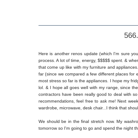
566.
Here is another renos update (which I'm sure you
process. A lot of time, energy, $$$$$ spent. & wh
that come up like with my furniture and appliance
far (since we compared a few different places for
most stress so far is the appliances. I hope my fr
lol. & I hope all goes well with my range, since th
contractors have been really good to deal with so 
recommendations, feel free to ask me! Next week I 
wardrobe, microwave, desk chair...I think that shoul
We should be in the final stretch now. My washr
tomorrow so I'm going to go and spend the night ther