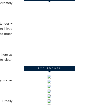
extremely
rtender +
n I lived
f as much
d them as
 to clean
TOP TRAVEL
ly matter
.I really