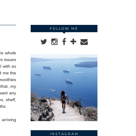
FOLLOW ME
his whole
ys issues
l with so
ed me the
smoothies
 that, my
 want any
s, shelf,
ths.
arriving
INSTAGRAM