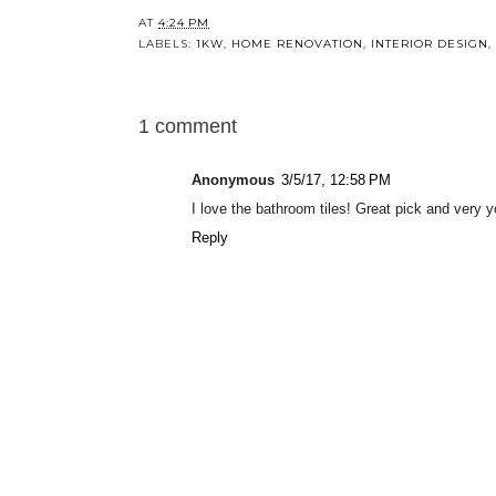
AT
4:24 PM
LABELS:
1KW
,
HOME RENOVATION
,
INTERIOR DESIGN
,
1 comment
Anonymous
3/5/17, 12:58 PM
I love the bathroom tiles! Great pick and very y
Reply