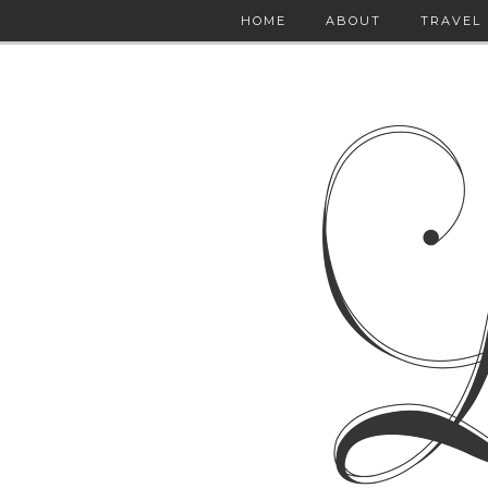
HOME
ABOUT
TRAVEL