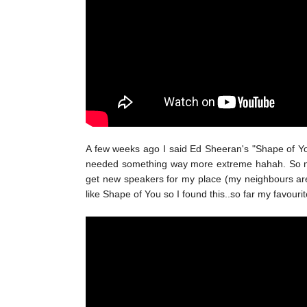
A few weeks ago I said Ed Sheeran's "Shape of You"
needed something way more extreme hahah. So my cu
get new speakers for my place (my neighbours are g
like Shape of You so I found this..so far my favourit