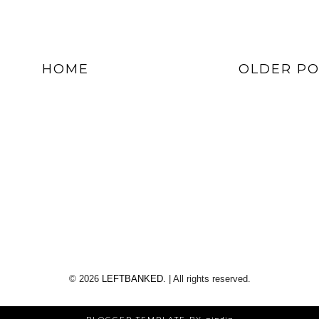
HOME
OLDER PO
©
2026
LEFTBANKED.
| All rights reserved.