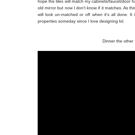
hope the tiles will match my cabinets/faucet/door ha
old mirror but now I don't know if it matches. As th
will look un-matched or off when it's all done. It
properties someday since I love designing lol.
Dinner the other 