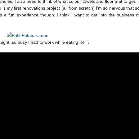
ndles. I also need to think of what colour towels and floor mat to get. 
is is my first renovations project (all from scratch) I'm so nervous that 
 is a fun experience though. I think I want to get into the business of
night..so busy I had to work while eating lol =\