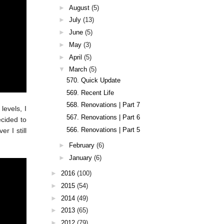
►
August
(5)
►
July
(13)
►
June
(5)
►
May
(3)
►
April
(5)
▼
March
(5)
570. Quick Update
569. Recent Life
568. Renovations | Part 7
levels, I
567. Renovations | Part 6
ecided to
566. Renovations | Part 5
r I still
►
February
(6)
►
January
(6)
►
2016
(100)
►
2015
(54)
►
2014
(49)
►
2013
(65)
►
2012
(79)