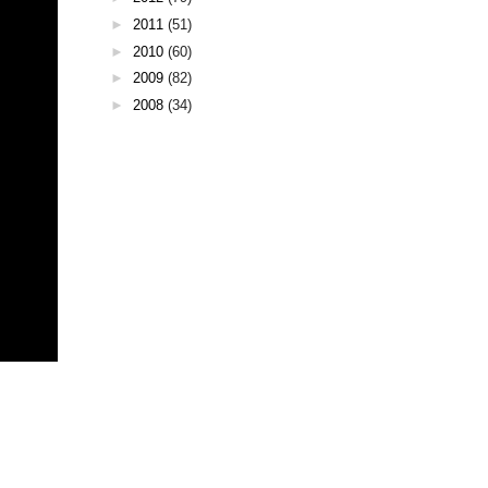
►
2011
(51)
►
2010
(60)
►
2009
(82)
►
2008
(34)