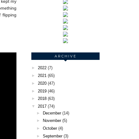
I kept my
something
 flipping
ARCHIVE
►
2022
(7)
►
2021
(65)
►
2020
(47)
►
2019
(46)
►
2018
(63)
▼
2017
(74)
►
December
(14)
►
November
(5)
►
October
(4)
►
September
(3)