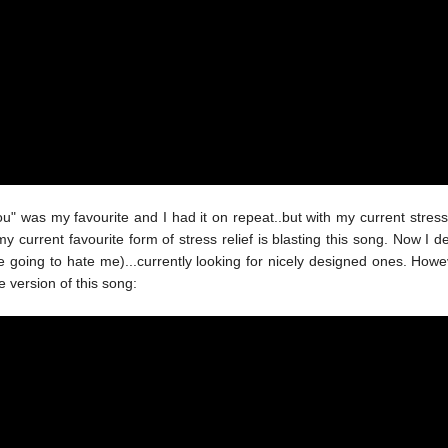
 was my favourite and I had it on repeat..but with my current stress 
rrent favourite form of stress relief is blasting this song. Now I d
oing to hate me)...currently looking for nicely designed ones. Howeve
e version of this song: