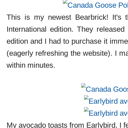
This is my newest Bearbrick! It's
International edition. They released 
edition and I had to purchase it imme
(eagerly refreshing the website). I m
within minutes.
My avocado toasts from Earlybird. I fe