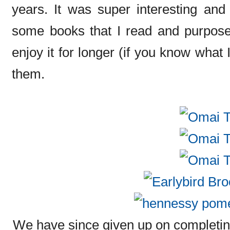
years. It was super interesting and
some books that I read and purposel
enjoy it for longer (if you know what
them.
We have since given up on completing