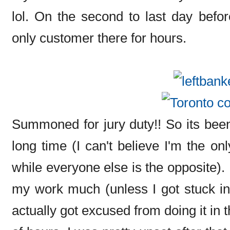
lol. On the second to last day befo
only customer there for hours.
Summoned for jury duty!! So its been
long time (I can't believe I'm the on
while everyone else is the opposite). 
my work much (unless I got stuck in 
actually got excused from doing it in t