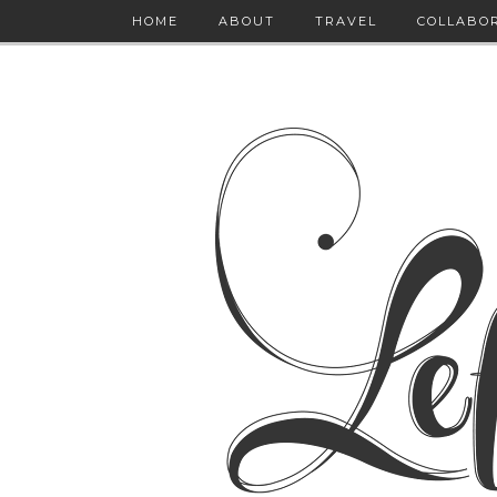
HOME
ABOUT
TRAVEL
COLLABO