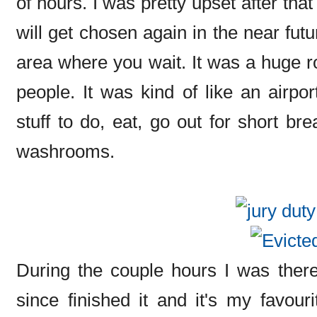
of hours. I was pretty upset after that
will get chosen again in the near fut
area where you wait. It was a huge ro
people. It was kind of like an airpo
stuff to do, eat, go out for short br
washrooms.
During the couple hours I was there
since finished it and it's my favour