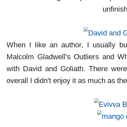
unfinish
When I like an author, I usually buy
Malcolm Gladwell's Outliers and W
with David and Goliath. There were 
overall I didn't enjoy it as much as the