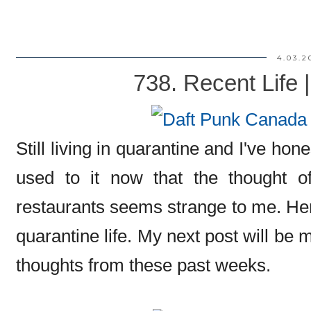
4.03.2
738. Recent Life 
Still living in quarantine and I've hones
used to it now that the thought of
restaurants seems strange to me. Here
quarantine life. My next post will be 
thoughts from these past weeks.