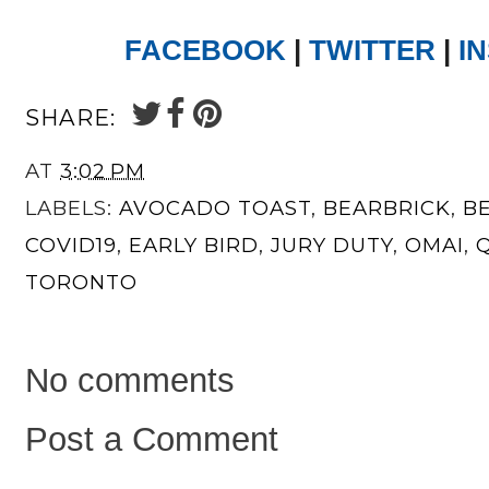
FACEBOOK
|
TWITTER
|
I
SHARE:
AT
3:02 PM
LABELS:
AVOCADO TOAST
,
BEARBRICK
,
B
COVID19
,
EARLY BIRD
,
JURY DUTY
,
OMAI
,
TORONTO
No comments
Post a Comment