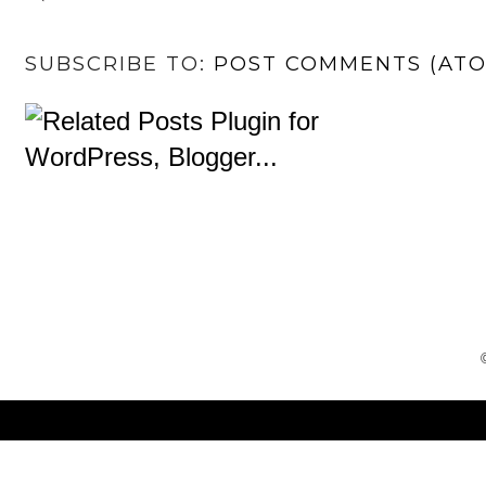
SUBSCRIBE TO:
POST COMMENTS (AT