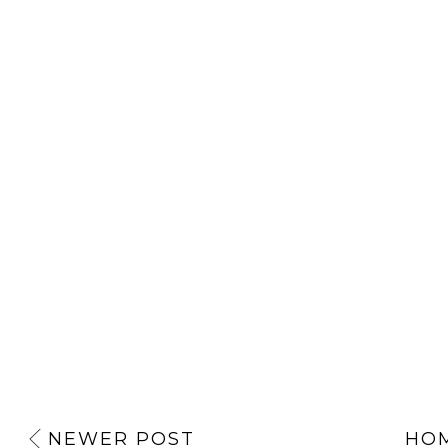
NEWER POST
HO