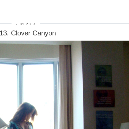
2.07.2013
13. Clover Canyon