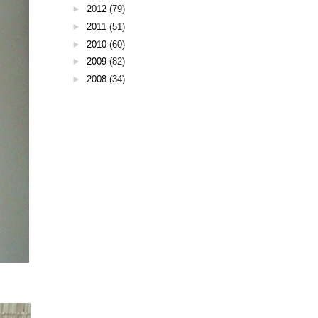
►
2012
(79)
►
2011
(51)
►
2010
(60)
►
2009
(82)
►
2008
(34)