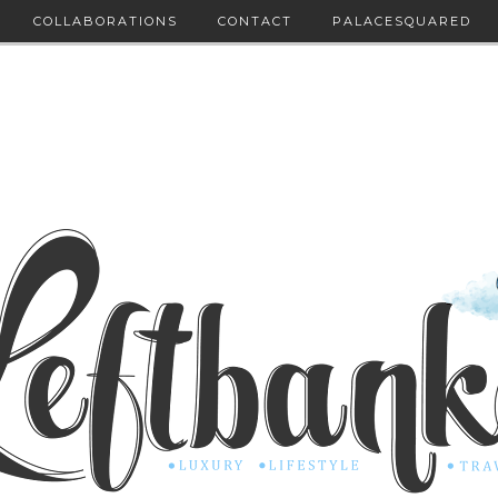
COLLABORATIONS
CONTACT
PALACESQUARED