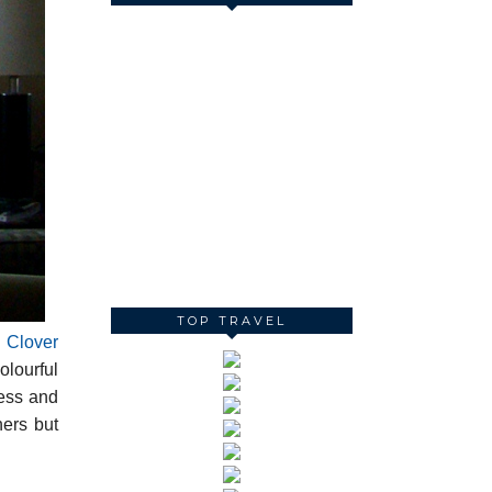
TOP TRAVEL
h
Clover
olourful
ress and
hers but