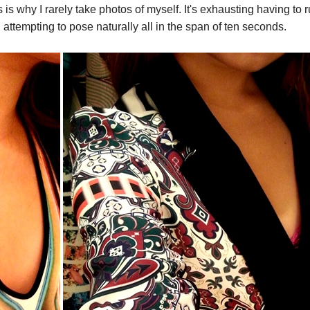
is is why I rarely take photos of myself. It's exhausting having to 
n attempting to pose naturally all in the span of ten seconds.