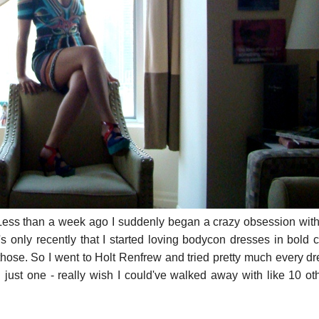
OT. Less than a week ago I suddenly began a crazy obsession wit
t's only recently that I started loving bodycon dresses in bold c
those. So I went to Holt Renfrew and tried pretty much every d
g just one - really wish I could've walked away with like 10 ot