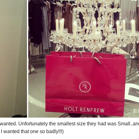
wanted. Unfortunately the smallest size they had was Small..an
I wanted that one so badly!!!)