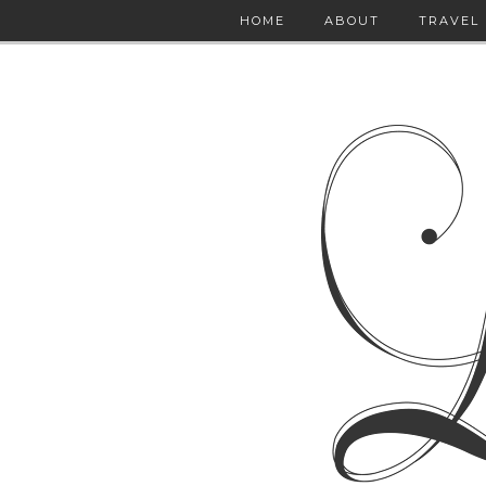
HOME
ABOUT
TRAVEL