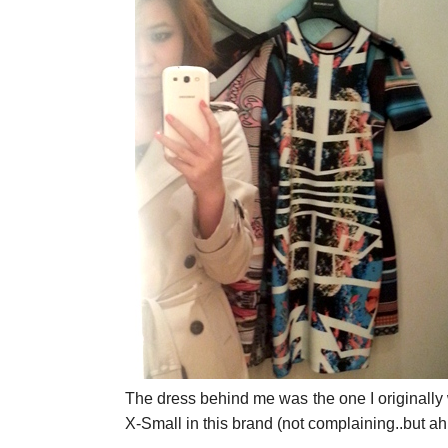
The dress behind me was the one I originally 
X-Small in this brand (not complaining..but ah 