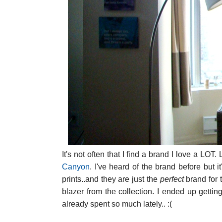
It's not often that I find a brand I love a L
Canyon
. I've heard of the brand before but i
prints..and they are just the
perfect
brand for 
blazer from the collection. I ended up gettin
already spent so much lately.. :(