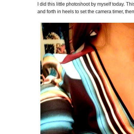
I did this little photoshoot by myself today. Th
and forth in heels to set the camera timer, the