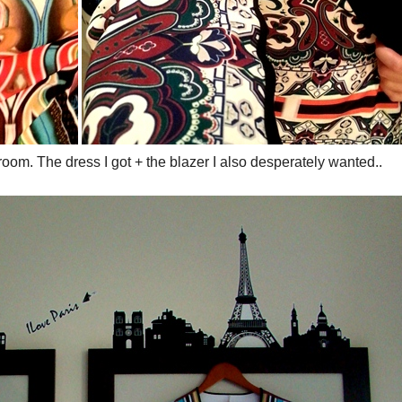
oom. The dress I got + the blazer I also desperately wanted..