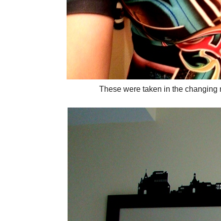
These were taken in the changing r