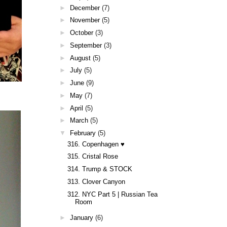
►
December
(7)
►
November
(5)
►
October
(3)
►
September
(3)
►
August
(5)
►
July
(5)
►
June
(9)
►
May
(7)
►
April
(5)
►
March
(5)
▼
February
(5)
316. Copenhagen ♥
315. Cristal Rose
314. Trump & STOCK
313. Clover Canyon
312. NYC Part 5 | Russian Tea
Room
►
January
(6)