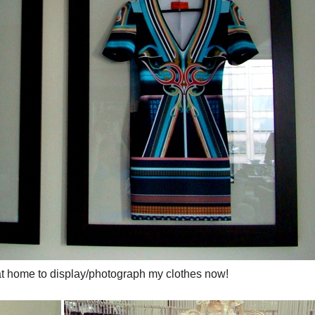
t home to display/photograph my clothes now!