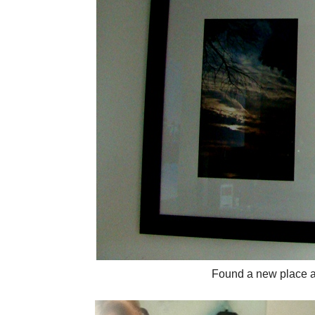
Found a new place a