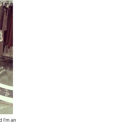
d I'm an