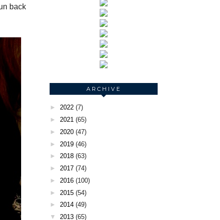
run back
ARCHIVE
►
2022
(7)
►
2021
(65)
►
2020
(47)
►
2019
(46)
►
2018
(63)
►
2017
(74)
►
2016
(100)
►
2015
(54)
►
2014
(49)
▼
2013
(65)