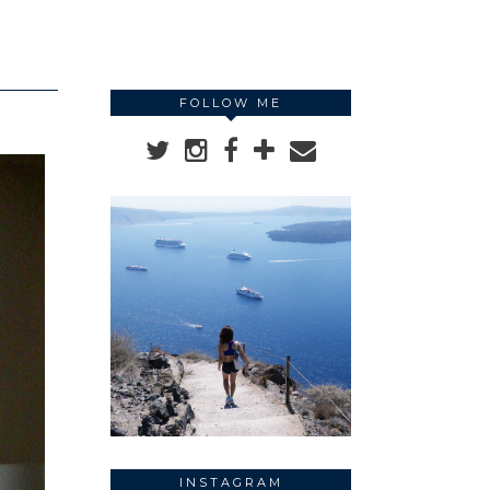
FOLLOW ME
INSTAGRAM