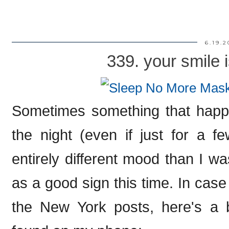
6.19.2
339. your smile i
Sometimes something that happen
the night (even if just for a 
entirely different mood than I was 
as a good sign this time. In case y
the New York posts, here's a