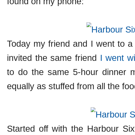
found on my phone:
Today my friend and I went to a
invited the same friend
I went wi
to do the same 5-hour dinner ma
equally as stuffed from all the food
Started off with the Harbour Sixt