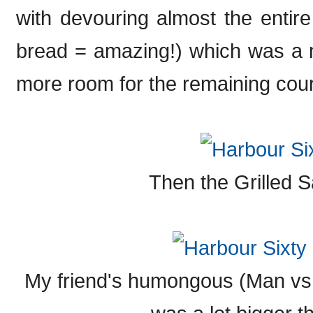
with devouring almost the entir
bread = amazing!) which was a mi
more room for the remaining cour
Then the Grilled 
My friend's humongous (Man vs.