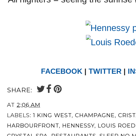
FACEBOOK
|
TWITTER
|
I
SHARE:
AT
2:06 AM
LABELS:
1 KING WEST
,
CHAMPAGNE
,
CRIS
HARBOURFRONT
,
HENNESSY
,
LOUIS ROE
CRYSTAL SPA
,
RESTAURANTS
,
SLEEP NO 