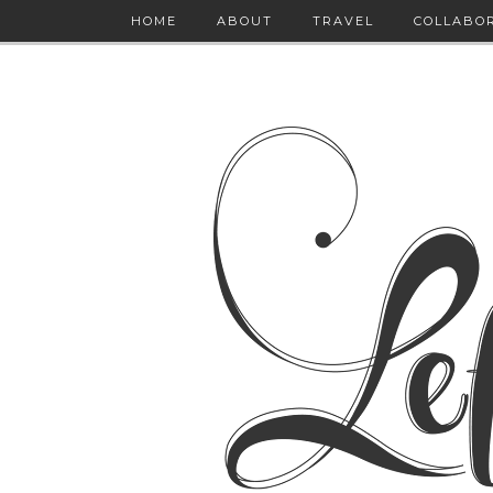
HOME
ABOUT
TRAVEL
COLLABO