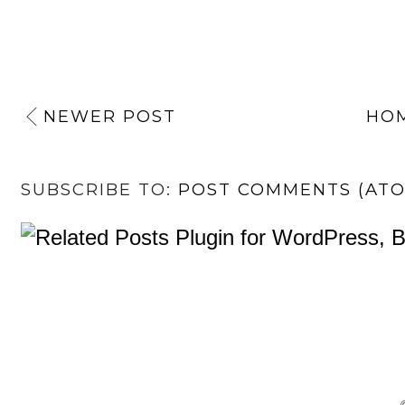
NEWER POST
HO
SUBSCRIBE TO:
POST COMMENTS (AT