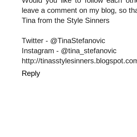
Would you like to follow each oth
leave a comment on my blog, so tha
Tina from the Style Sinners
Twitter - @TinaStefanovic
Instagram - @tina_stefanovic
http://tinasstylesinners.blogspot.co
Reply