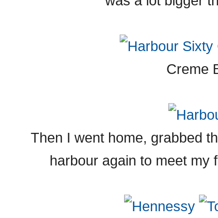
was a lot bigger th
Creme B
Then I went home, grabbed t
harbour again to meet my fr