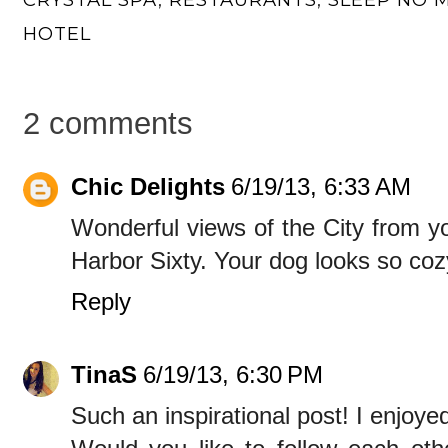
HOTEL
2 comments
Chic Delights
6/19/13, 6:33 AM
Wonderful views of the City from y
Harbor Sixty. Your dog looks so coz
Reply
TinaS
6/19/13, 6:30 PM
Such an inspirational post! I enjoyed 