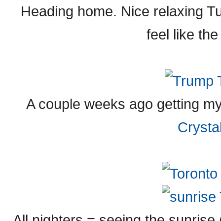
Heading home. Nice relaxing T
feel like th
A couple weeks ago getting my
Crysta
All nighters = seeing the sunris