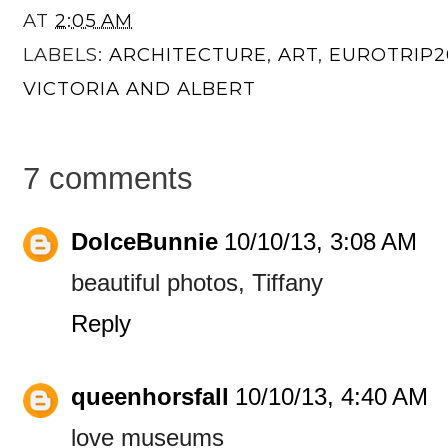
AT
2:05 AM
LABELS:
ARCHITECTURE
,
ART
,
EUROTRIP2
VICTORIA AND ALBERT
7 comments
DolceBunnie
10/10/13, 3:08 AM
beautiful photos, Tiffany
Reply
queenhorsfall
10/10/13, 4:40 AM
love museums