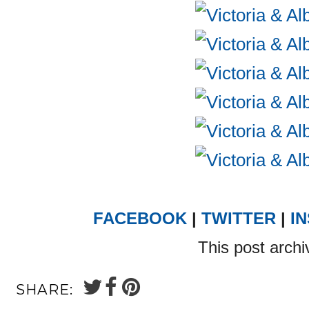
FACEBOOK
|
TWITTER
|
I
This post archi
SHARE: