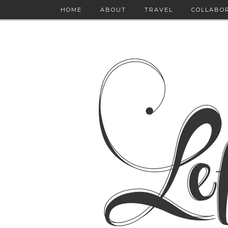
HOME
ABOUT
TRAVEL
COLLABO