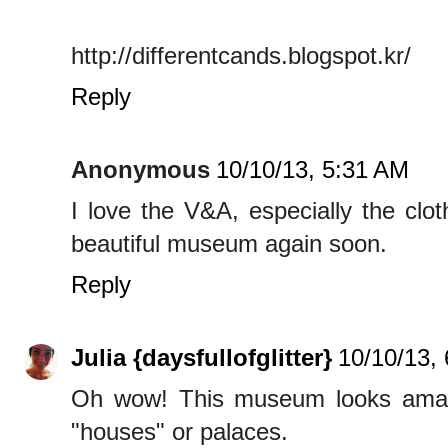
http://differentcands.blogspot.kr/
Reply
Anonymous
10/10/13, 5:31 AM
I love the V&A, especially the clot
beautiful museum again soon.
Reply
Julia {daysfullofglitter}
10/10/13,
Oh wow! This museum looks amazing
"houses" or palaces.