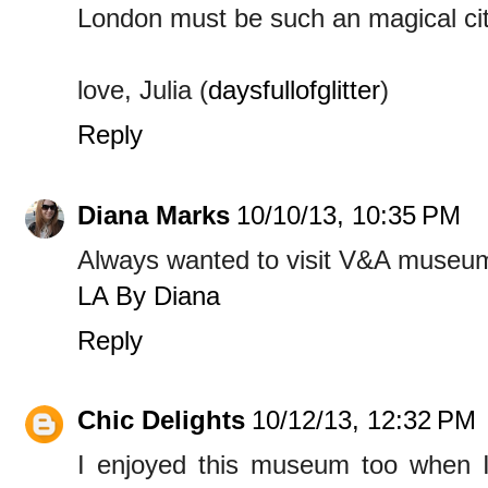
London must be such an magical city
love, Julia (
daysfullofglitter
)
Reply
Diana Marks
10/10/13, 10:35 PM
Always wanted to visit V&A museum
LA By Diana
Reply
Chic Delights
10/12/13, 12:32 PM
I enjoyed this museum too when I