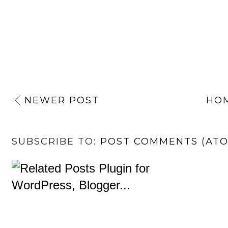
NEWER POST
HO
SUBSCRIBE TO:
POST COMMENTS (AT