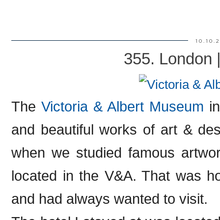
10.10.
355. London 
The
Victoria & Albert Museum
in
and beautiful works of art & de
when we studied famous artwork
located in the V&A. That was h
and had always wanted to visit.