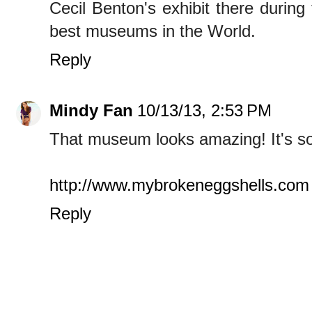
Cecil Benton's exhibit there during
best museums in the World.
Reply
Mindy Fan
10/13/13, 2:53 PM
That museum looks amazing! It's so
http://www.mybrokeneggshells.com
Reply