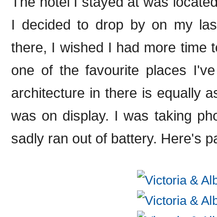
The hotel I stayed at was locate
I decided to drop by on my las
there, I wished I had more time to
one of the favourite places I'v
architecture in there is equally 
was on display. I was taking ph
sadly ran out of battery. Here's pa