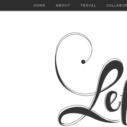
HOME
ABOUT
TRAVEL
COLLABO