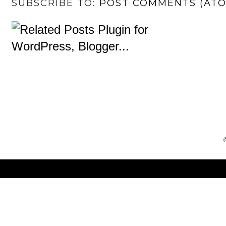
SUBSCRIBE TO:
POST COMMENTS (AT