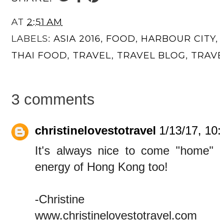
AT
2:51 AM
LABELS:
ASIA 2016
,
FOOD
,
HARBOUR CITY
THAI FOOD
,
TRAVEL
,
TRAVEL BLOG
,
TRAV
3 comments
christinelovestotravel
1/13/17, 1
It's always nice to come "home" to
energy of Hong Kong too!
-Christine
www.christinelovestotravel.com