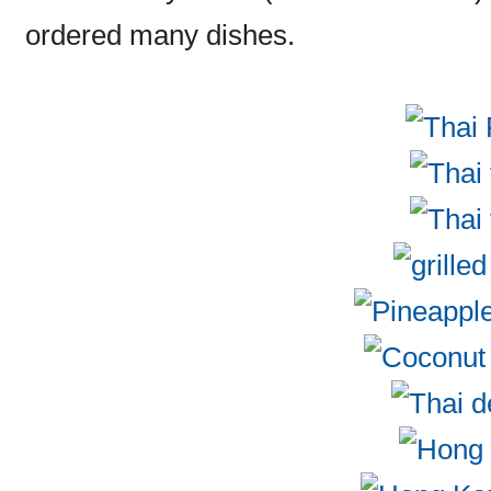
ordered many dishes.