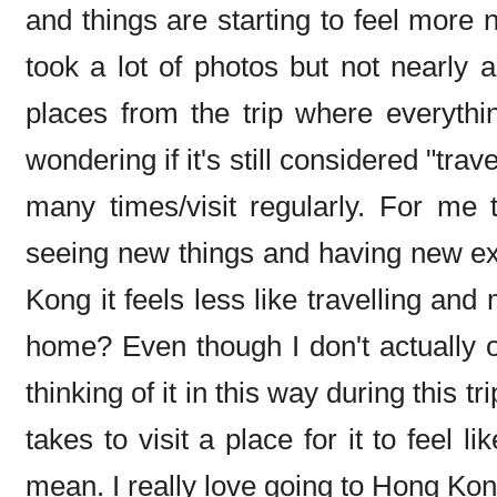
and things are starting to feel more no
took a lot of photos but not nearly 
places from the trip where everyth
wondering if it's still considered "trav
many times/visit regularly. For me t
seeing new things and having new e
Kong it feels less like travelling an
home? Even though I don't actually ow
thinking of it in this way during this 
takes to visit a place for it to feel l
mean. I really love going to Hong Kon