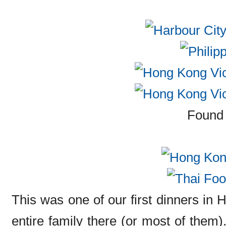
Found 
This was one of our first dinners in
entire family there (or most of them