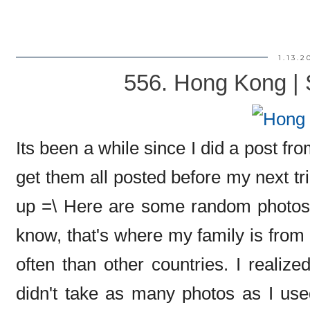
1.13.2
556. Hong Kong | 
Its been a while since I did a post fro
get them all posted before my next trip
up =\ Here are some random photos
know, that's where my family is from 
often than other countries. I realize
didn't take as many photos as I use