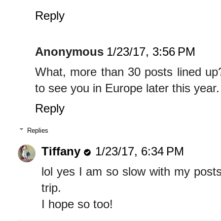
Reply
Anonymous
1/23/17, 3:56 PM
What, more than 30 posts lined up
to see you in Europe later this year.
Reply
Replies
Tiffany
1/23/17, 6:34 PM
lol yes I am so slow with my post
trip.
I hope so too!