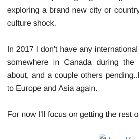
exploring a brand new city or country
culture shock.
In 2017 I don't have any international 
somewhere in Canada during the 
about, and a couple others pending..b
to Europe and Asia again.
For now I'll focus on getting the rest 