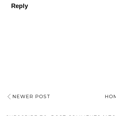
Reply
NEWER POST
HO