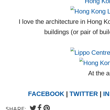
I love the architecture in Hong K
buildings (or pair of bui
At the a
FACEBOOK
|
TWITTER
|
I
SHARE: