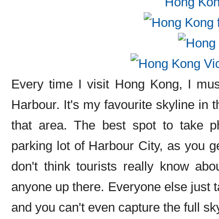
Every time I visit Hong Kong, I must
Harbour. It's my favourite skyline in 
that area. The best spot to take p
parking lot of Harbour City, as you g
don't think tourists really know abo
anyone up there. Everyone else just 
and you can't even capture the full sk