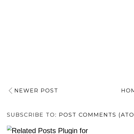
NEWER POST
HO
SUBSCRIBE TO:
POST COMMENTS (AT