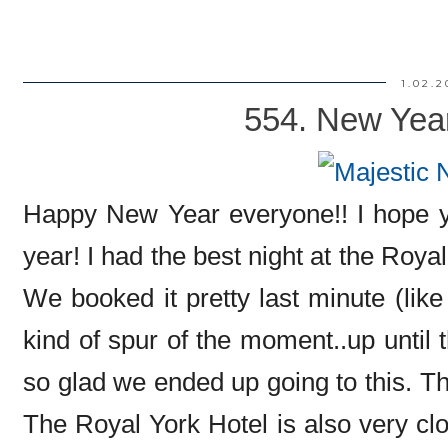
1.02.2
554. New Yea
Happy New Year everyone!! I hope yo
year! I had the best night at the Roya
We booked it pretty last minute (like
kind of spur of the moment..up until 
so glad we ended up going to this. T
The Royal York Hotel is also very cl