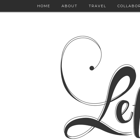
HOME
ABOUT
TRAVEL
COLLABO