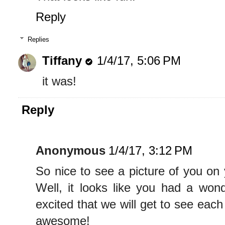
Reply
Replies
Tiffany
1/4/17, 5:06 PM
it was!
Reply
Anonymous
1/4/17, 3:12 PM
So nice to see a picture of you on 
Well, it looks like you had a wond
excited that we will get to see eac
awesome!