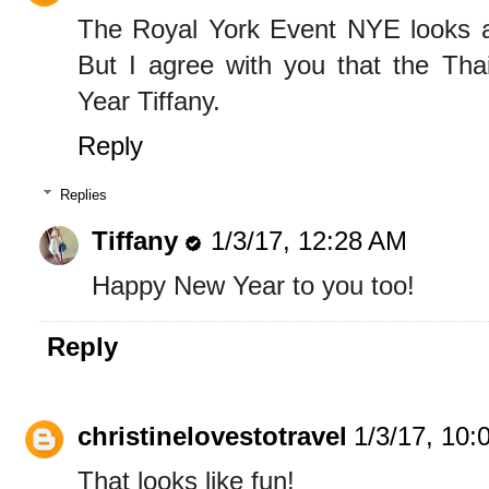
The Royal York Event NYE looks a
But I agree with you that the Tha
Year Tiffany.
Reply
Replies
Tiffany
1/3/17, 12:28 AM
Happy New Year to you too!
Reply
christinelovestotravel
1/3/17, 10:
That looks like fun!