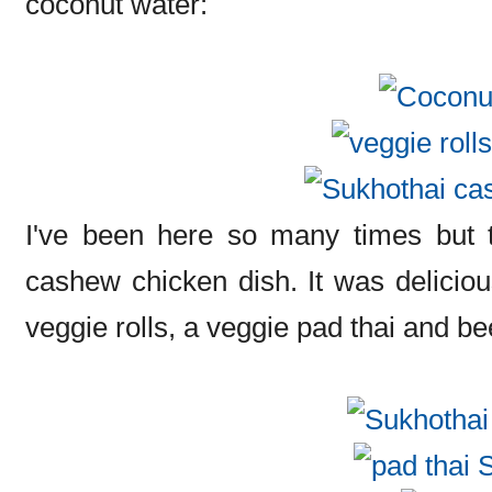
coconut water:
I've been here so many times but th
cashew chicken dish. It was deliciou
veggie rolls, a veggie pad thai and be