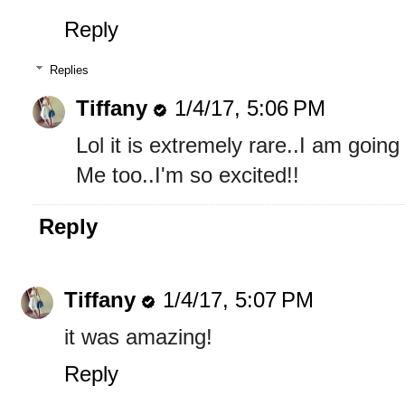
Reply
Replies
Tiffany
1/4/17, 5:06 PM
Lol it is extremely rare..I am going 
Me too..I'm so excited!!
Reply
Tiffany
1/4/17, 5:07 PM
it was amazing!
Reply