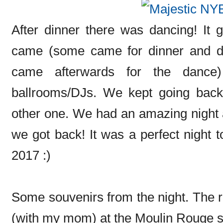
After dinner there was dancing! It
came (some came for dinner and da
came afterwards for the dance)
ballrooms/DJs. We kept going back
other one. We had an amazing night 
we got back! It was a perfect night t
2017 :)
Some souvenirs from the night. The rin
(with my mom) at the Moulin Rouge 