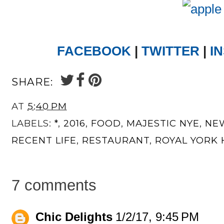
FACEBOOK
|
TWITTER
|
I
SHARE:
AT
5:40 PM
LABELS:
*
,
2016
,
FOOD
,
MAJESTIC NYE
,
NEW
RECENT LIFE
,
RESTAURANT
,
ROYAL YORK
7 comments
Chic Delights
1/2/17, 9:45 PM