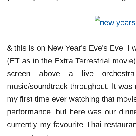
& this is on New Year's Eve's Eve! I 
(ET as in the Extra Terrestrial movie
screen above a live orchestr
music/soundtrack throughout. It was r
my first time ever watching that movie
performance, but here was our dinn
currently my favourite Thai restaurant