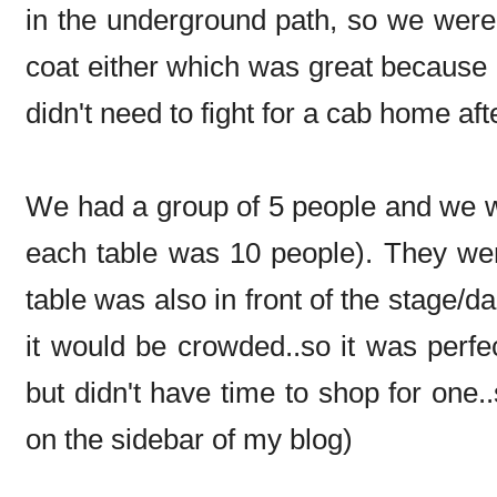
in the underground path, so we were 
coat either which was great because i
didn't need to fight for a cab home af
We had a group of 5 people and we we
each table was 10 people). They we
table was also in front of the stage/d
it would be crowded..so it was perfe
but didn't have time to shop for one
on the sidebar of my blog)