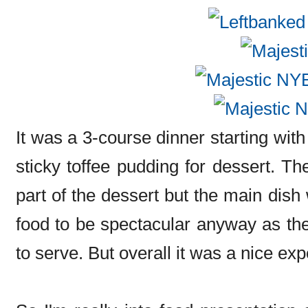
It was a 3-course dinner starting wi
sticky toffee pudding for dessert. Th
part of the dessert but the main dish 
food to be spectacular anyway as th
to serve. But overall it was a nice ex