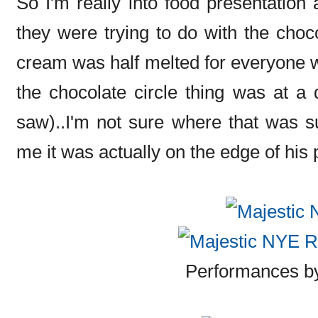
So I'm really into food presentation 
they were trying to do with the choco
cream was half melted for everyone w
the chocolate circle thing was at a d
saw)..I'm not sure where that was s
me it was actually on the edge of his pla
Performances 