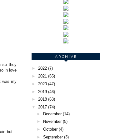
ARCHIVE
ense they
►
2022
(7)
so in love
►
2021
(65)
it was my
►
2020
(47)
►
2019
(46)
►
2018
(63)
▼
2017
(74)
►
December
(14)
►
November
(5)
►
October
(4)
ain but
►
September
(3)