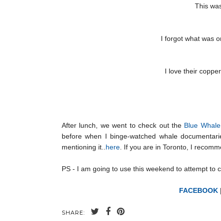
This was
I forgot what was 
I love their coppe
After lunch, we went to check out the
Blue Whale 
before when I binge-watched whale documentarie
mentioning it..
here
. If you are in Toronto, I recom
PS - I am going to use this weekend to attempt to ca
FACEBOOK
SHARE: