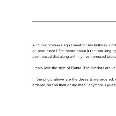
A couple of weeks ago I went for my birthday lun
go here since I first heard about it (not too long a
plant-based diet along with my fresh pressed juices
I really love the style of Planta. The interiors are 
In the photo above are the desserts we ordered: co
ordered isn't on their online menu anymore. I gues