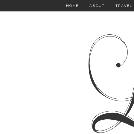
HOME
ABOUT
TRAVEL