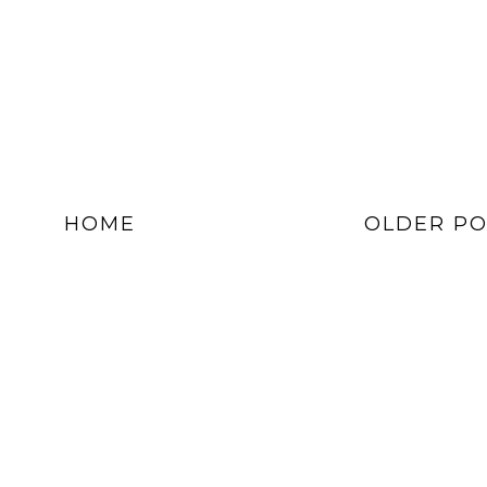
HOME
OLDER PO