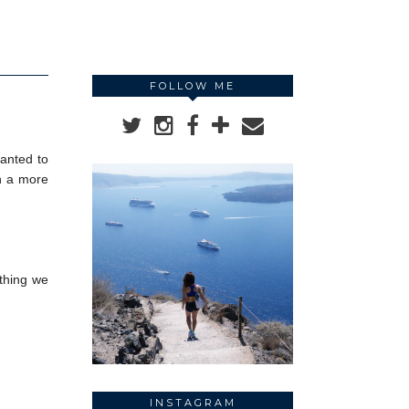
FOLLOW ME
wanted to
th a more
ything we
INSTAGRAM