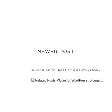
NEWER POST
SUBSCRIBE TO:
POST COMMENTS (ATOM)