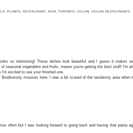
NCH
,
PLANTA
,
RESTAURANT
,
ROM
,
TORONTO
,
VEGAN
,
VEGAN RESTAURANTS
,
looks so interesting! Those dishes look beautiful and I guess it makes s
f of seasonal vegetables and fruits, means you're getting the best stuff! I'm al
 I'm excited to see your finished one.
 Biodiversity museum here, I was a bit scared of the taxidermy area when 
menus often but I was looking forward to going back and having that pasta ag