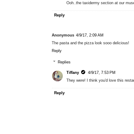
Ooh..the taxidermy section at our muse
Reply
Anonymous
4/9/17, 2:09 AM
The pasta and the pizza look sooo delicious!
Reply
Replies
Tiffany
4/9/17, 7:53 PM
They were! I think you'd love this resta
Reply