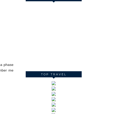
h a phase
ember me
TOP TRAVEL