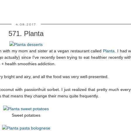
4.08.2017
571. Planta
ch with my mom and sister at a vegan restaurant called
Planta
. I had 
go actually) since I've recently been trying to eat healthier recently wi
 + health smoothies addiction.
very bright and airy, and all the food was very well-presented.
conut with passionfruit sorbet. I just realized that pretty much ever
s that means they change their menu quite frequently.
Sweet potatoes