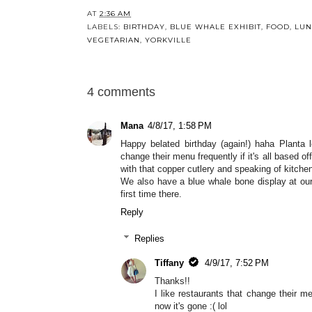
AT
2:36 AM
LABELS:
BIRTHDAY
,
BLUE WHALE EXHIBIT
,
FOOD
,
LU
VEGETARIAN
,
YORKVILLE
4 comments
Mana
4/8/17, 1:58 PM
Happy belated birthday (again!) haha Planta 
change their menu frequently if it's all based of
with that copper cutlery and speaking of kitchen
We also have a blue whale bone display at our
first time there.
Reply
Replies
Tiffany
4/9/17, 7:52 PM
Thanks!!
I like restaurants that change their 
now it's gone :( lol