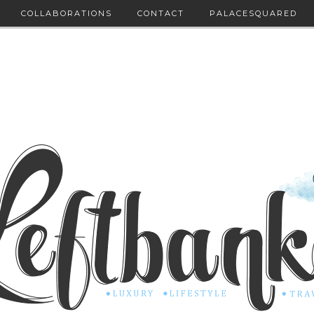
COLLABORATIONS
CONTACT
PALACESQUARED