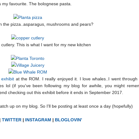
 my favourite. The bolognese pasta.
on the pizza..asparagus, mushrooms and pears?
r cutlery. This is what I want for my new kitchen
exhibit
at the ROM. I really enjoyed it. I love whales..I went throug
s lol (if you've been following my blog for awhile, you might rem
mend checking out this exhibit before it ends in September 2017.
tch up on my blog. So I'll be posting at least once a day (hopefully)
|
TWITTER
|
INSTAGRAM
|
BLOGLOVIN'