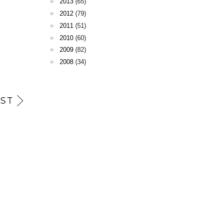
►
2013
(65)
►
2012
(79)
►
2011
(51)
►
2010
(60)
►
2009
(82)
►
2008
(34)
ST