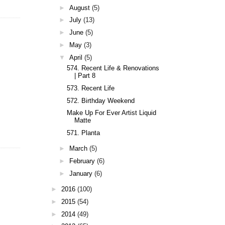
►
August
(5)
►
July
(13)
►
June
(5)
►
May
(3)
▼
April
(5)
574. Recent Life & Renovations
| Part 8
573. Recent Life
572. Birthday Weekend
Make Up For Ever Artist Liquid
Matte
571. Planta
►
March
(5)
►
February
(6)
►
January
(6)
►
2016
(100)
►
2015
(54)
►
2014
(49)