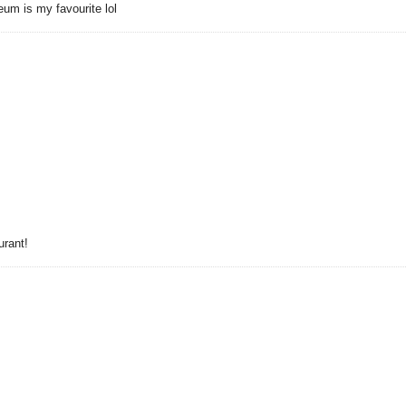
um is my favourite lol
urant!