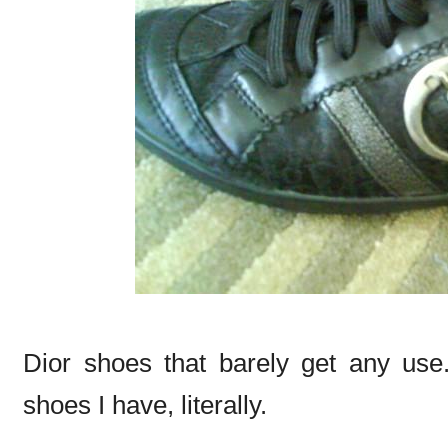
Dior shoes that barely get any use
shoes I have, literally.