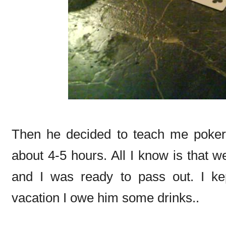
Then he decided to teach me poker 
about 4-5 hours. All I know is that w
and I was ready to pass out. I ke
vacation I owe him some drinks..