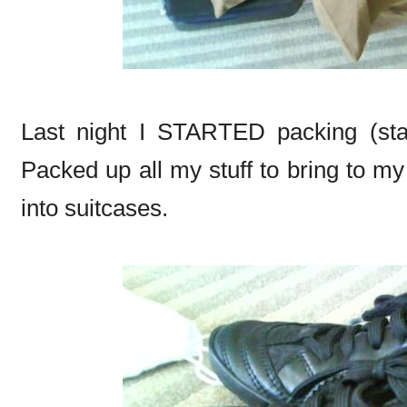
Last night I STARTED packing (sta
Packed up all my stuff to bring to my
into suitcases.