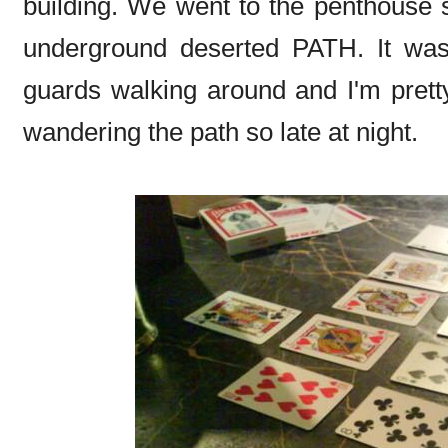
building. We went to the penthouse 
underground deserted PATH. It was
guards walking around and I'm prett
wandering the path so late at night.