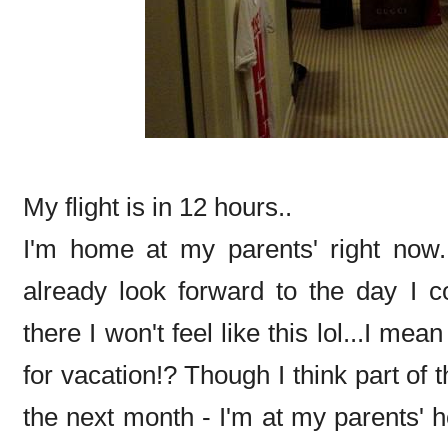
My flight is in 12 hours..
I'm home at my parents' right now.
already look forward to the day I c
there I won't feel like this lol...I mea
for vacation!? Though I think part of 
the next month - I'm at my parents'