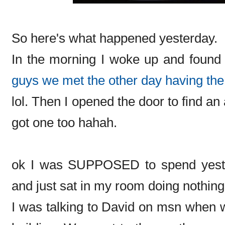
So here's what happened yesterday.
In the morning I woke up and found 
guys we met the other day having the
lol. Then I opened the door to find a
got one too hahah.
ok I was SUPPOSED to spend yester
and just sat in my room doing nothing.
I was talking to David on msn when 