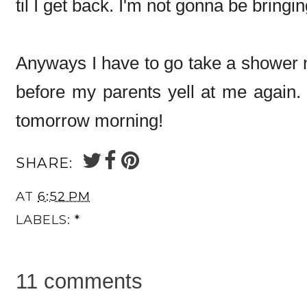
til I get back. I'm not gonna be bringi
Anyways I have to go take a shower 
before my parents yell at me again. 
tomorrow morning!
SHARE:
AT
6:52 PM
LABELS:
*
11 comments