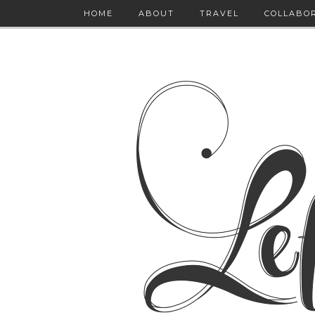
HOME
ABOUT
TRAVEL
COLLABO