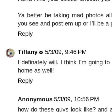
Ya better be taking mad photos all
you see and post em up or I'll be a 
Reply
Tiffany
5/3/09, 9:46 PM
I definately will. I think I'm going t
home as well!
Reply
Anonymous
5/3/09, 10:56 PM
how do these guys look like? and a