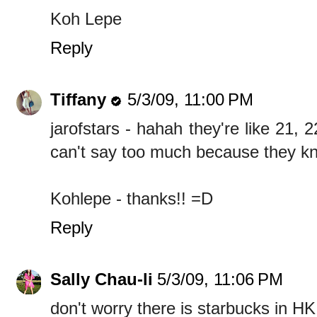
Koh Lepe
Reply
Tiffany
5/3/09, 11:00 PM
jarofstars - hahah they're like 21, 2
can't say too much because they k
Kohlepe - thanks!! =D
Reply
Sally Chau-li
5/3/09, 11:06 PM
don't worry there is starbucks in HK