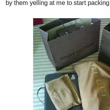
by them yelling at me to start packin