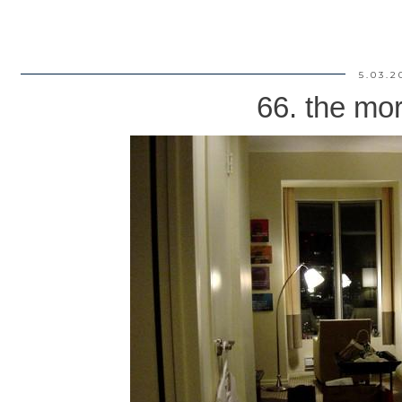
5.03.2
66. the mor