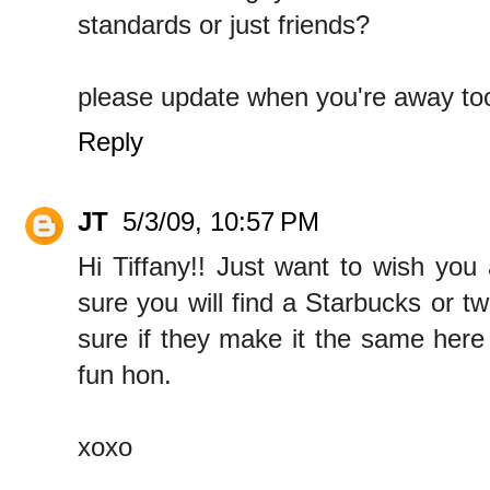
standards or just friends?
please update when you're away too!
Reply
JT
5/3/09, 10:57 PM
Hi Tiffany!! Just want to wish you a
sure you will find a Starbucks or tw
sure if they make it the same here
fun hon.
xoxo