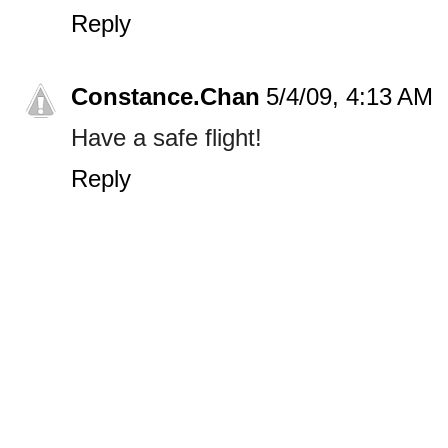
Reply
Constance.Chan
5/4/09, 4:13 AM
Have a safe flight!
Reply