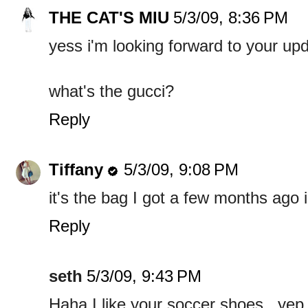
THE CAT'S MIU
5/3/09, 8:36 PM
yess i'm looking forward to your up
what's the gucci?
Reply
Tiffany
5/3/09, 9:08 PM
it's the bag I got a few months ago
Reply
seth
5/3/09, 9:43 PM
Haha I like your soccer shoes.. yep