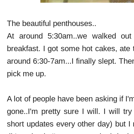
The beautiful penthouses..
At around 5:30am..we walked out
breakfast. I got some hot cakes, ate 
around 6:30-7am...I finally slept. Th
pick me up.
A lot of people have been asking if I'
gone..I'm pretty sure I will. I will t
short updates every other day) but I 