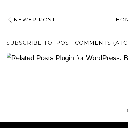
NEWER POST
HO
SUBSCRIBE TO:
POST COMMENTS (AT