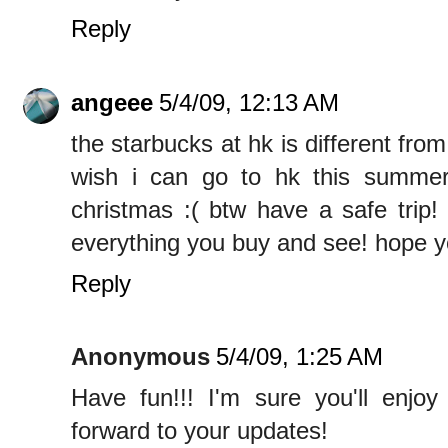
Reply
angeee
5/4/09, 12:13 AM
the starbucks at hk is different fro
wish i can go to hk this summer 
christmas :( btw have a safe trip!
everything you buy and see! hope y
Reply
Anonymous
5/4/09, 1:25 AM
Have fun!!! I'm sure you'll enjoy
forward to your updates!