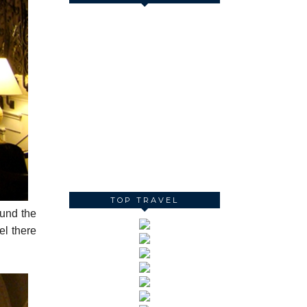
TOP TRAVEL
und the
el there