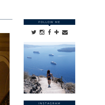
FOLLOW ME
INSTAGRAM