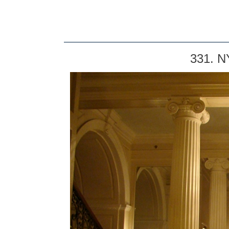
331. N