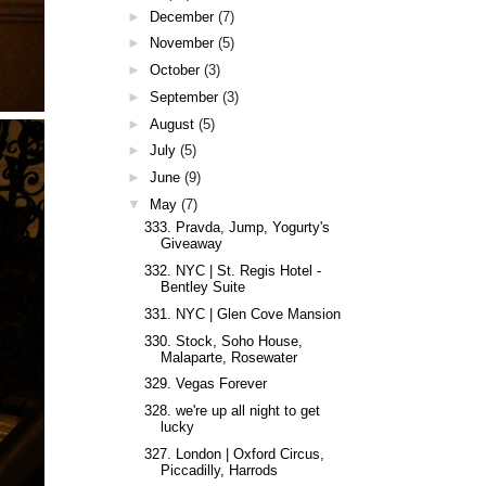
►
December
(7)
►
November
(5)
►
October
(3)
►
September
(3)
►
August
(5)
►
July
(5)
►
June
(9)
▼
May
(7)
333. Pravda, Jump, Yogurty's
Giveaway
332. NYC | St. Regis Hotel -
Bentley Suite
331. NYC | Glen Cove Mansion
330. Stock, Soho House,
Malaparte, Rosewater
329. Vegas Forever
328. we're up all night to get
lucky
327. London | Oxford Circus,
Piccadilly, Harrods