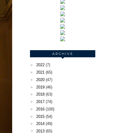
ARCHIVE
►
2022
(7)
►
2021
(65)
►
2020
(47)
►
2019
(46)
►
2018
(63)
►
2017
(74)
►
2016
(100)
►
2015
(54)
►
2014
(49)
▼
2013
(65)