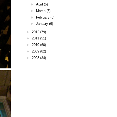
►
April
(5)
►
March
(5)
►
February
(5)
►
January
(6)
►
2012
(79)
►
2011
(51)
►
2010
(60)
►
2009
(82)
►
2008
(34)