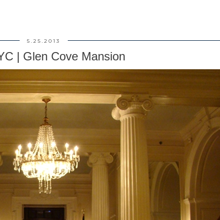
5.25.2013
YC | Glen Cove Mansion