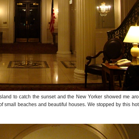
Island to catch the sunset and the New Yorker showed me aro
ts of small beaches and beautiful houses. We stopped by this hot