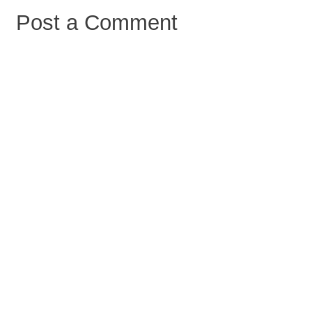
Post a Comment