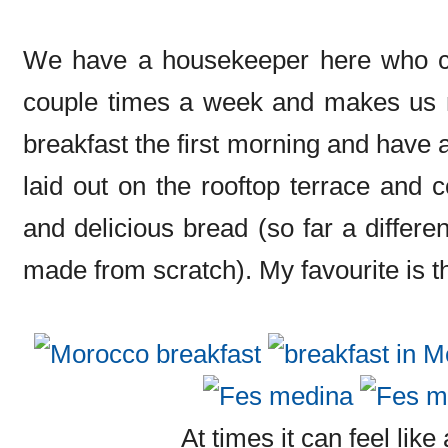
We have a housekeeper here who co
couple times a week and makes us 
breakfast the first morning and have a
laid out on the rooftop terrace and co
and delicious bread (so far a differen
made from scratch). My favourite is th
At times it can feel like