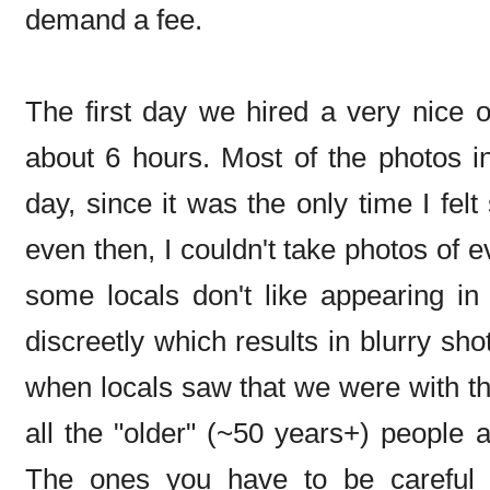
demand a fee.
The first day we hired a very nice of
about 6 hours. Most of the photos in
day, since it was the only time I fel
even then, I couldn't take photos of e
some locals don't like appearing in
discreetly which results in blurry sh
when locals saw that we were with the
all the "older" (~50 years+) people 
The ones you have to be careful