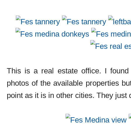
This is a real estate office. I found
photos of the available properties but
point as it is in other cities. They jus