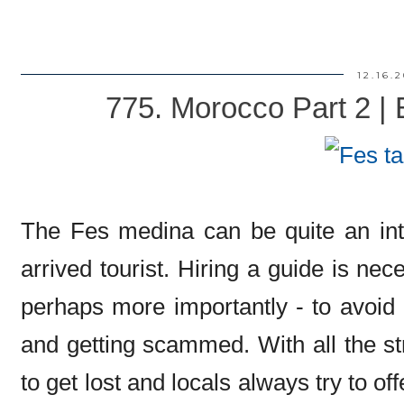
12.16.
775. Morocco Part 2 |
The Fes medina can be quite an inti
arrived tourist. Hiring a guide is ne
perhaps more importantly - to avoid
and getting scammed. With all the str
to get lost and locals always try to off