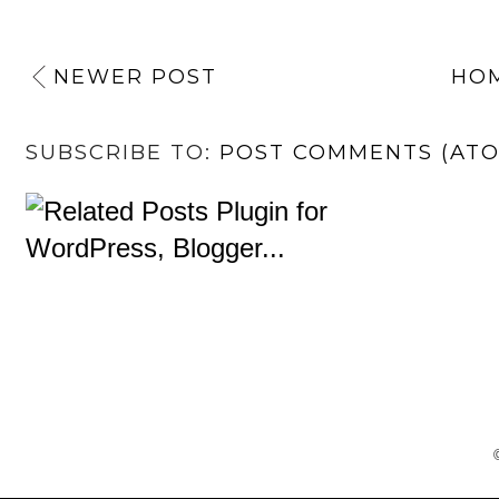
NEWER POST
HO
SUBSCRIBE TO:
POST COMMENTS (AT