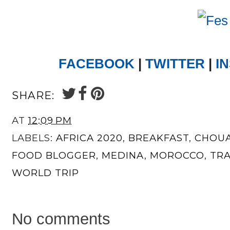
FACEBOOK
|
TWITTER
|
I
SHARE:
AT
12:09 PM
LABELS:
AFRICA 2020
,
BREAKFAST
,
CHOUA
FOOD BLOGGER
,
MEDINA
,
MOROCCO
,
TR
WORLD TRIP
No comments