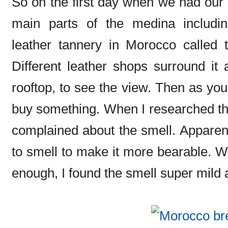
So on the first day when we had our 
main parts of the medina including
leather tannery in Morocco called 
Different leather shops surround it
rooftop, to see the view. Then as you
buy something. When I researched the 
complained about the smell. Apparen
to smell to make it more bearable. We
enough, I found the smell super mild a