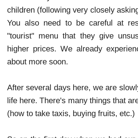
children (following very closely askin
You also need to be careful at re
"tourist" menu that they give unsus
higher prices. We already experience
about more soon.
After several days here, we are slow
life here. There's many things that ar
(how to take taxis, buying fruits, etc.)