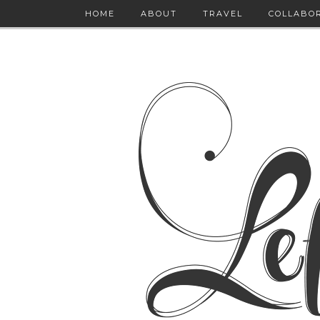
HOME
ABOUT
TRAVEL
COLLABO