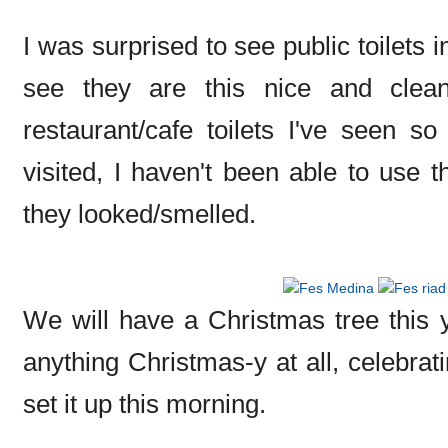
I was surprised to see public toilets
see they are this nice and clean
restaurant/cafe toilets I've seen so
visited, I haven't been able to use t
they looked/smelled.
We will have a Christmas tree this ye
anything Christmas-y at all, celebra
set it up this morning.