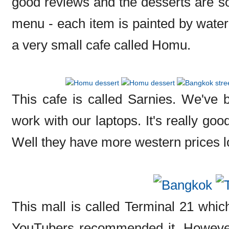
good reviews and the desserts are so 
menu - each item is painted by waterc
a very small cafe called Homu.
This cafe is called Sarnies. We've 
work with our laptops. It's really go
Well they have more western prices lo
This mall is called Terminal 21 which
YouTubers recommended it. However i