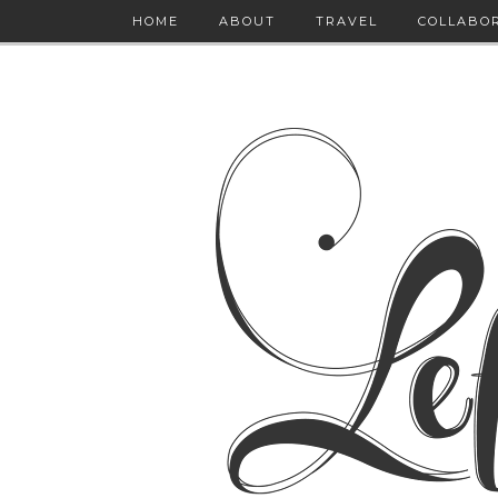
HOME
ABOUT
TRAVEL
COLLABO