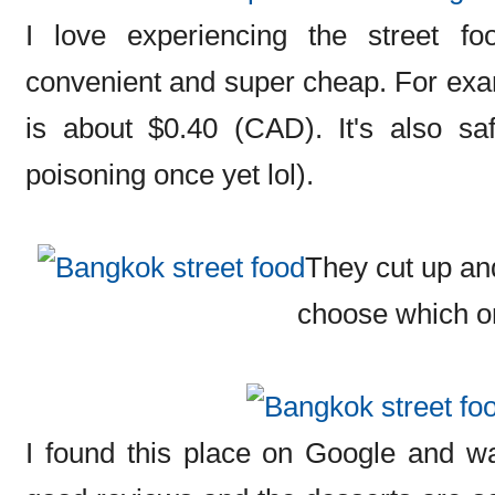
I love experiencing the street foo
convenient and super cheap. For ex
is about $0.40 (CAD). It's also sa
poisoning once yet lol).
They cut up an
choose which o
I found this place on Google and wan