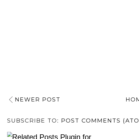
NEWER POST
HO
SUBSCRIBE TO:
POST COMMENTS (AT