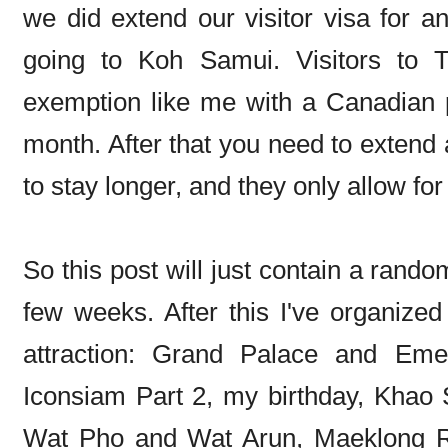
we did extend our visitor visa for a
going to Koh Samui. Visitors to T
exemption like me with a Canadian p
month. After that you need to extend a
to stay longer, and they only allow fo
So this post will just contain a rand
few weeks. After this I've organized
attraction: Grand Palace and Em
Iconsiam Part 2, my birthday, Khao
Wat Pho and Wat Arun, Maeklong R