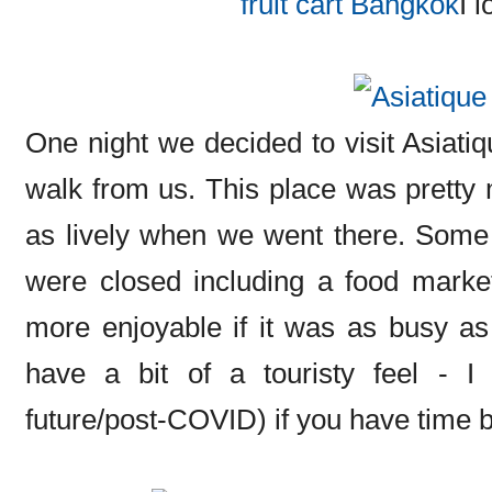
I l
One night we decided to visit Asiati
walk from us. This place was pretty m
as lively when we went there. Some
were closed including a food market
more enjoyable if it was as busy as
have a bit of a touristy feel - 
future/post-COVID) if you have time b