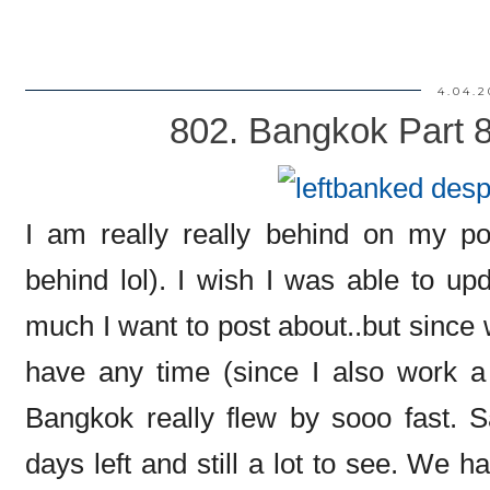
4.04.2
802. Bangkok Part 
I am really really behind on my po
behind lol). I wish I was able to u
much I want to post about..but since 
have any time (since I also work a f
Bangkok really flew by sooo fast. 
days left and still a lot to see. We h