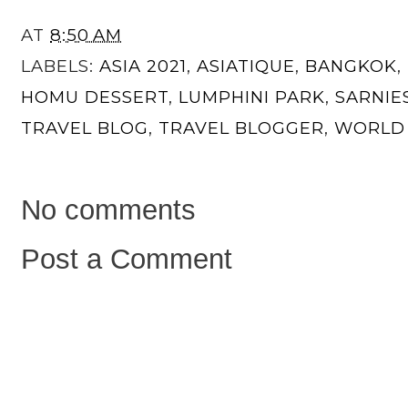
AT
8:50 AM
LABELS:
ASIA 2021
,
ASIATIQUE
,
BANGKOK
,
HOMU DESSERT
,
LUMPHINI PARK
,
SARNIE
TRAVEL BLOG
,
TRAVEL BLOGGER
,
WORLD 
No comments
Post a Comment