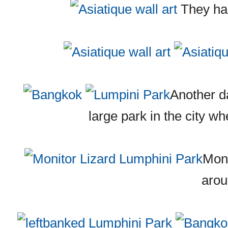
They had 
Another d
large park in the city wh
Moni
aro