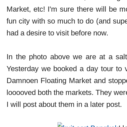
Market, etc! I'm sure there will be 
fun city with so much to do (and supe
had a desire to visit before now.
In the photo above we are at a salt
Yesterday we booked a day tour to 
Damnoen Floating Market and stopped 
looooved both the markets. They were
I will post about them in a later post.