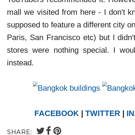
mall we visited from here - I don't k
supposed to feature a different city o
Paris, San Francisco etc) but I didn't
stores were nothing special. I wou
instead.
FACEBOOK
|
TWITTER
|
I
SHARE: