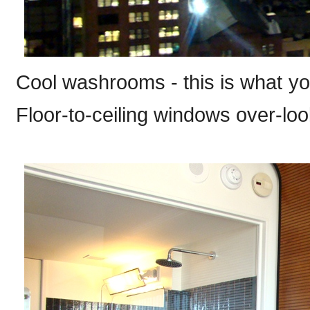
Cool washrooms - this is what you 
Floor-to-ceiling windows over-loo