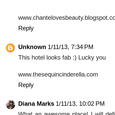
www.chantelovesbeauty.blogspot.c
Reply
Unknown
1/11/13, 7:34 PM
This hotel looks fab :) Lucky you
www.thesequincinderella.com
Reply
Diana Marks
1/11/13, 10:02 PM
What an awesome place! I will defin