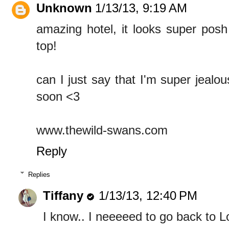
Unknown
1/13/13, 9:19 AM
amazing hotel, it looks super pos
top!
can I just say that I'm super jeal
soon <3
www.thewild-swans.com
Reply
Replies
Tiffany
1/13/13, 12:40 PM
I know.. I neeeeed to go back to 