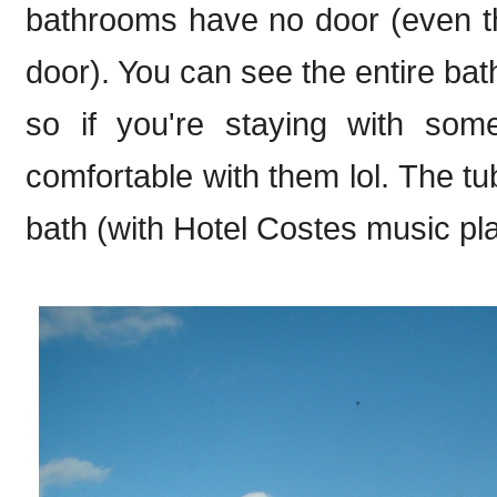
bathrooms have no door (even t
door). You can see the entire bat
so if you're staying with so
comfortable with them lol. The tu
bath (with Hotel Costes music pla