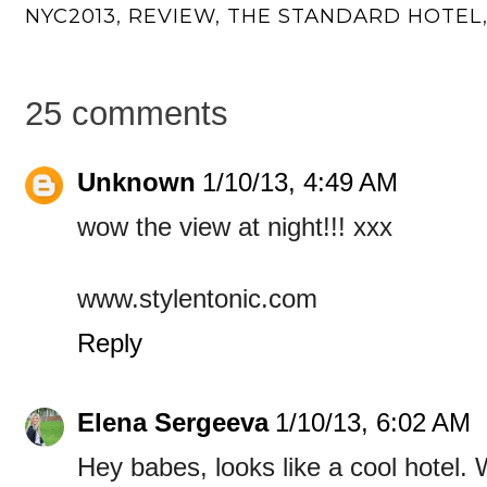
NYC2013
,
REVIEW
,
THE STANDARD HOTEL
25 comments
Unknown
1/10/13, 4:49 AM
wow the view at night!!! xxx
www.stylentonic.com
Reply
Elena Sergeeva
1/10/13, 6:02 AM
Hey babes, looks like a cool hotel.