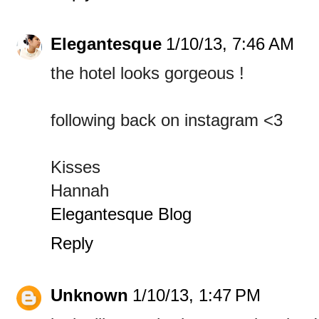
Elegantesque
1/10/13, 7:46 AM
the hotel looks gorgeous !
following back on instagram <3
Kisses
Hannah
Elegantesque Blog
Reply
Unknown
1/10/13, 1:47 PM