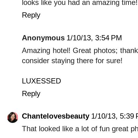
looks like you had an amazing time!
Reply
Anonymous
1/10/13, 3:54 PM
Amazing hotel! Great photos; thank
consider staying there for sure!
LUXESSED
Reply
Chantelovesbeauty
1/10/13, 5:39
That looked like a lot of fun great ph