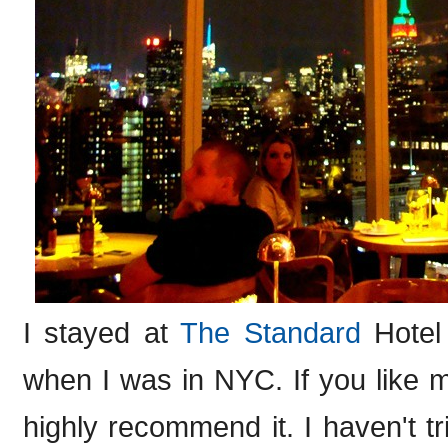
I stayed at
The Standard
Hotel 
when I was in NYC. If you like 
highly recommend it. I haven't tr