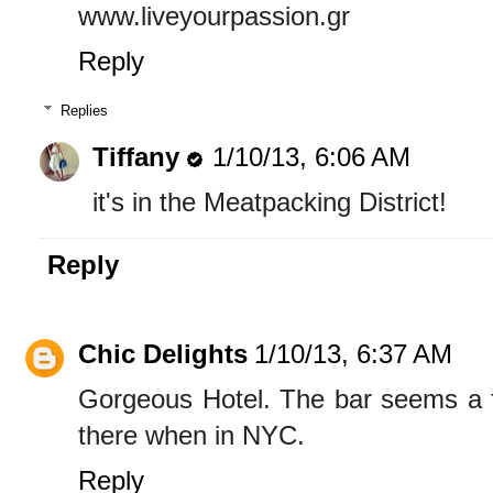
www.liveyourpassion.gr
Reply
Replies
Tiffany
1/10/13, 6:06 AM
it's in the Meatpacking District!
Reply
Chic Delights
1/10/13, 6:37 AM
Gorgeous Hotel. The bar seems a fu
there when in NYC.
Reply