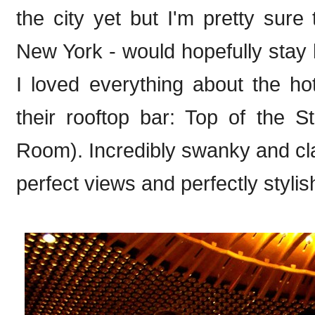
the city yet but I'm pretty sure 
New York - would hopefully stay h
I loved everything about the ho
their rooftop bar: Top of the
Room). Incredibly swanky and cl
perfect views and perfectly stylis