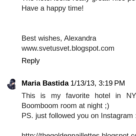
Have a happy time!
Best wishes, Alexandra
www.svetusvet.blogspot.com
Reply
Maria Bastida
1/13/13, 3:19 PM
This is my favorite hotel in N
Boomboom room at night ;)
PS. just followed you on Instagram 
http://thegoldenpaillettes.blogspot.