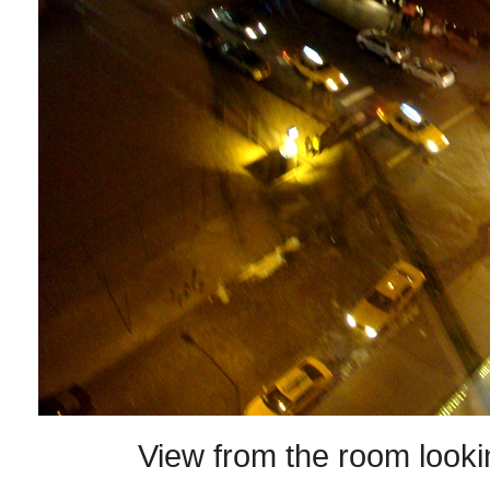
View from the room look