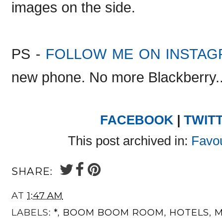
images on the side.
PS -
FOLLOW ME ON INSTAG
new phone. No more Blackberry..(
FACEBOOK
|
TWIT
This post archived in:
Favou
SHARE:
AT
1:47 AM
LABELS:
*
,
BOOM BOOM ROOM
,
HOTELS
,
M