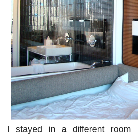
I stayed in a different room