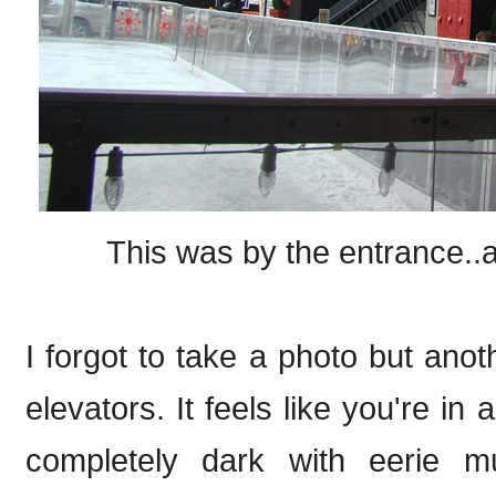
This was by the entrance..a
I forgot to take a photo but anot
elevators. It feels like you're in
completely dark with eerie m