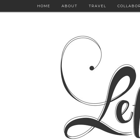
HOME
ABOUT
TRAVEL
COLLABO