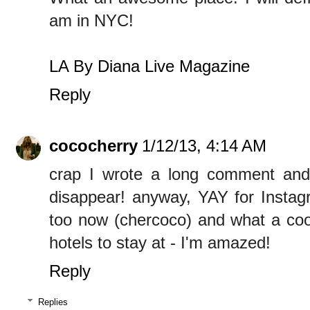
am in NYC!
LA By Diana Live Magazine
Reply
cococherry
1/12/13, 4:14 AM
crap I wrote a long comment and 
disappear! anyway, YAY for Instagr
too now (chercoco) and what a cool
hotels to stay at - I'm amazed!
Reply
Replies