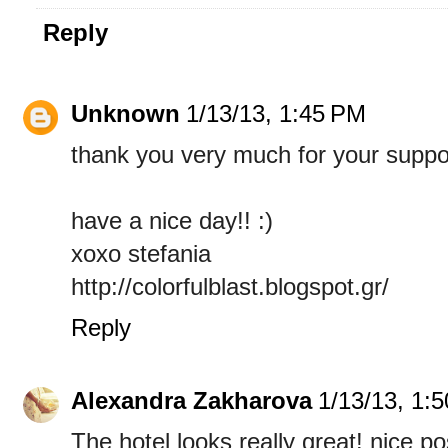
Reply
Unknown
1/13/13, 1:45 PM
thank you very much for your support
have a nice day!! :)
xoxo stefania
http://colorfulblast.blogspot.gr/
Reply
Alexandra Zakharova
1/13/13, 1:
The hotel looks really great! nice po