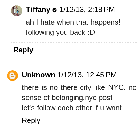
Tiffany
1/12/13, 2:18 PM
ah I hate when that happens!
following you back :D
Reply
Unknown
1/12/13, 12:45 PM
there is no there city like NYC. n
sense of belonging.nyc post
let's follow each other if u want
Reply