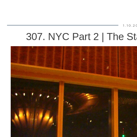
1.10.2
307. NYC Part 2 | The St