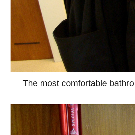
The most comfortable bathro