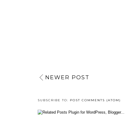
NEWER POST
SUBSCRIBE TO:
POST COMMENTS (ATOM)