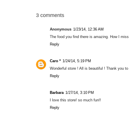
3 comments
Anonymous
1/23/14, 12:36 AM
The food you find there is amazing. How I miss
Reply
Caro *
1/24/14, 5:19 PM
Wonderful store ! All is beautiful ! Thank you to
Reply
Barbara
1/27/14, 3:10 PM
I love this store! so much fun!!
Reply