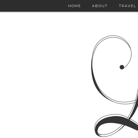
HOME
ABOUT
TRAVEL