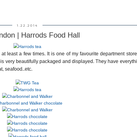
1.22.2014
ndon | Harrods Food Hall
at least a few times. It is one of my favourite department store
e is very beautifully packaged and displayed. They have everyth
t, seafood..etc.