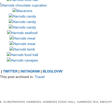
|
TWITTER
|
INSTAGRAM
|
BLOGLOVIN'
This post archived in:
Travel
E
,
EUROTRIP2013
,
HARRODS
,
HARRODS FOOD HALL
,
HARRODS TEA
,
KNIGHT