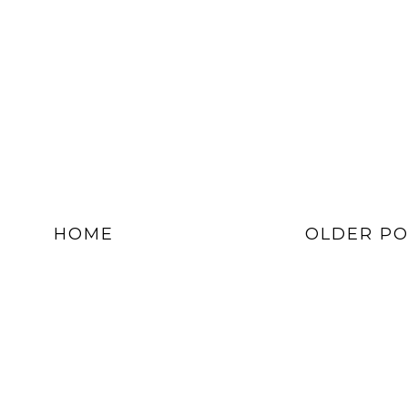
HOME
OLDER PO