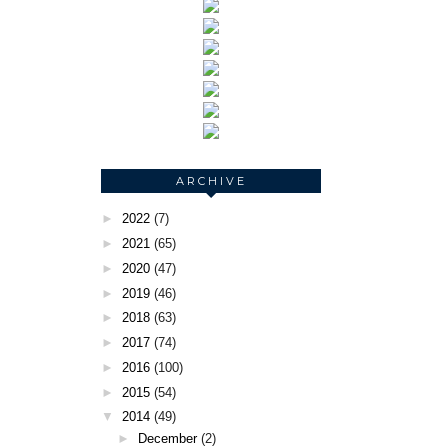
ARCHIVE
►
2022
(7)
►
2021
(65)
►
2020
(47)
►
2019
(46)
►
2018
(63)
►
2017
(74)
►
2016
(100)
►
2015
(54)
▼
2014
(49)
►
December
(2)