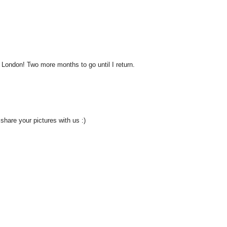
 London! Two more months to go until I return.
 share your pictures with us :)