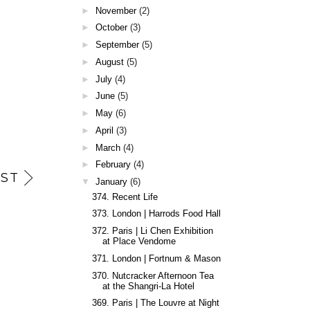
►
November
(2)
►
October
(3)
►
September
(5)
►
August
(5)
►
July
(4)
►
June
(5)
►
May
(6)
►
April
(3)
►
March
(4)
►
February
(4)
ST
▼
January
(6)
374. Recent Life
373. London | Harrods Food Hall
372. Paris | Li Chen Exhibition
at Place Vendome
371. London | Fortnum & Mason
370. Nutcracker Afternoon Tea
at the Shangri-La Hotel
369. Paris | The Louvre at Night