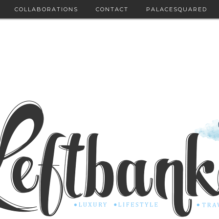
COLLABORATIONS
CONTACT
PALACESQUARED