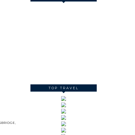
TOP TRAVEL
SBRIDGE
,