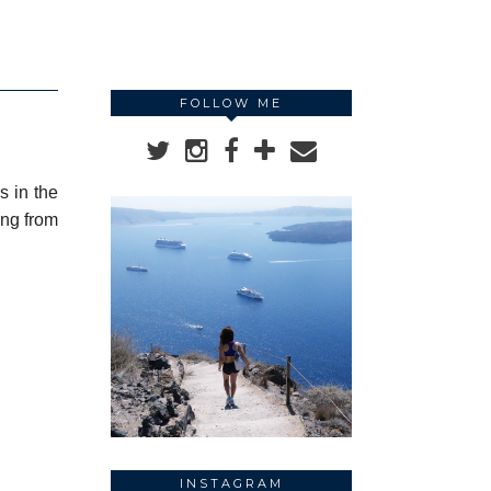
FOLLOW ME
s in the
ing from
INSTAGRAM