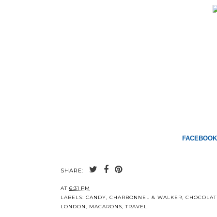
FACEBOOK
SHARE:
AT
6:31 PM
LABELS:
CANDY
,
CHARBONNEL & WALKER
,
CHOCOLAT
LONDON
,
MACARONS
,
TRAVEL