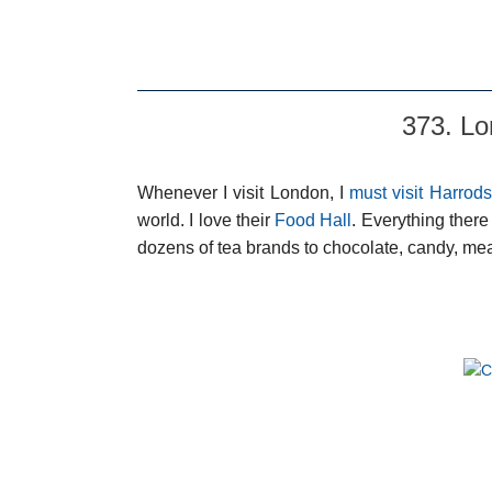
373. Lo
Whenever I visit London, I
must visit Harrods
world. I love their
Food Hall
. Everything ther
dozens of tea brands to chocolate, candy, mea