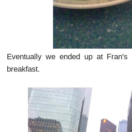
Eventually we ended up at Fran's (t
breakfast.