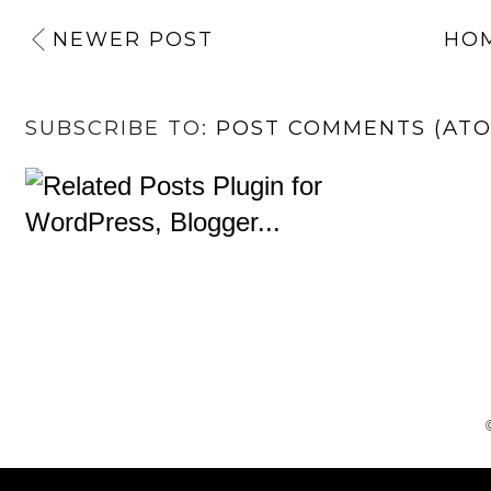
NEWER POST
HO
SUBSCRIBE TO:
POST COMMENTS (AT