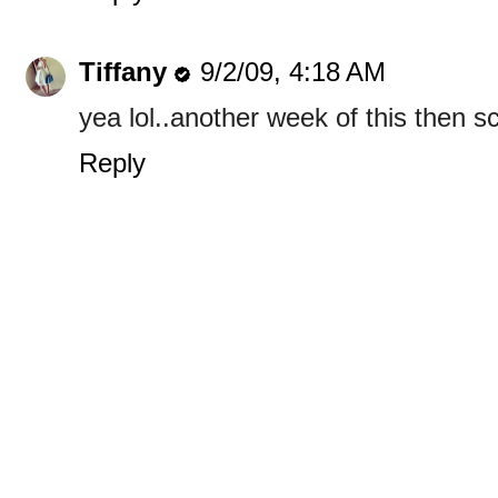
Tiffany
9/2/09, 4:18 AM
yea lol..another week of this then 
Reply