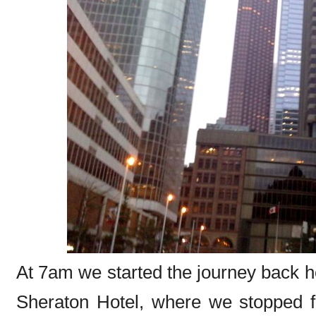
At 7am we started the journey back h
Sheraton Hotel, where we stopped fo