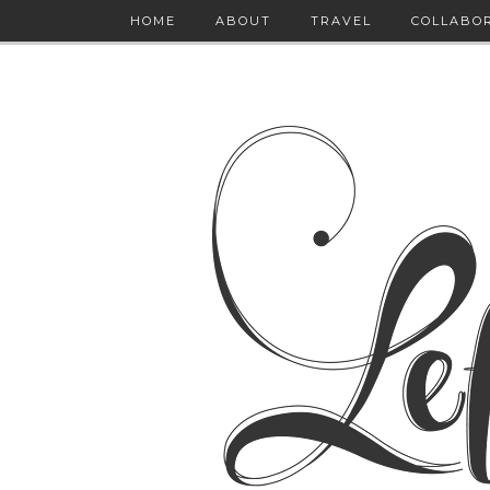
HOME
ABOUT
TRAVEL
COLLABO