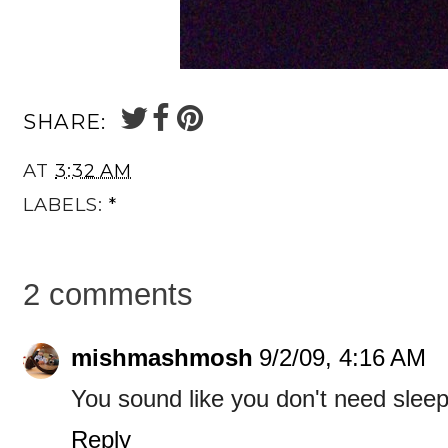
SHARE:
AT
3:32 AM
LABELS:
*
2 comments
mishmashmosh
9/2/09, 4:16 AM
You sound like you don't need sleep 
Reply