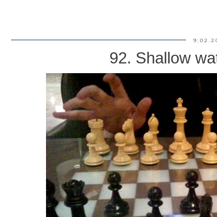
9.02.2
92. Shallow wat