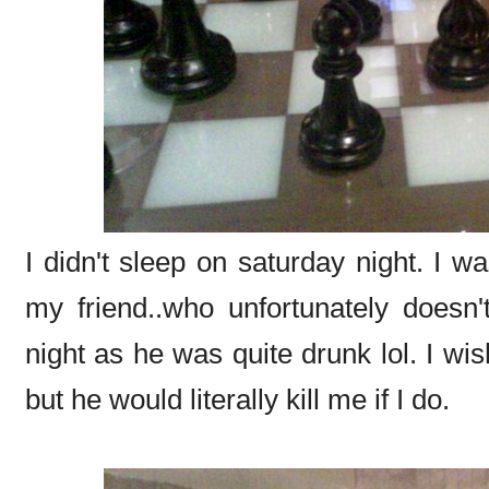
I didn't sleep on saturday night. I w
my friend..who unfortunately does
night as he was quite drunk lol. I wish
but he would literally kill me if I do.