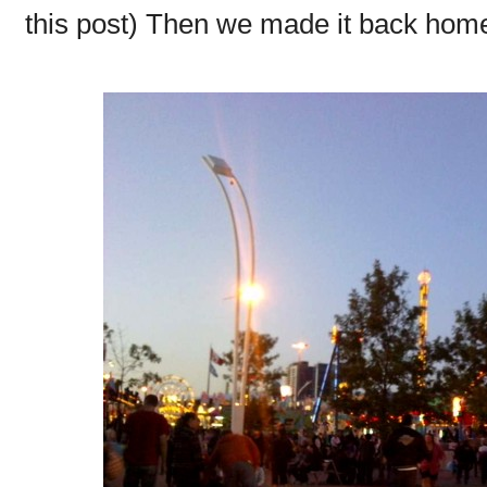
this post) Then we made it back home