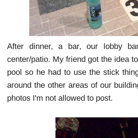
After dinner, a bar, our lobby ba
center/patio. My friend got the idea t
pool so he had to use the stick thin
around the other areas of our build
photos I'm not allowed to post.