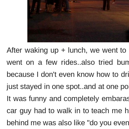
After waking up + lunch, we went to
went on a few rides..also tried bu
because I don't even know how to driv
just stayed in one spot..and at one poi
It was funny and completely embaras
car guy had to walk in to teach me how
behind me was also like "do you even 