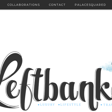
COLLABORATIONS
CONTACT
PALACESQUARED