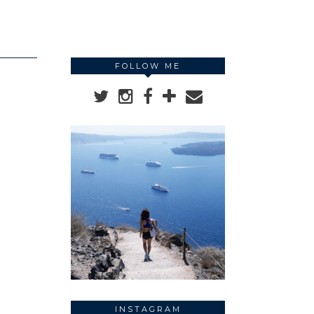
FOLLOW ME
INSTAGRAM