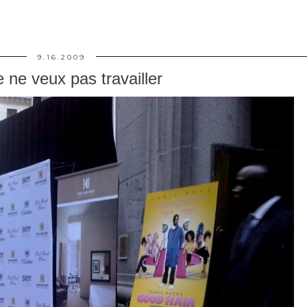
9.16.2009
e ne veux pas travailler