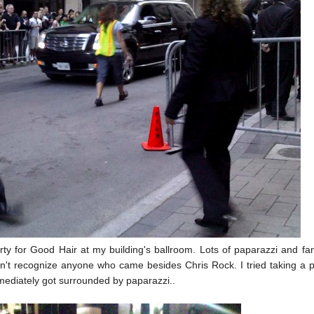
ty for Good Hair at my building's ballroom. Lots of paparazzi and fa
didn't recognize anyone who came besides Chris Rock. I tried taking a p
ediately got surrounded by paparazzi..