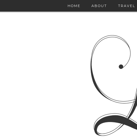
HOME
ABOUT
TRAVEL