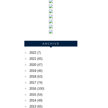
ARCHIVE
►
2022
(7)
►
2021
(65)
►
2020
(47)
►
2019
(46)
►
2018
(63)
►
2017
(74)
►
2016
(100)
►
2015
(54)
►
2014
(49)
►
2013
(65)