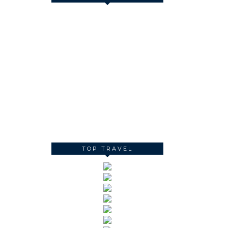
TOP TRAVEL