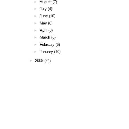
►
August
(7)
►
July
(4)
►
June
(10)
►
May
(6)
►
April
(8)
►
March
(6)
►
February
(6)
►
January
(10)
►
2008
(34)