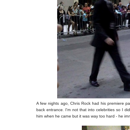
A few nights ago, Chris Rock had his premiere par
back entrance. I'm not that into celebrities so I 
him when he came but it was way too hard - he imm