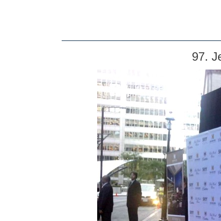
97. J