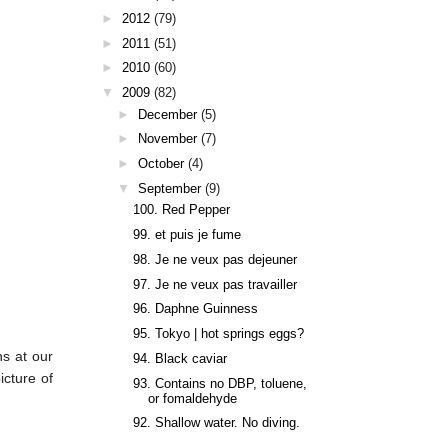
►
2012
(79)
►
2011
(51)
►
2010
(60)
▼
2009
(82)
►
December
(5)
►
November
(7)
►
October
(4)
▼
September
(9)
100. Red Pepper
99. et puis je fume
98. Je ne veux pas dejeuner
97. Je ne veux pas travailler
96. Daphne Guinness
95. Tokyo | hot springs eggs?
ns at our
94. Black caviar
icture of
93. Contains no DBP, toluene,
or fomaldehyde
92. Shallow water. No diving.