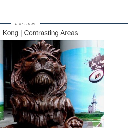
6.04.2009
 Kong | Contrasting Areas