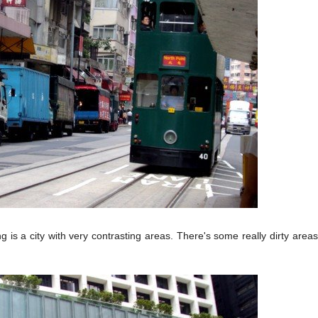
is a city with very contrasting areas. There's some really dirty areas