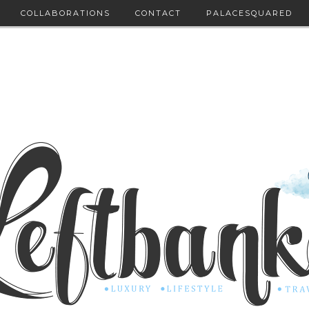
COLLABORATIONS
CONTACT
PALACESQUARED