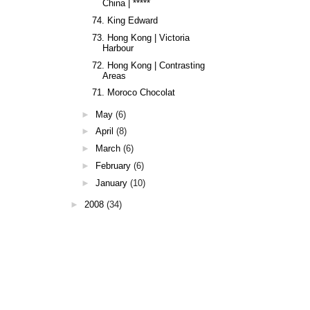
China | *****
74. King Edward
73. Hong Kong | Victoria
Harbour
72. Hong Kong | Contrasting
Areas
71. Moroco Chocolat
►
May
(6)
►
April
(8)
►
March
(6)
►
February
(6)
►
January
(10)
►
2008
(34)