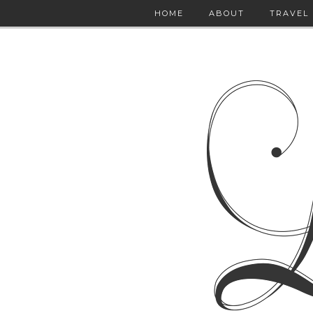
HOME
ABOUT
TRAVEL