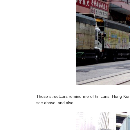
Those streetcars remind me of tin cans. Hong Kong 
see above, and also..