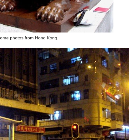
ome photos from Hong Kong.