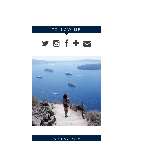
FOLLOW ME
INSTAGRAM