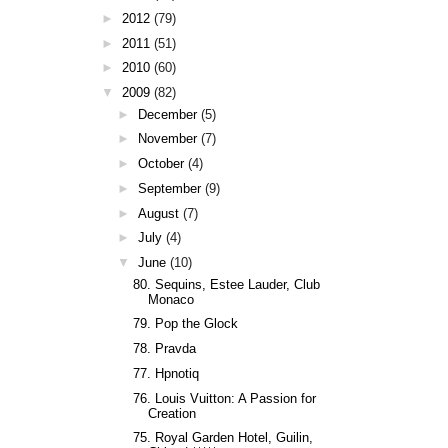
►
2012
(79)
►
2011
(51)
►
2010
(60)
▼
2009
(82)
►
December
(5)
►
November
(7)
►
October
(4)
►
September
(9)
►
August
(7)
►
July
(4)
▼
June
(10)
80. Sequins, Estee Lauder, Club
Monaco
79. Pop the Glock
78. Pravda
77. Hpnotiq
76. Louis Vuitton: A Passion for
Creation
75. Royal Garden Hotel, Guilin,