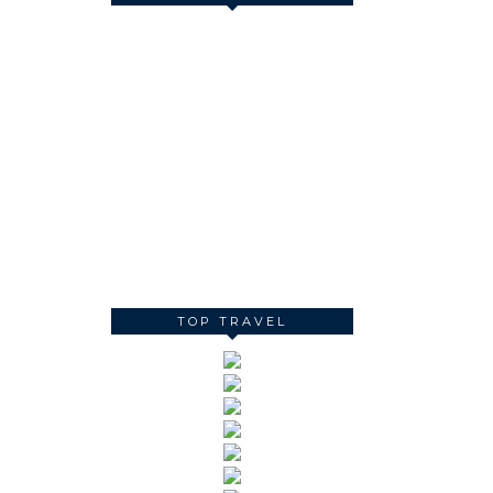
TOP TRAVEL