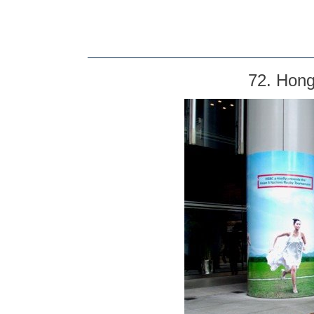
72. Hong