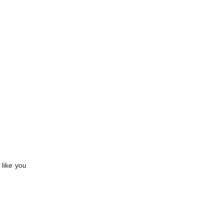
 like you