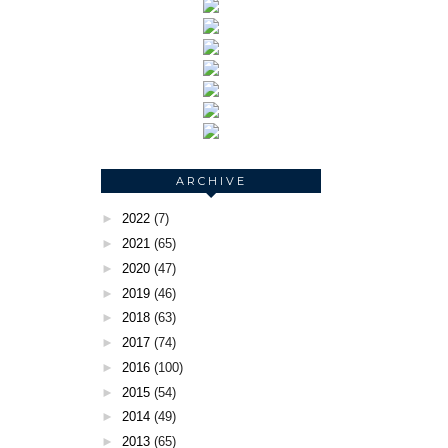
ARCHIVE
►
2022
(7)
►
2021
(65)
►
2020
(47)
►
2019
(46)
►
2018
(63)
►
2017
(74)
►
2016
(100)
►
2015
(54)
►
2014
(49)
►
2013
(65)