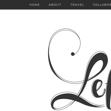
HOME
ABOUT
TRAVEL
COLLABO