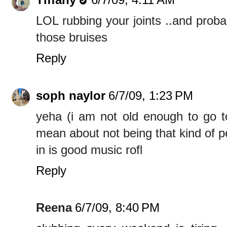
LOL rubbing your joints ..and proba
those bruises
Reply
soph naylor
6/7/09, 1:23 PM
yeha (i am not old enough to go t
mean about not being that kind of p
in is good music rofl
Reply
Reena
6/7/09, 8:40 PM