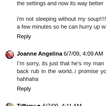
the settings and now its way better
i'm not sleeping without my soup!!!
a few minutes so he can hurry up wi
Reply
Joanne Angelina
6/7/09, 4:09 AM
I'm sorry, its just that he's my ma
back rub in the world..i promise y
hahhaha
Reply
Tiffany
6/7/09, 4:11 AM