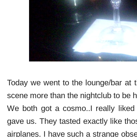
Today we went to the lounge/bar at 
scene more than the nightclub to be 
We both got a cosmo..I really liked
gave us. They tasted exactly like th
airplanes. I have such a strange obs