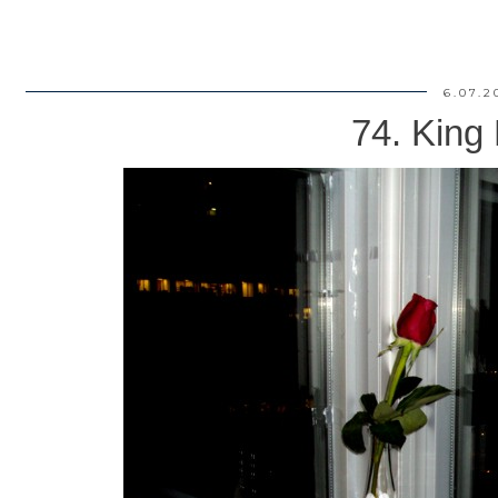
6.07.2
74. King