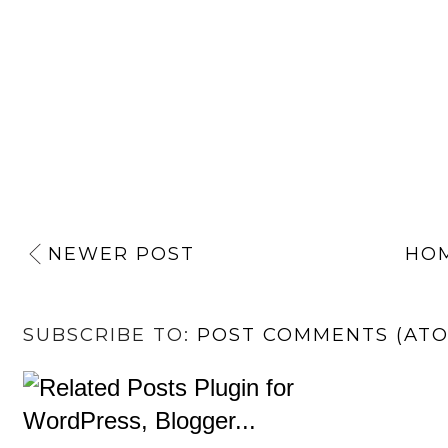
NEWER POST
HO
SUBSCRIBE TO:
POST COMMENTS (AT