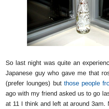
So last night was quite an experienc
Japanese guy who gave me that rose 
(prefer lounges) but
those people fr
ago with my friend asked us to go las
at 11 I think and left at around 3am. 