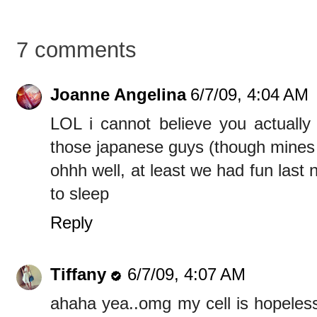
7 comments
Joanne Angelina
6/7/09, 4:04 AM
LOL i cannot believe you actually m
those japanese guys (though mines 
ohhh well, at least we had fun last n
to sleep
Reply
Tiffany
6/7/09, 4:07 AM
ahaha yea..omg my cell is hopeless 