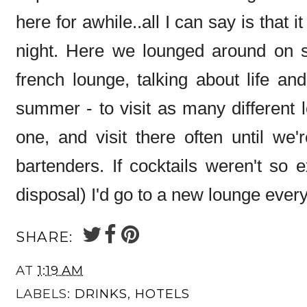
here for awhile..all I can say is that i
night. Here we lounged around on sof
french lounge, talking about life a
summer - to visit as many different 
one, and visit there often until we'
bartenders. If cocktails weren't so 
disposal) I'd go to a new lounge every
SHARE:
AT
1:19 AM
LABELS:
DRINKS
,
HOTELS