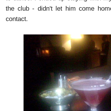
the club - didn't let him come home
contact.