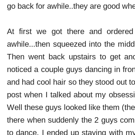
go back for awhile..they are good wh
At first we got there and ordered 
awhile...then squeezed into the middl
Then went back upstairs to get an
noticed a couple guys dancing in fro
and had cool hair so they stood out
post when I talked about my obsess
Well these guys looked like them (the h
there when suddenly the 2 guys come
to dance. I ended up staying with my 