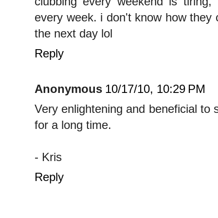
clubbing every weekend is tiring,
every week. i don't know how they 
the next day lol
Reply
Anonymous
10/17/10, 10:29 PM
Very enlightening and beneficial to
for a long time.
- Kris
Reply