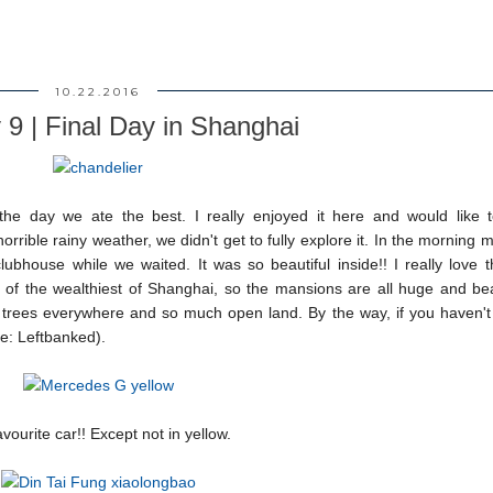
10.22.2016
 9 | Final Day in Shanghai
he day we ate the best. I really enjoyed it here and would like t
rible rainy weather, we didn't get to fully explore it. In the morning 
house while we waited. It was so beautiful inside!! I really love t
 of the wealthiest of Shanghai, so the mansions are all huge and beau
m trees everywhere and so much open land. By the way, if you haven't
e: Leftbanked).
vourite car!! Except not in yellow.