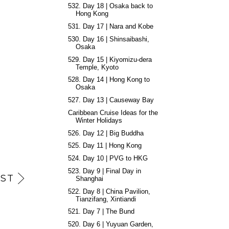
532. Day 18 | Osaka back to
Hong Kong
531. Day 17 | Nara and Kobe
530. Day 16 | Shinsaibashi,
Osaka
529. Day 15 | Kiyomizu-dera
Temple, Kyoto
528. Day 14 | Hong Kong to
Osaka
527. Day 13 | Causeway Bay
Caribbean Cruise Ideas for the
Winter Holidays
526. Day 12 | Big Buddha
525. Day 11 | Hong Kong
524. Day 10 | PVG to HKG
523. Day 9 | Final Day in
ST
Shanghai
522. Day 8 | China Pavilion,
Tianzifang, Xintiandi
521. Day 7 | The Bund
520. Day 6 | Yuyuan Garden,