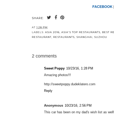
FACEBOOK
SHARE:
AT
1:28 PM
LABELS:
ASIA 2016
,
ASIA'S TOP RESTAURANTS
,
BEST R
RESTAURANT
,
RESTAURANTS
,
SHANGHAI
,
SUZHOU
2 comments
Sweet Poppy
10/23/16, 1:28 PM
Amazing photos!!!
http://sweetpoppy.dudeklatero.com
Reply
Anonymous
10/23/16, 2:56 PM
This car has been on my dad's wish list as well