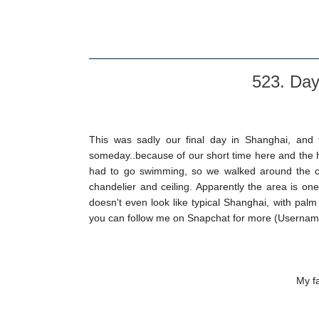
523. Day
This was sadly our final day in Shanghai, and t
someday..because of our short time here and the hor
had to go swimming, so we walked around the club
chandelier and ceiling. Apparently the area is one
doesn't even look like typical Shanghai, with pal
you can follow me on Snapchat for more (Usernam
My fa