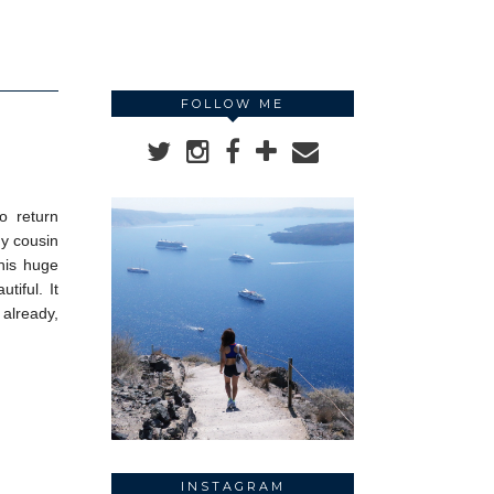
FOLLOW ME
o return
my cousin
his huge
tiful. It
 already,
INSTAGRAM