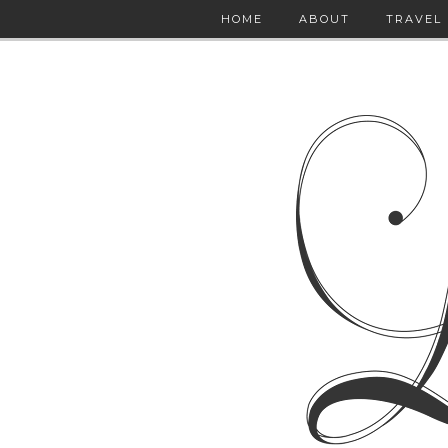
HOME
ABOUT
TRAVEL