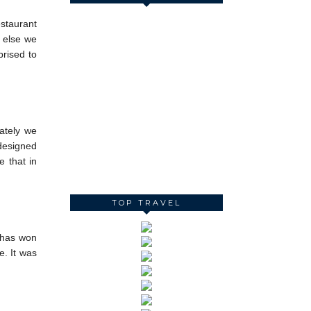
estaurant
g else we
prised to
nately we
 designed
e that in
TOP TRAVEL
 has won
e. It was