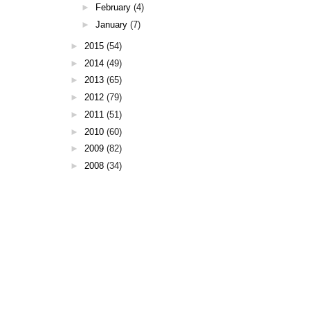
►
February
(4)
►
January
(7)
►
2015
(54)
►
2014
(49)
►
2013
(65)
►
2012
(79)
►
2011
(51)
►
2010
(60)
►
2009
(82)
►
2008
(34)