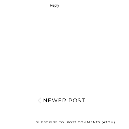
Reply
NEWER POST
SUBSCRIBE TO:
POST COMMENTS (ATOM)