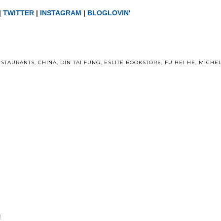
|
TWITTER
|
INSTAGRAM
|
BLOGLOVIN'
ESTAURANTS
,
CHINA
,
DIN TAI FUNG
,
ESLITE BOOKSTORE
,
FU HEI HE
,
MICHEL
!