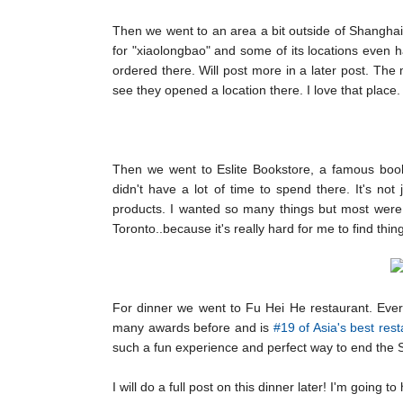
Then we went to an area a bit outside of Shanghai 
for "xiaolongbao" and some of its locations even h
ordered there. Will post more in a later post. The 
see they opened a location there. I love that place.
Then we went to Eslite Bookstore, a famous bookst
didn't have a lot of time to spend there. It's not
products. I wanted so many things but most were 
Toronto..because it's really hard for me to find thin
For dinner we went to Fu Hei He restaurant. Ever
many awards before and is
#19 of Asia's best res
such a fun experience and perfect way to end the Sh
I will do a full post on this dinner later! I'm going