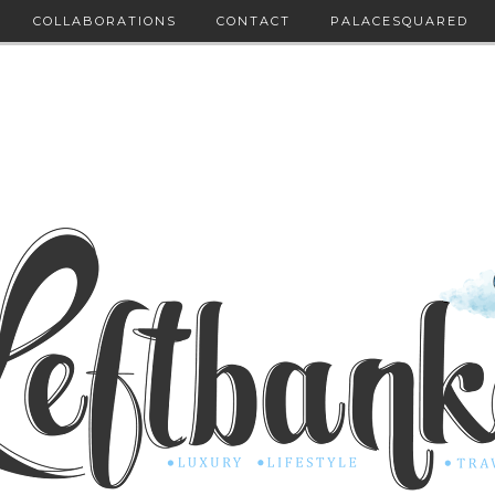
COLLABORATIONS
CONTACT
PALACESQUARED