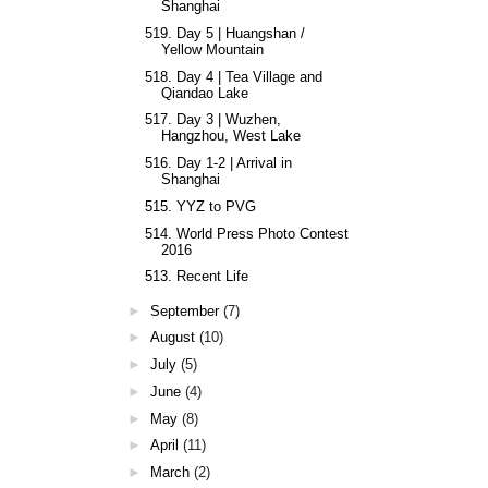
Shanghai
519. Day 5 | Huangshan /
Yellow Mountain
518. Day 4 | Tea Village and
Qiandao Lake
517. Day 3 | Wuzhen,
Hangzhou, West Lake
516. Day 1-2 | Arrival in
Shanghai
515. YYZ to PVG
514. World Press Photo Contest
2016
513. Recent Life
►
September
(7)
►
August
(10)
►
July
(5)
►
June
(4)
►
May
(8)
►
April
(11)
►
March
(2)