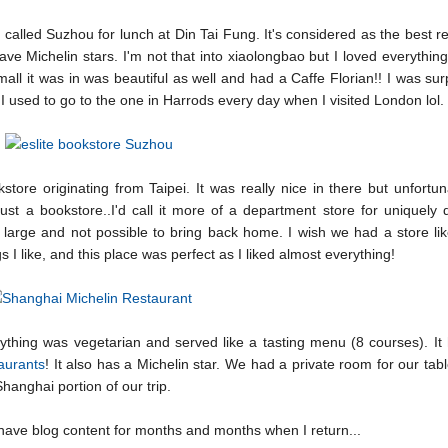
called Suzhou for lunch at Din Tai Fung. It's considered as the best r
ave Michelin stars. I'm not that into xiaolongbao but I loved everythin
mall it was in was beautiful as well and had a Caffe Florian!! I was sur
 I used to go to the one in Harrods every day when I visited London lol.
ore originating from Taipei. It was really nice in there but unfortu
 just a bookstore..I'd call it more of a department store for uniquely
large and not possible to bring back home. I wish we had a store lik
gs I like, and this place was perfect as I liked almost everything!
ything was vegetarian and served like a tasting menu (8 courses). It
taurants
! It also has a Michelin star. We had a private room for our tabl
anghai portion of our trip.
 to have blog content for months and months when I return...