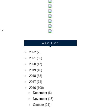
IN
ARCHIVE
►
2022
(7)
►
2021
(65)
►
2020
(47)
►
2019
(46)
►
2018
(63)
►
2017
(74)
▼
2016
(100)
►
December
(6)
►
November
(15)
▼
October
(21)