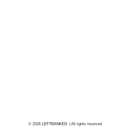
©
2026
LEFTBANKED.
| All rights reserved.