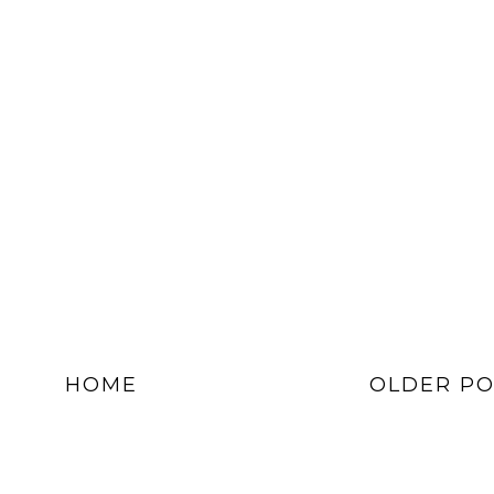
HOME
OLDER PO